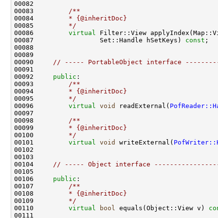
00082 
00083 
        /**
00084 
        * {@inheritDoc}
00085 
        */
00086         
virtual
00087                 Set::Handle hSetKeys) 
const
00090     
// ----- PortableObject interface --------
00092     
public
:
00093 
        /**
00094 
        * {@inheritDoc}
00095 
        */
00096         
virtual
void
 readExternal(
PofReader::H
00097 
00098 
        /**
00099 
        * {@inheritDoc}
00100 
        */
00101         
virtual
void
 writeExternal(
PofWriter::
00104     
// ----- Object interface ----------------
00106     
public
:
00107 
        /**
00108 
        * {@inheritDoc}
00109 
        */
00110         
virtual
bool
 equals(Object::View v) 
co
00111 