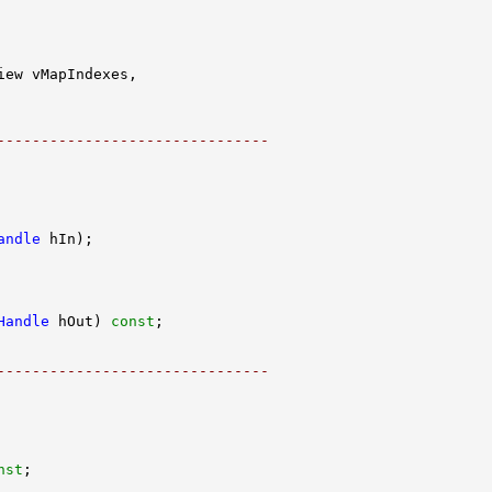
-------------------------------
andle
Handle
 hOut) 
const
-------------------------------
nst