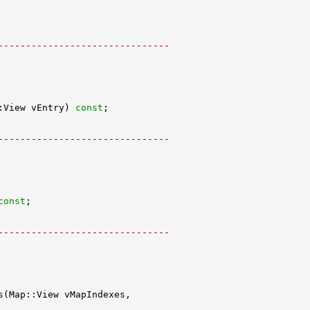
-------------------------------
:View vEntry) 
const
-------------------------------
const
-------------------------------