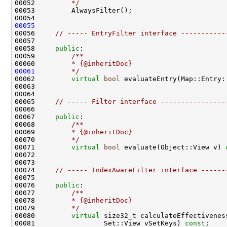
00052 
        */
00055
00056     
// ----- EntryFilter interface -----------
00058     
public
:
00059 
        /**
00060 
        * {@inheritDoc}
00061
        */
00062         
virtual
bool
 evaluateEntry(Map::Entry:
00065     
// ----- Filter interface ----------------
00067     
public
:
00068 
        /**
00069 
        * {@inheritDoc}
00070 
        */
00071         
virtual
bool
 evaluate(Object::View v) 
00074     
// ----- IndexAwareFilter interface ------
00076     
public
:
00077 
        /**
00078 
        * {@inheritDoc}
00079 
        */
00080         
virtual
00081                 Set::View vSetKeys) 
const