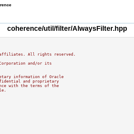
erence
coherence/util/filter/AlwaysFilter.hpp
affiliates. All rights reserved.
Corporation and/or its
etary information of Oracle
fidential and proprietary
nce with the terms of the
le.