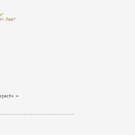
p"
er.hpp"
-------------------------------