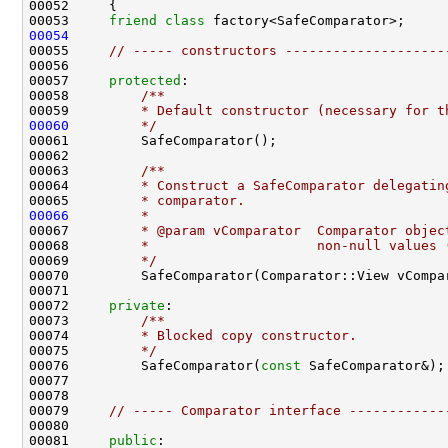
00053     
friend
class 
00054
00055     
// ----- constructors --------------------
00057     
protected
:
00058 
        /**
00059 
        * Default constructor (necessary for t
00060
        */
00062 
00063 
        /**
00064 
        * Construct a SafeComparator delegatin
00065 
        * comparator.
00066
        *
00067 
        * @param vComparator  Comparator objec
00068 
        *                     non-null values 
00069 
        */
00072     
private
:
00073 
        /**
00074 
        * Blocked copy constructor.
00075 
        */
00076         SafeComparator(
const
00079     
// ----- Comparator interface ------------
00081     
public
: