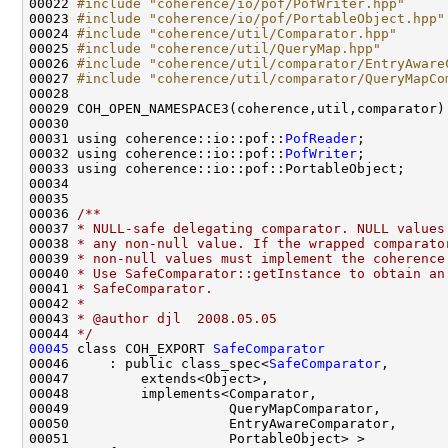
00022 
#include "coherence/io/pof/PofWriter.hpp"
00023 
#include "coherence/io/pof/PortableObject.hpp"
00024 
#include "coherence/util/Comparator.hpp"
00025 
#include "coherence/util/QueryMap.hpp"
00026 
#include "coherence/util/comparator/EntryAware
00027 
#include "coherence/util/comparator/QueryMapCo
00031 using coherence::io::pof::
PofReader
00032 using coherence::io::pof::
PofWriter
00035 
00036 
/**
00037 
* NULL-safe delegating comparator. NULL values
00038 
* any non-null value. If the wrapped comparato
00039 
* non-null values must implement the coherence
00040 
* Use SafeComparator::getInstance to obtain an
00041 
* SafeComparator.
00042 
*
00043 
* @author djl  2008.05.05
00044 
*/
00045
 class COH_EXPORT 
SafeComparator
00046     : public class_spec<
SafeComparator