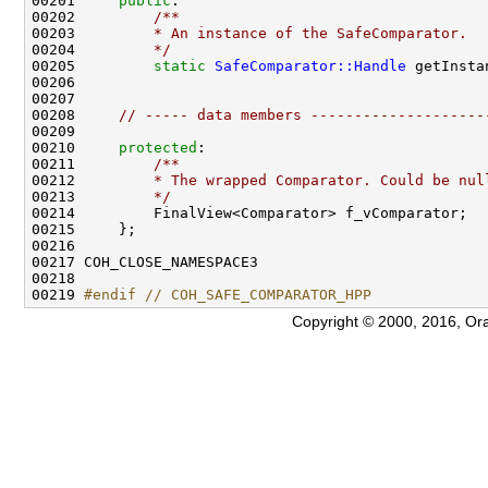
00201     
public
:
00202 
        /**
00203 
        * An instance of the SafeComparator.
00204 
        */
00205         
static
SafeComparator::Handle
00208     
// ----- data members --------------------
00210     
protected
:
00211 
        /**
00212 
        * The wrapped Comparator. Could be nul
00213 
        */
00219 
#endif // COH_SAFE_COMPARATOR_HPP
Copyright © 2000, 2016, Oracle