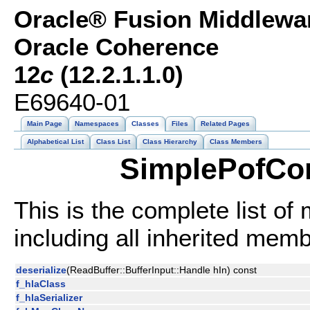
Oracle® Fusion Middlewar
Oracle Coherence
12
c
(12.2.1.1.0)
E69640-01
Main Page
Namespaces
Classes
Files
Related Pages
Alphabetical List
Class List
Class Hierarchy
Class Members
SimplePofCon
This is the complete list o
including all inherited mem
deserialize
(ReadBuffer::BufferInput::Handle hIn) const
f_hlaClass
f_hlaSerializer