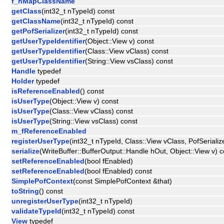
f_hMapClassName
getClass
(int32_t nTypeId) const
getClassName
(int32_t nTypeId) const
getPofSerializer
(int32_t nTypeId) const
getUserTypeIdentifier
(Object::View v) const
getUserTypeIdentifier
(Class::View vClass) const
getUserTypeIdentifier
(String::View vsClass) const
Handle
typedef
Holder
typedef
isReferenceEnabled
() const
isUserType
(Object::View v) const
isUserType
(Class::View vClass) const
isUserType
(String::View vsClass) const
m_fReferenceEnabled
registerUserType
(int32_t nTypeId, Class::View vClass, PofSerialize
serialize
(WriteBuffer::BufferOutput::Handle hOut, Object::View v) c
setReferenceEnabled
(bool fEnabled)
setReferenceEnabled
(bool fEnabled) const
SimplePofContext
(const SimplePofContext &that)
toString
() const
unregisterUserType
(int32_t nTypeId)
validateTypeId
(int32_t nTypeId) const
View
typedef