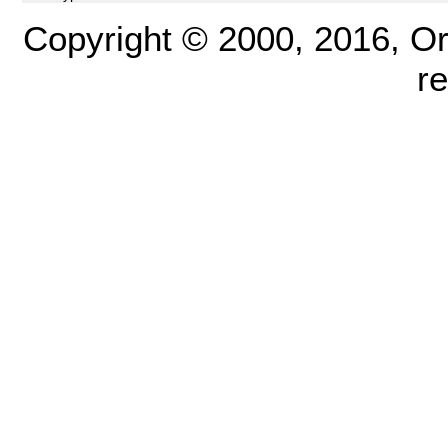
Copyright © 2000, 2016, Oracl
r