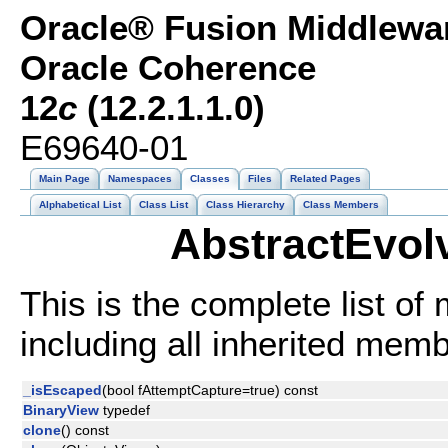
Oracle® Fusion Middlewar
Oracle Coherence
12
c
(12.2.1.1.0)
E69640-01
Main Page
Namespaces
Classes
Files
Related Pages
Alphabetical List
Class List
Class Hierarchy
Class Members
AbstractEvol
This is the complete list o
including all inherited mem
_isEscaped
(bool fAttemptCapture=true) const
BinaryView
typedef
clone
() const