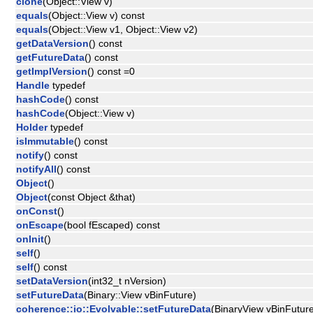
clone
(Object::View v)
equals
(Object::View v) const
equals
(Object::View v1, Object::View v2)
getDataVersion
() const
getFutureData
() const
getImplVersion
() const =0
Handle
typedef
hashCode
() const
hashCode
(Object::View v)
Holder
typedef
isImmutable
() const
notify
() const
notifyAll
() const
Object
()
Object
(const Object &that)
onConst
()
onEscape
(bool fEscaped) const
onInit
()
self
()
self
() const
setDataVersion
(int32_t nVersion)
setFutureData
(Binary::View vBinFuture)
coherence::io::Evolvable::setFutureData
(BinaryView vBinFutur