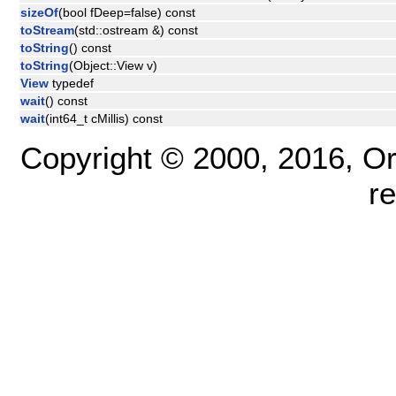
sizeOf
(bool fDeep=false) const
toStream
(std::ostream &) const
toString
() const
toString
(Object::View v)
View
typedef
wait
() const
wait
(int64_t cMillis) const
Copyright © 2000, 2016, Oracl
r