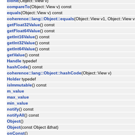
clone
(Object::View v)
compareTo
(Object::View v) const
equals
(Object::View v) const
coherence::lang::Object::equals
(Object::View v1, Object::View v
getFloat32Value
() const
getFloat64Value
() const
getInt16Value
() const
getInt32Value
() const
getInt64Value
() const
getValue
() const
Handle
typedef
hashCode
() const
coherence::lang::Object::hashCode
(Object::View v)
Holder
typedef
isImmutable
() const
m_value
max_value
min_value
notify
() const
notifyAll
() const
Object
()
Object
(const Object &that)
onConst
()