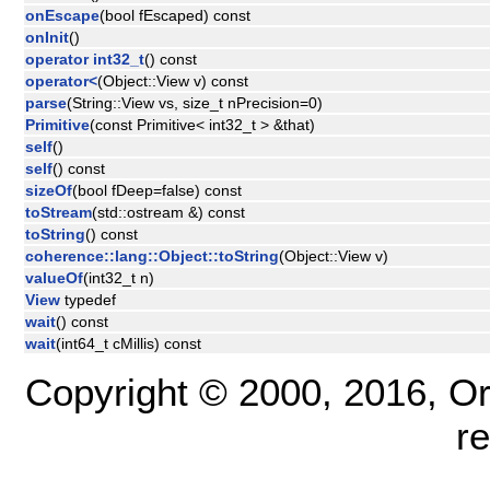
onEscape
(bool fEscaped) const
onInit
()
operator int32_t
() const
operator<
(Object::View v) const
parse
(String::View vs, size_t nPrecision=0)
Primitive
(const Primitive< int32_t > &that)
self
()
self
() const
sizeOf
(bool fDeep=false) const
toStream
(std::ostream &) const
toString
() const
coherence::lang::Object::toString
(Object::View v)
valueOf
(int32_t n)
View
typedef
wait
() const
wait
(int64_t cMillis) const
Copyright © 2000, 2016, Oracl
r