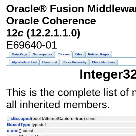
Oracle® Fusion Middlewar
Oracle Coherence
12
c
(12.2.1.1.0)
E69640-01
Main Page
Namespaces
Classes
Files
Related Pages
Alphabetical List
Class List
Class Hierarchy
Class Members
Integer3
This is the complete list o
all inherited members.
_isEscaped
(bool fAttemptCapture=true) const
BoxedType
typedef
clone
() const