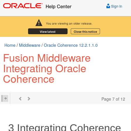
Sign In
You are viewing an older release.
View latest
Close this notice
Home
/
Middleware
/
Oracle Coherence 12.2.1.1.0
Fusion Middleware
Integrating Oracle
Coherence
Page 7 of 12
3
Integrating Coherence