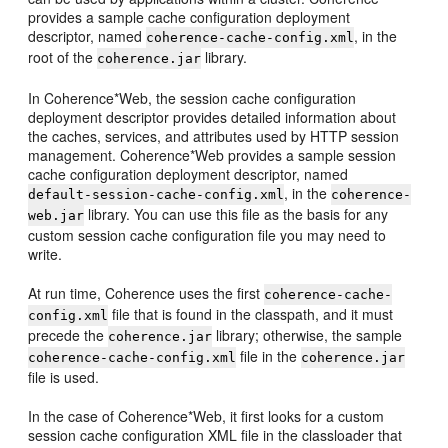
provides a sample cache configuration deployment
descriptor, named
, in the
coherence-cache-config.xml
root of the
library.
coherence.jar
In Coherence*Web, the session cache configuration
deployment descriptor provides detailed information about
the caches, services, and attributes used by HTTP session
management. Coherence*Web provides a sample session
cache configuration deployment descriptor, named
, in the
default-session-cache-config.xml
coherence-
library. You can use this file as the basis for any
web.jar
custom session cache configuration file you may need to
write.
At run time, Coherence uses the first
coherence-cache-
file that is found in the classpath, and it must
config.xml
precede the
library; otherwise, the sample
coherence.jar
file in the
coherence-cache-config.xml
coherence.jar
file is used.
In the case of Coherence*Web, it first looks for a custom
session cache configuration XML file in the classloader that