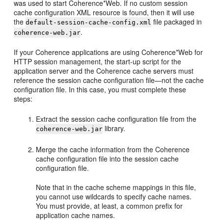
was used to start Coherence*Web. If no custom session
cache configuration XML resource is found, then it will use
the
file packaged in
default-session-cache-config.xml
.
coherence-web.jar
If your Coherence applications are using Coherence*Web for
HTTP session management, the start-up script for the
application server and the Coherence cache servers must
reference the session cache configuration file—not the cache
configuration file. In this case, you must complete these
steps:
Extract the session cache configuration file from the
library.
coherence-web.jar
Merge the cache information from the Coherence
cache configuration file into the session cache
configuration file.
Note that in the cache scheme mappings in this file,
you cannot use wildcards to specify cache names.
You must provide, at least, a common prefix for
application cache names.