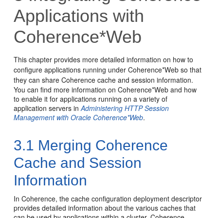
Applications with
Coherence*Web
This chapter provides more detailed information on how to
configure applications running under Coherence*Web so that
they can share Coherence cache and session information.
You can find more information on Coherence*Web and how
to enable it for applications running on a variety of
application servers in
Administering HTTP Session
Management with Oracle Coherence*Web
.
3.1
Merging Coherence
Cache and Session
Information
In Coherence, the cache configuration deployment descriptor
provides detailed information about the various caches that
can be used by applications within a cluster. Coherence