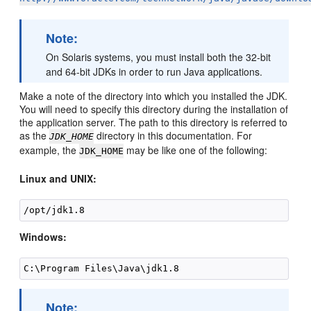
Note:
On Solaris systems, you must install both the 32-bit
and 64-bit JDKs in order to run Java applications.
Make a note of the directory into which you installed the JDK.
You will need to specify this directory during the installation of
the application server. The path to this directory is referred to
as the
directory in this documentation. For
JDK_HOME
example, the
may be like one of the following:
JDK_HOME
Linux and UNIX:
Windows:
Note: