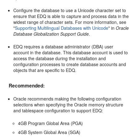
Configure the database to use a Unicode character set to
ensure that EDQ is able to capture and process data in the
widest range of character sets. For more information, see
"
Supporting Multilingual Databases with Unicode
" in
Oracle
Database Globalization Support Guide
.
EDQ requires a database administrator (DBA) user
account in the database. This database account is used to
access the database during the installation and
configuration processes to create database accounts and
objects that are specific to EDQ.
Recommended:
Oracle recommends making the following configuration
selections when specifying the Oracle memory structure
and tablespace configuration to support EDQ:
4GB Program Global Area (PGA)
4GB System Global Area (SGA)