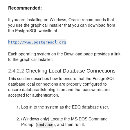
Recommended:
If you are installing on Windows, Oracle recommends that
you use the graphical installer that you can download from
the PostgreSQL website at
http://www.postgresql.org
Each operating system on the Download page provides a link
to the graphical installer.
2.4.2.2
Checking Local Database Connections
This section describes how to ensure that the PostgreSQL
database local connections are properly configured to
ensure database listening is on and that passwords are
accepted for authentication.
Log in to the system as the EDQ database user.
(Windows only) Locate the MS-DOS Command
Prompt (
), and then run it.
cmd.exe