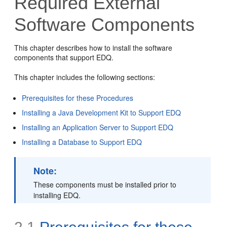
Required External
Software Components
This chapter describes how to install the software
components that support EDQ.
This chapter includes the following sections:
Prerequisites for these Procedures
Installing a Java Development Kit to Support EDQ
Installing an Application Server to Support EDQ
Installing a Database to Support EDQ
Note:
These components must be installed prior to
installing EDQ.