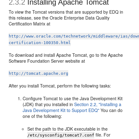
2.3.2
Installing Apache Tomcat
To view the Tomcat versions that are supported by EDQ in
this release, see the Oracle Enterprise Data Quality
Certification Matrix at
http://www.oracle.com/technetwork/middleware/ias/dow
certification-100350.html
To download and install Apache Tomcat, go to the Apache
Software Foundation Server website at
http://tomcat.apache.org
After you install Tomcat, perform the following tasks:
Configure Tomcat to use the Java Development Kit
(JDK) that you installed in
Section 2.2, "Installing a
Java Development Kit to Support EDQ"
You can do
one of the following:
Set the path to the JDK executable in the
file. For
/etc/sysconfig/tomcat7.conf