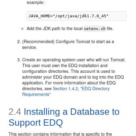
example:
Add the JDK path to the local
file.
setenv.sh
(Recommended) Configure Tomcat to start as a
service.
Create an operating system user who will run Tomcat.
This user must own the EDQ installation and
configuration directories. This account is used to
administer your EDQ domain and to log into the EDQ
application. For more information about the EDQ
directories, see
Section 1.4.2, "EDQ Directory
Requirements"
2.4
Installing a Database to
Support EDQ
This section contains information that is specific to the