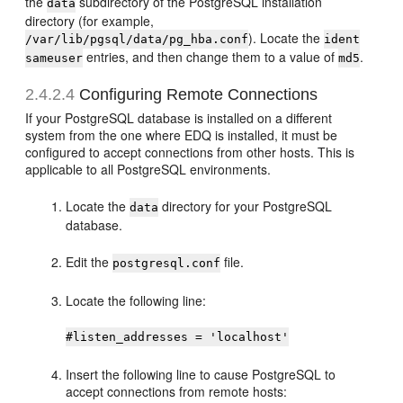
the
subdirectory of the PostgreSQL installation
data
directory (for example,
). Locate the
/var/lib/pgsql/data/pg_hba.conf
ident
entries, and then change them to a value of
.
sameuser
md5
2.4.2.4
Configuring Remote Connections
If your PostgreSQL database is installed on a different
system from the one where EDQ is installed, it must be
configured to accept connections from other hosts. This is
applicable to all PostgreSQL environments.
Locate the
directory for your PostgreSQL
data
database.
Edit the
file.
postgresql.conf
Locate the following line:
#listen_addresses = 'localhost'
Insert the following line to cause PostgreSQL to
accept connections from remote hosts: