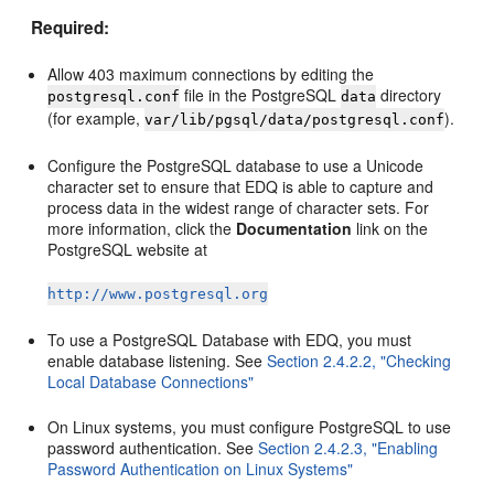
Required:
Allow 403 maximum connections by editing the
file in the PostgreSQL
directory
postgresql.conf
data
(for example,
).
var/lib/pgsql/data/postgresql.conf
Configure the PostgreSQL database to use a Unicode
character set to ensure that EDQ is able to capture and
process data in the widest range of character sets. For
more information, click the
Documentation
link on the
PostgreSQL website at
http://www.postgresql.org
To use a PostgreSQL Database with EDQ, you must
enable database listening. See
Section 2.4.2.2, "Checking
Local Database Connections"
On Linux systems, you must configure PostgreSQL to use
password authentication. See
Section 2.4.2.3, "Enabling
Password Authentication on Linux Systems"