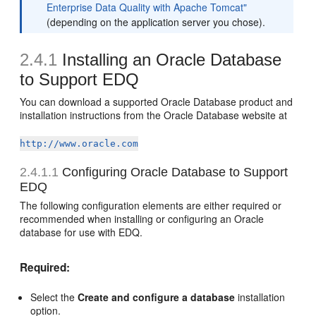
Enterprise Data Quality with Apache Tomcat"
(depending on the application server you chose).
2.4.1
Installing an Oracle Database
to Support EDQ
You can download a supported Oracle Database product and
installation instructions from the Oracle Database website at
http://www.oracle.com
2.4.1.1
Configuring Oracle Database to Support
EDQ
The following configuration elements are either required or
recommended when installing or configuring an Oracle
database for use with EDQ.
Required:
Select the
Create and configure a database
installation
option.