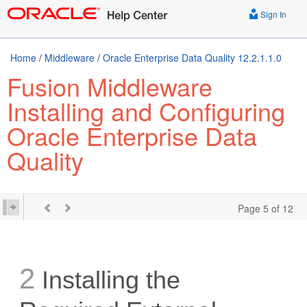
Sign In
Home
/
Middleware
/
Oracle Enterprise Data Quality 12.2.1.1.0
Fusion Middleware
Installing and Configuring
Oracle Enterprise Data
Quality
Page 5 of 12
2
Installing the