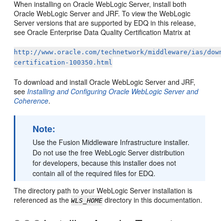
When installing on Oracle WebLogic Server, install both
Oracle WebLogic Server and JRF. To view the WebLogic
Server versions that are supported by EDQ in this release,
see Oracle Enterprise Data Quality Certification Matrix at
http://www.oracle.com/technetwork/middleware/ias/dow
certification-100350.html
To download and install Oracle WebLogic Server and JRF,
see
Installing and Configuring Oracle WebLogic Server and
Coherence
.
Note:
Use the Fusion Middleware Infrastructure installer.
Do not use the free WebLogic Server distribution
for developers, because this installer does not
contain all of the required files for EDQ.
The directory path to your WebLogic Server installation is
referenced as the
directory in this documentation.
WLS_HOME