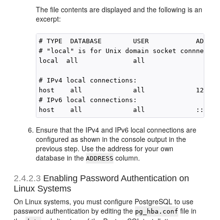
The file contents are displayed and the following is an
excerpt:
# TYPE  DATABASE        USER            ADDRES
# "local" is for Unix domain socket connnectio
local  all              all                   
# IPv4 local connections:

host    all             all             127.0.
# IPv6 local connections:

Ensure that the IPv4 and IPv6 local connections are
configured as shown in the console output in the
previous step. Use the address for your own
database in the
column.
ADDRESS
2.4.2.3
Enabling Password Authentication on
Linux Systems
On Linux systems, you must configure PostgreSQL to use
password authentication by editing the
file in
pg_hba.conf