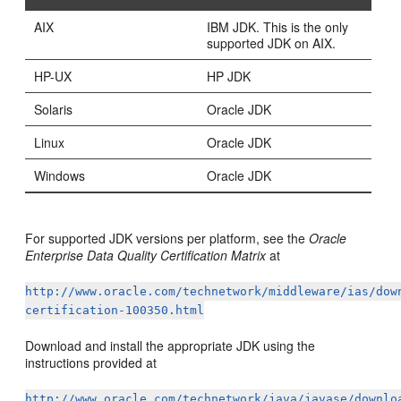
AIX
IBM JDK. This is the only
supported JDK on AIX.
HP-UX
HP JDK
Solaris
Oracle JDK
Linux
Oracle JDK
Windows
Oracle JDK
For supported JDK versions per platform, see the
Oracle
Enterprise Data Quality Certification Matrix
at
http://www.oracle.com/technetwork/middleware/ias/dow
certification-100350.html
Download and install the appropriate JDK using the
instructions provided at
http://www.oracle.com/technetwork/java/javase/downlo