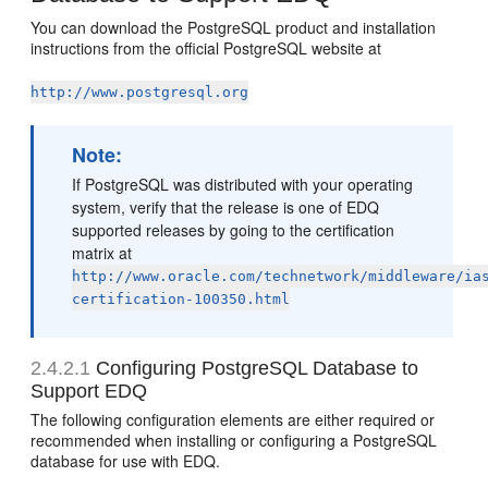
You can download the PostgreSQL product and installation
instructions from the official PostgreSQL website at
http://www.postgresql.org
Note:
If PostgreSQL was distributed with your operating
system, verify that the release is one of EDQ
supported releases by going to the certification
matrix at
http://www.oracle.com/technetwork/middleware/ia
certification-100350.html
2.4.2.1
Configuring PostgreSQL Database to
Support EDQ
The following configuration elements are either required or
recommended when installing or configuring a PostgreSQL
database for use with EDQ.