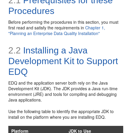
2.1
Prerequisites for these
Procedures
Before performing the procedures in this section, you must
first read and satisfy the requirements in
Chapter 1,
"Planning an Enterprise Data Quality Installation"
2.2
Installing a Java
Development Kit to Support
EDQ
EDQ and the application server both rely on the Java
Development Kit (JDK). The JDK provides a Java run-time
environment (JRE) and tools for compiling and debugging
Java applications.
Use the following table to identify the appropriate JDK to
install on the platform where you are installing EDQ.
Platform
JDK to Use