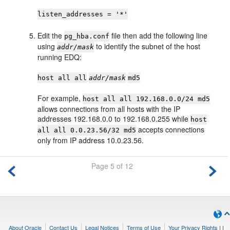
listen_addresses = '*'
Edit the
file then add the following line
pg_hba.conf
using
to identify the subnet of the host
addr/mask
running EDQ:
host all all
addr/mask
md5
For example,
host all all 192.168.0.0/24 md5
allows connections from all hosts with the IP
addresses 192.168.0.0 to 192.168.0.255 while
host
accepts connections
all all 0.0.23.56/32 md5
only from IP address 10.0.23.56.
Page 5 of 12
About Oracle
Contact Us
Legal Notices
Terms of Use
Your Privacy Rights
|
|