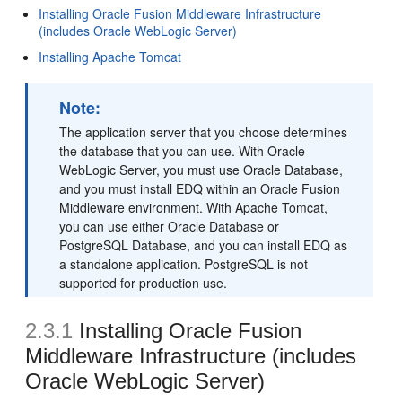
Installing Oracle Fusion Middleware Infrastructure
(includes Oracle WebLogic Server)
Installing Apache Tomcat
Note:
The application server that you choose determines
the database that you can use. With Oracle
WebLogic Server, you must use Oracle Database,
and you must install EDQ within an Oracle Fusion
Middleware environment. With Apache Tomcat,
you can use either Oracle Database or
PostgreSQL Database, and you can install EDQ as
a standalone application. PostgreSQL is not
supported for production use.
2.3.1
Installing Oracle Fusion
Middleware Infrastructure (includes
Oracle WebLogic Server)