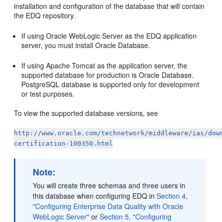
installation and configuration of the database that will contain
the EDQ repository.
If using Oracle WebLogic Server as the EDQ application
server, you must install Oracle Database.
If using Apache Tomcat as the application server, the
supported database for production is Oracle Database.
PostgreSQL database is supported only for development
or test purposes.
To view the supported database versions, see
http://www.oracle.com/technetwork/middleware/ias/dow
certification-100350.html
Note:
You will create three schemas and three users in
this database when configuring EDQ in
Section 4,
"Configuring Enterprise Data Quality with Oracle
WebLogic Server"
or
Section 5, "Configuring