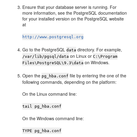
Ensure that your database server is running. For
more information, see the PostgreSQL documentation
for your installed version on the PostgreSQL website
at
http://www.postgresql.org
Go to the PostgreSQL
directory. For example,
data
on Linux or
/var/lib/pgsql/data
C:\Program
on Windows.
Files\PostgreSQL\9.3\data
Open the
file by entering the one of the
pg_hba.conf
following commands, depending on the platform:
On the Linux command line:
tail pg_hba.conf
On the Windows command line:
TYPE pg_hba.conf