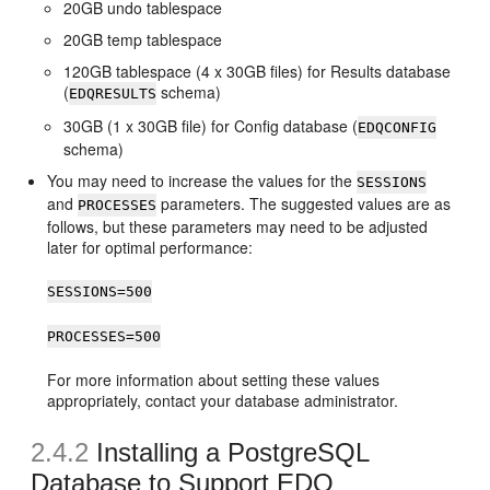
20GB undo tablespace
20GB temp tablespace
120GB tablespace (4 x 30GB files) for Results database
(
schema)
EDQRESULTS
30GB (1 x 30GB file) for Config database (
EDQCONFIG
schema)
You may need to increase the values for the
SESSIONS
and
parameters. The suggested values are as
PROCESSES
follows, but these parameters may need to be adjusted
later for optimal performance:
SESSIONS=500
PROCESSES=500
For more information about setting these values
appropriately, contact your database administrator.
2.4.2
Installing a PostgreSQL
Database to Support EDQ