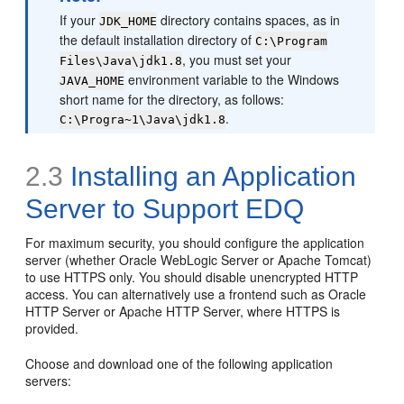
If your
directory contains spaces, as in
JDK_HOME
the default installation directory of
C:\Program
, you must set your
Files\Java\jdk1.8
environment variable to the Windows
JAVA_HOME
short name for the directory, as follows:
.
C:\Progra~1\Java\jdk1.8
2.3
Installing an Application
Server to Support EDQ
For maximum security, you should configure the application
server (whether Oracle WebLogic Server or Apache Tomcat)
to use HTTPS only. You should disable unencrypted HTTP
access. You can alternatively use a frontend such as Oracle
HTTP Server or Apache HTTP Server, where HTTPS is
provided.
Choose and download one of the following application
servers: