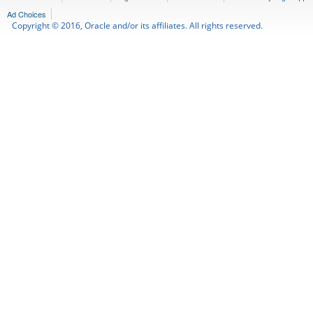
Ad Choices
Copyright © 2016, Oracle and/or its affiliates. All rights reserved.