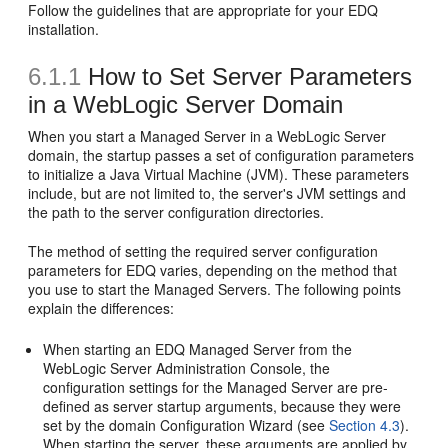
Follow the guidelines that are appropriate for your EDQ
installation.
6.1.1
How to Set Server Parameters
in a WebLogic Server Domain
When you start a Managed Server in a WebLogic Server
domain, the startup passes a set of configuration parameters
to initialize a Java Virtual Machine (JVM). These parameters
include, but are not limited to, the server's JVM settings and
the path to the server configuration directories.
The method of setting the required server configuration
parameters for EDQ varies, depending on the method that
you use to start the Managed Servers. The following points
explain the differences:
When starting an EDQ Managed Server from the
WebLogic Server Administration Console, the
configuration settings for the Managed Server are pre-
defined as server startup arguments, because they were
set by the domain Configuration Wizard (see
Section 4.3
).
When starting the server, these arguments are applied by