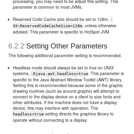
processing, you may need to be adjust this setting. This
parameter is common to most JVMs.
Reserved Code Cache size should be set to 128m,
-
, unless otherwise
XX:ReservedCodeCacheSize=128m
advised. This parameter is specific to HotSpot JVM.
6.2.2
Setting Other Parameters
The following additional parameter setting is recommended.
Headless mode should always be set to true on UNIX
systems,
. This parameter is
-Djava.awt.headless=true
specific to the Java Abstract Window Toolkit (AWT) library.
Setting this is recommended because some of the graphic
drawing routines (such as around graphs) will attempt to
connect to the display device on a client to size fonts and
other attributes. If the machine does not have a display
device, this may interfere with operation. The
setting directs the graphics library to
headless=true
operate without connecting to a display.