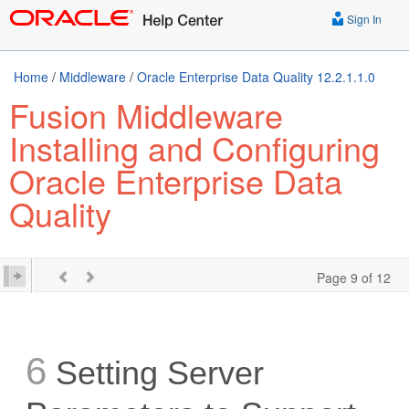
Sign In
Home
/
Middleware
/
Oracle Enterprise Data Quality 12.2.1.1.0
Fusion Middleware
Installing and Configuring
Oracle Enterprise Data
Quality
Page 9 of 12
6
Setting Server