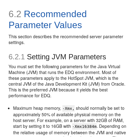
6.2
Recommended
Parameter Values
This section describes the recommended server parameter
settings.
6.2.1
Setting JVM Parameters
You must set the following parameters for the Java Virtual
Machine (JVM) that runs the EDQ environment. Most of
these parameters apply to the HotSpot JVM, which is the
central JVM of the Java Development Kit (JVM) from Oracle.
This is the preferred JVM because it yields the best
performance for EDQ.
Maximum heap memory,
should normally be set to
-Xmx,
approximately 50% of available physical memory on the
host server. For example, on a server with 32GB of RAM,
start by setting it to 16GB with
. Depending on
-Xmx16384m
the relative usage of memory between the JVM and native