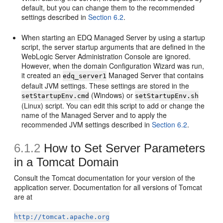
default, but you can change them to the recommended
settings described in
Section 6.2
.
When starting an EDQ Managed Server by using a startup
script, the server startup arguments that are defined in the
WebLogic Server Administration Console are ignored.
However, when the domain Configuration Wizard was run,
it created an
Managed Server that contains
edq_server1
default JVM settings. These settings are stored in the
(Windows) or
setStartupEnv.cmd
setStartupEnv.sh
(Linux) script. You can edit this script to add or change the
name of the Managed Server and to apply the
recommended JVM settings described in
Section 6.2
.
6.1.2
How to Set Server Parameters
in a Tomcat Domain
Consult the Tomcat documentation for your version of the
application server. Documentation for all versions of Tomcat
are at
http://tomcat.apache.org