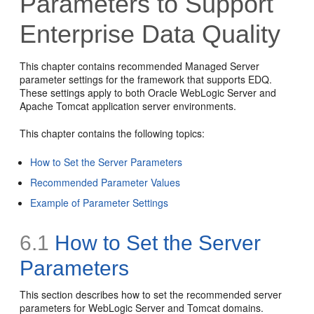
Parameters to Support
Enterprise Data Quality
This chapter contains recommended Managed Server
parameter settings for the framework that supports EDQ.
These settings apply to both Oracle WebLogic Server and
Apache Tomcat application server environments.
This chapter contains the following topics:
How to Set the Server Parameters
Recommended Parameter Values
Example of Parameter Settings
6.1
How to Set the Server
Parameters
This section describes how to set the recommended server
parameters for WebLogic Server and Tomcat domains.