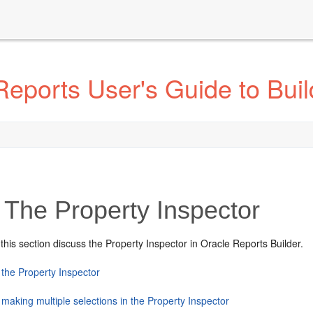
eports User's Guide to Buil
The Property Inspector
 this section discuss the Property Inspector in Oracle Reports Builder.
 the Property Inspector
making multiple selections in the Property Inspector