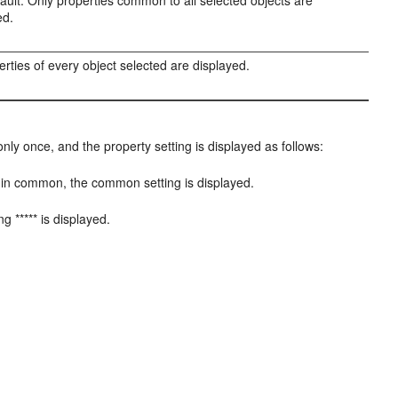
ault. Only properties common to all selected objects are
ed.
perties of every object selected are displayed.
nly once, and the property setting is displayed as follows:
 it in common, the common setting is displayed.
ng ***** is displayed.