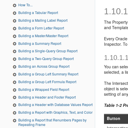
How To...
1.10.
Building a Tabular Report
Building a Mailing Label Report
The
Property
and Template
Building a Form Letter Report
Building a Master/Master Report
Every Oracle 
Building a Summary Report
Inspector. To
Building a Single-Query Group Report
1.10.1.
Building a Two-Query Group Report
You can selec
Building an Across Group Report
selected, a l
Building a Group Left Summary Report
Building a Group Left Formula Report
The Intersect
object is sel
Building a Wrapped Field Report
setting of an
Building a Header and Footer Report
Building a Header with Database Values Report
Table 1-2 Pr
Building a Report with Graphics, Text, and Color
Button
Building a Report that Renumbers Pages by
Repeating Frame