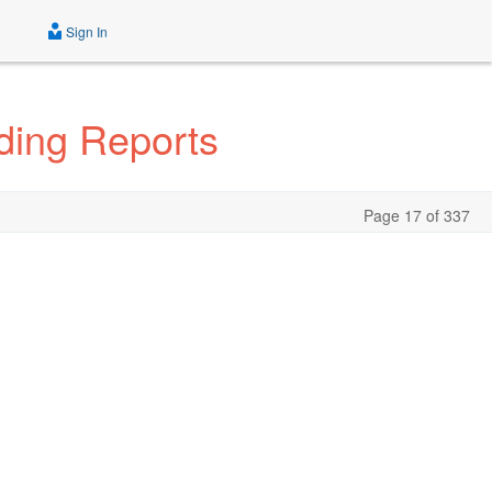
Sign In
ding Reports
Page 17 of 337