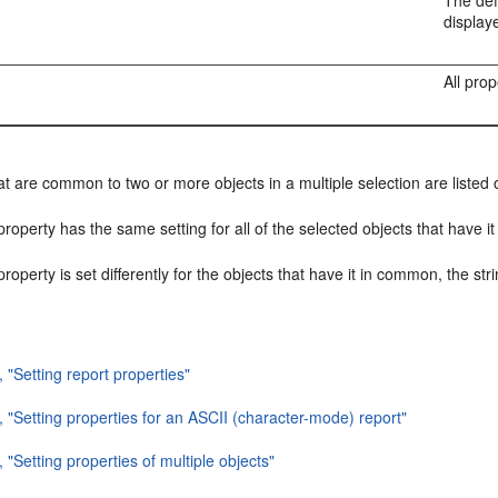
n
The def
display
All pro
at are common to two or more objects in a multiple selection are listed o
 property has the same setting for all of the selected objects that have
 property is set differently for the objects that have it in common, the stri
, "Setting report properties"
, "Setting properties for an ASCII (character-mode) report"
, "Setting properties of multiple objects"