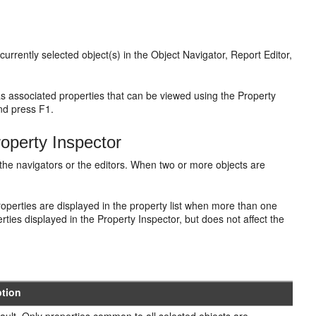
urrently selected object(s) in the Object Navigator, Report Editor,
as associated properties that can be viewed using the Property
and press F1.
roperty Inspector
n the navigators or the editors. When two or more objects are
operties are displayed in the property list when more than one
rties displayed in the Property Inspector, but does not affect the
ption