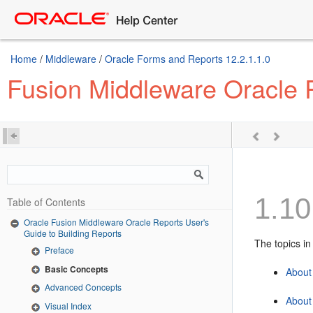
Home
/
Middleware
/
Oracle Forms and Reports 12.2.1.1.0
Fusion Middleware Oracle R
1.10
Table of Contents
Oracle Fusion Middleware Oracle Reports User's
Guide to Building Reports
The topics in
Preface
Basic Concepts
About
Advanced Concepts
About 
Visual Index