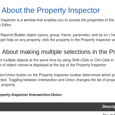
1
About the Property Inspector
 Inspector is a window that enables you to access the properties of the c
 Editor.
Reports Builder object (query, group, frame, parameter, and so on.) h
 get help on any property, click the property in the Property Inspector 
1
About making multiple selections in the P
t multiple objects at the same time by using Shift+Click or Ctrl+Click i
ist of object names is displayed at the top of the Property Inspector.
ion/Union button on the Property Inspector toolbar determines which pr
ected. Toggling between Intersection and Union changes the list of prope
y property.
operty Inspector Intersection/Union
Descri