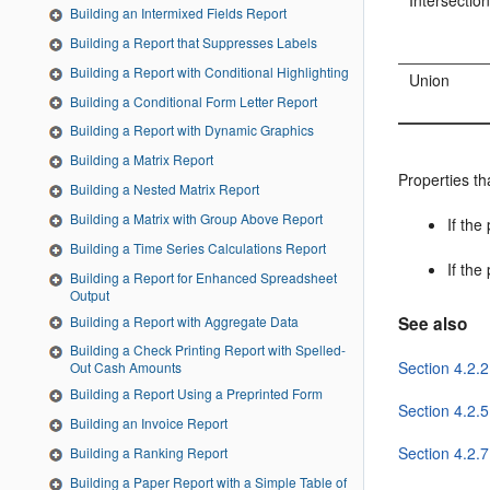
Intersectio
Building an Intermixed Fields Report
Building a Report that Suppresses Labels
Building a Report with Conditional Highlighting
Union
Building a Conditional Form Letter Report
Building a Report with Dynamic Graphics
Building a Matrix Report
Properties th
Building a Nested Matrix Report
Building a Matrix with Group Above Report
If the
Building a Time Series Calculations Report
If the
Building a Report for Enhanced Spreadsheet
Output
Building a Report with Aggregate Data
See also
Building a Check Printing Report with Spelled-
Section 4.2.2
Out Cash Amounts
Building a Report Using a Preprinted Form
Section 4.2.5
Building an Invoice Report
Section 4.2.7
Building a Ranking Report
Building a Paper Report with a Simple Table of