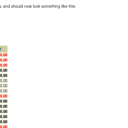
w, and should now look something like this: