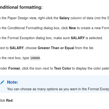
nditional formatting:
n the Paper Design view, right-click the
Salary
column of data (not the 
n the Conditional Formatting dialog box, click
New
to create a new Form
n the Format Exception dialog box, make sure
SALARY
is selected.
ext to
SALARY
, choose
Greater Than or Equal
from the list.
n the next box, type
.
10000
Under
Format
, click the icon next to
Text Color
to display the color pale
Note:
You can choose as many options as you want in the Format Exceptio
lick
Red
.