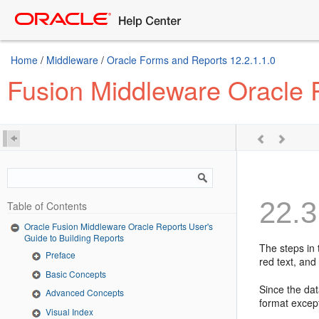
Home
/
Middleware
/
Oracle Forms and Reports 12.2.1.1.0
Fusion Middleware Oracle R
22.3
Table of Contents
Oracle Fusion Middleware Oracle Reports User's
Guide to Building Reports
The steps in 
Preface
red text, and
Basic Concepts
Since the da
Advanced Concepts
format except
Visual Index