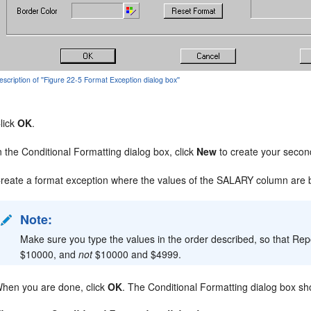
escription of ''Figure 22-5 Format Exception dialog box''
lick
OK
.
n the Conditional Formatting dialog box, click
New
to create your secon
reate a format exception where the values of the SALARY column are 
Note:
Make sure you type the values in the order described, so that Re
$10000, and
not
$10000 and $4999.
hen you are done, click
OK
. The Conditional Formatting dialog box sho