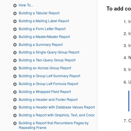
How To...
To add co
Building a Tabular Report
Building a Mailing Label Report
I
Building a Form Letter Report
I
Building a Master/Master Report
Building a Summary Report
I
Building a Single-Query Group Report
N
Building a Two-Query Group Report
Building an Across Group Report
I
Building a Group Left Summary Report
Building a Group Left Formula Report
Building a Wrapped Field Report
Building a Header and Footer Report
Building a Header with Database Values Report
Building a Report with Graphics, Text, and Color
C
Building a Report that Renumbers Pages by
Repeating Frame