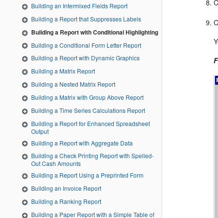
C
Building an Intermixed Fields Report
Building a Report that Suppresses Labels
C
Building a Report with Conditional Highlighting
Y
Building a Conditional Form Letter Report
Building a Report with Dynamic Graphics
F
Building a Matrix Report
Building a Nested Matrix Report
Building a Matrix with Group Above Report
Building a Time Series Calculations Report
Building a Report for Enhanced Spreadsheet
Output
Building a Report with Aggregate Data
Building a Check Printing Report with Spelled-
Out Cash Amounts
Building a Report Using a Preprinted Form
Building an Invoice Report
Building a Ranking Report
Building a Paper Report with a Simple Table of