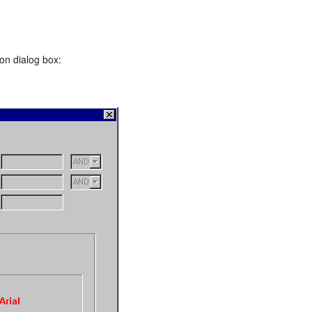
on dialog box: