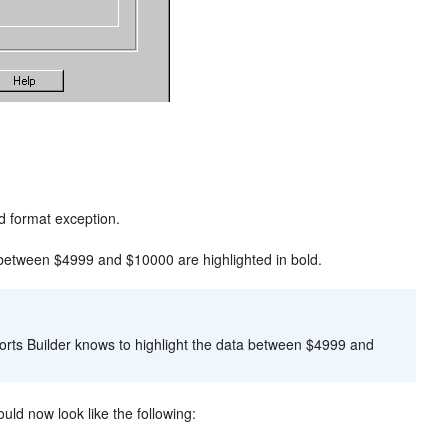
d format exception.
between $4999 and $10000 are highlighted in bold.
ports Builder knows to highlight the data between $4999 and
uld now look like the following: