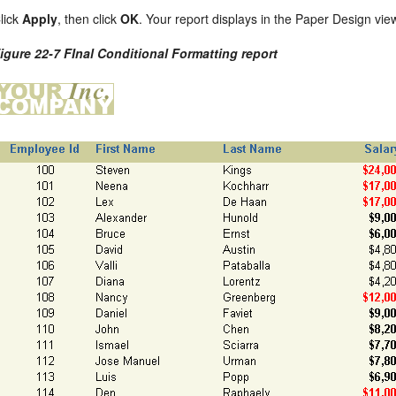
lick
Apply
, then click
OK
. Your report displays in the Paper Design vie
igure 22-7 FInal Conditional Formatting report