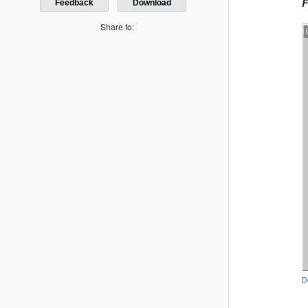
F
Feedback
Download
Share to:
D