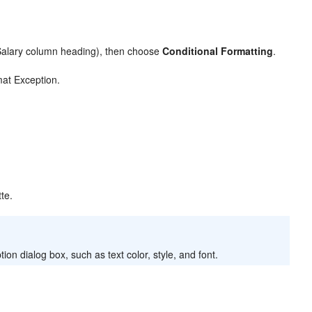
Salary column heading), then choose
Conditional Formatting
.
at Exception.
tte.
n dialog box, such as text color, style, and font.