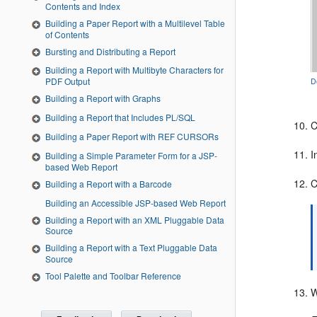
Contents and Index
Building a Paper Report with a Multilevel Table
of Contents
Bursting and Distributing a Report
Building a Report with Multibyte Characters for
PDF Output
D
Building a Report with Graphs
Building a Report that Includes PL/SQL
C
Building a Paper Report with REF CURSORs
I
Building a Simple Parameter Form for a JSP-
based Web Report
C
Building a Report with a Barcode
Building an Accessible JSP-based Web Report
Building a Report with an XML Pluggable Data
Source
Building a Report with a Text Pluggable Data
Source
Tool Palette and Toolbar Reference
W