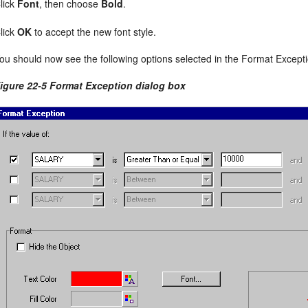
lick
Font
, then choose
Bold
.
lick
OK
to accept the new font style.
ou should now see the following options selected in the Format Excepti
igure 22-5 Format Exception dialog box