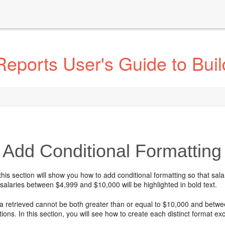
eports User's Guide to Buil
Add Conditional Formatting 
this section will show you how to add conditional formatting so that sala
 salaries between $4,999 and $10,000 will be highlighted in bold text.
ta retrieved cannot be both greater than or equal to $10,000 and betwe
ions. In this section, you will see how to create each distinct format ex