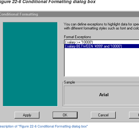
igure 22-6 Conditional Formatting dialog box
escription of ''Figure 22-6 Conditional Formatting dialog box''