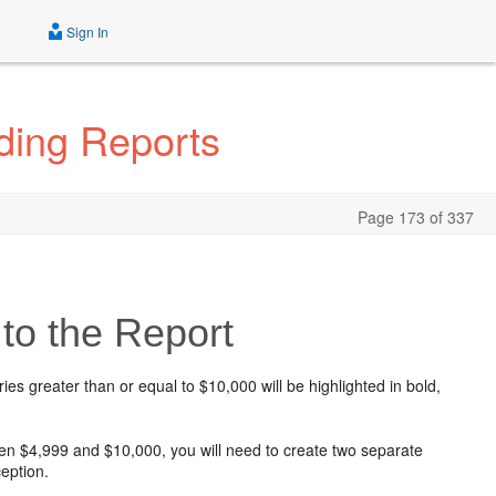
Sign In
ding Reports
Page 173 of 337
to the Report
ries greater than or equal to $10,000 will be highlighted in bold,
en $4,999 and $10,000, you will need to create two separate
ception.