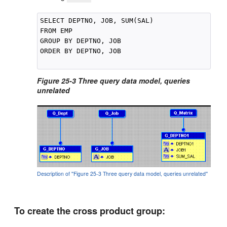
SELECT DEPTNO, JOB, SUM(SAL)

FROM EMP

GROUP BY DEPTNO, JOB

ORDER BY DEPTNO, JOB

Figure 25-3 Three query data model, queries
unrelated
Description of ''Figure 25-3 Three query data model, queries unrelated''
To create the cross product group: