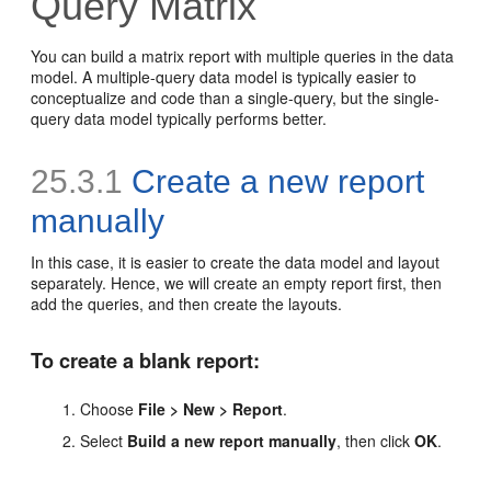
Query Matrix
You can build a matrix report with multiple queries in the data
model. A multiple-query data model is typically easier to
conceptualize and code than a single-query, but the single-
query data model typically performs better.
25.3.1
Create a new report
manually
In this case, it is easier to create the data model and layout
separately. Hence, we will create an empty report first, then
add the queries, and then create the layouts.
To create a blank report:
Choose
File > New > Report
.
Select
Build a new report manually
, then click
OK
.