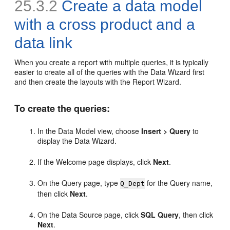
25.3.2
Create a data model
with a cross product and a
data link
When you create a report with multiple queries, it is typically
easier to create all of the queries with the Data Wizard first
and then create the layouts with the Report Wizard.
To create the queries:
In the Data Model view, choose
Insert > Query
to
display the Data Wizard.
If the Welcome page displays, click
Next
.
On the Query page, type
for the Query name,
Q_Dept
then click
Next
.
On the Data Source page, click
SQL Query
, then click
Next
.