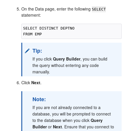
On the Data page, enter the following
SELECT
statement:
SELECT DISTINCT DEPTNO

Tip:
If you click
Query Builder
, you can build
the query without entering any code
manually.
Click
Next
.
Note:
If you are not already connected to a
database, you will be prompted to connect
to the database when you click
Query
Builder
or
Next
. Ensure that you connect to