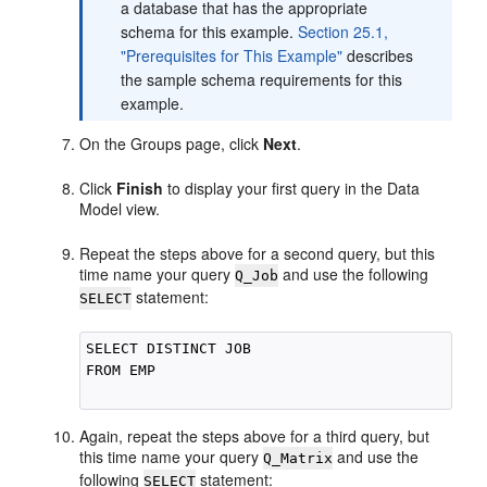
a database that has the appropriate
schema for this example.
Section 25.1,
"Prerequisites for This Example"
describes
the sample schema requirements for this
example.
On the Groups page, click
Next
.
Click
Finish
to display your first query in the Data
Model view.
Repeat the steps above for a second query, but this
time name your query
and use the following
Q_Job
statement:
SELECT
SELECT DISTINCT JOB

FROM EMP

Again, repeat the steps above for a third query, but
this time name your query
and use the
Q_Matrix
following
statement:
SELECT