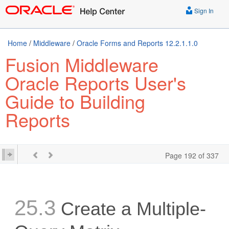
Sign In
Home
/
Middleware
/
Oracle Forms and Reports 12.2.1.1.0
Fusion Middleware
Oracle Reports User's
Guide to Building
Reports
Page 192 of 337
25.3
Create a Multiple-