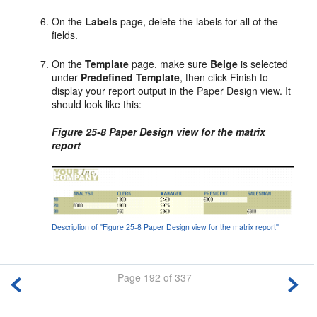
On the
Labels
page, delete the labels for all of the
fields.
On the
Template
page, make sure
Beige
is selected
under
Predefined Template
, then click Finish to
display your report output in the Paper Design view. It
should look like this:
Figure 25-8 Paper Design view for the matrix
report
Description of ''Figure 25-8 Paper Design view for the matrix report''
Page 192 of 337