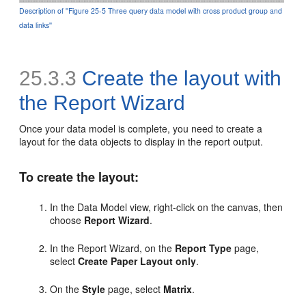
Description of ''Figure 25-5 Three query data model with cross product group and
data links''
25.3.3
Create the layout with
the Report Wizard
Once your data model is complete, you need to create a
layout for the data objects to display in the report output.
To create the layout:
In the Data Model view, right-click on the canvas, then
choose
Report Wizard
.
In the Report Wizard, on the
Report Type
page,
select
Create Paper Layout only
.
On the
Style
page, select
Matrix
.