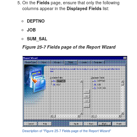
On the
Fields
page, ensure that only the following
columns appear in the
Displayed Fields
list:
DEPTNO
JOB
SUM_SAL
Figure 25-7 Fields page of the Report Wizard
Description of ''Figure 25-7 Fields page of the Report Wizard''