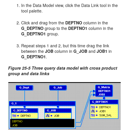
In the Data Model view, click the Data Link tool in the
tool palette.
Click and drag from the
DEPTNO
column in the
G_DEPTNO
group to the
DEPTNO1
column in the
G_DEPTNO1
group.
Repeat steps 1 and 2, but this time drag the link
between the
JOB
column in
G_JOB
and
JOB1
in
G_DEPTNO1
.
Figure 25-5 Three query data model with cross product
group and data links