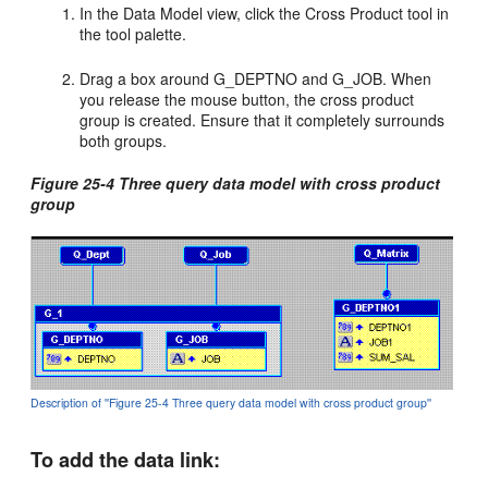
In the Data Model view, click the Cross Product tool in
the tool palette.
Drag a box around G_DEPTNO and G_JOB. When
you release the mouse button, the cross product
group is created. Ensure that it completely surrounds
both groups.
Figure 25-4 Three query data model with cross product
group
Description of ''Figure 25-4 Three query data model with cross product group''
To add the data link: