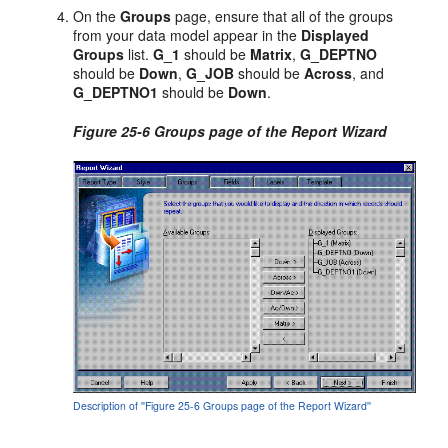
On the
Groups
page, ensure that all of the groups
from your data model appear in the
Displayed
Groups
list.
G_1
should be
Matrix
,
G_DEPTNO
should be
Down
,
G_JOB
should be
Across
, and
G_DEPTNO1
should be
Down
.
Figure 25-6 Groups page of the Report Wizard
Description of ''Figure 25-6 Groups page of the Report Wizard''