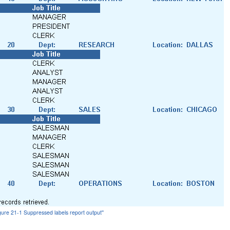
igure 21-1 Suppressed labels report output''