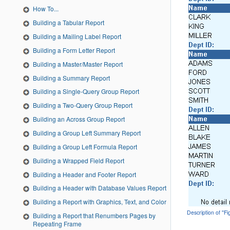
How To...
Building a Tabular Report
Building a Mailing Label Report
Building a Form Letter Report
Building a Master/Master Report
Building a Summary Report
Building a Single-Query Group Report
Building a Two-Query Group Report
Building an Across Group Report
Building a Group Left Summary Report
Building a Group Left Formula Report
Building a Wrapped Field Report
Building a Header and Footer Report
Building a Header with Database Values Report
Building a Report with Graphics, Text, and Color
Description of ''F
Building a Report that Renumbers Pages by
Repeating Frame