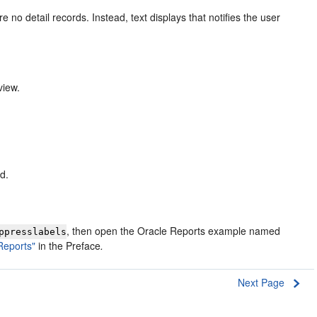
re no detail records. Instead, text displays that notifies the user
view.
d.
, then open the Oracle Reports example named
ppresslabels
Reports"
in the Preface
.
Next Page