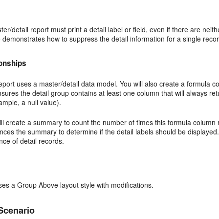
ter/detail report must print a detail label or field, even if there are ne
demonstrates how to suppress the detail information for a single record
ionships
eport uses a master/detail data model. You will also create a formula co
nsures the detail group contains at least one column that will always re
ample, a null value).
ll create a summary to count the number of times this formula column ret
nces the summary to determine if the detail labels should be displayed
nce of detail records.
ses a Group Above layout style with modifications.
Scenario