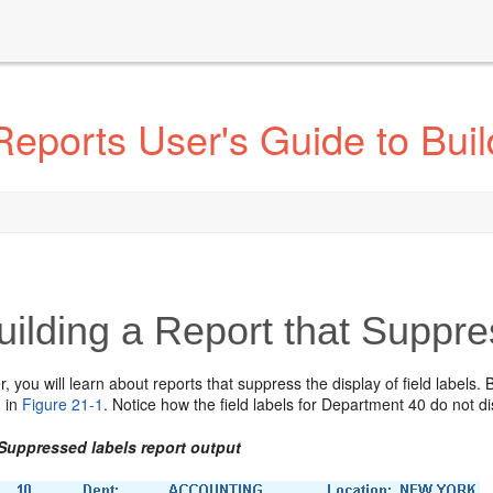
eports User's Guide to Buil
ilding a Report that Suppr
er, you will learn about reports that suppress the display of field labels.
 in
Figure 21-1
. Notice how the field labels for Department 40 do not 
 Suppressed labels report output