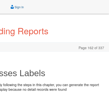
Sign In
ding Reports
Page 162 of 337
esses Labels
 By following the steps in this chapter, you can generate the report
display because no detail records were found