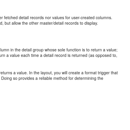
ither fetched detail records nor values for user-created columns.
, but allow the other master/detail records to display.
lumn in the detail group whose sole function is to return a value;
turn a value each time a detail record is returned (as opposed to,
urns a value. In the layout, you will create a format trigger that
. Doing so provides a reliable method for determining the