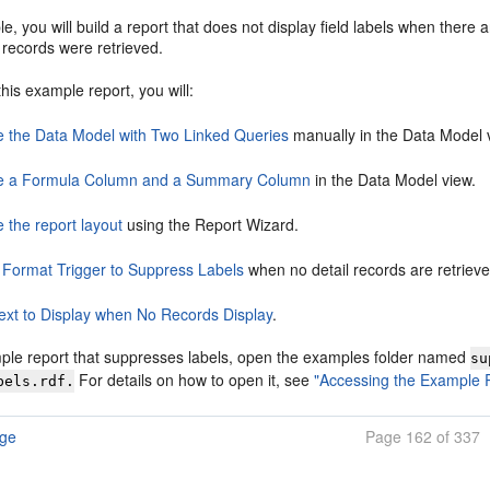
le, you will build a report that does not display field labels when there a
l records were retrieved.
this example report, you will:
e the Data Model with Two Linked Queries
manually in the Data Model 
e a Formula Column and a Summary Column
in the Data Model view.
 the report layout
using the Report Wizard.
 Format Trigger to Suppress Labels
when no detail records are retrieve
ext to Display when No Records Display
.
ple report that suppresses labels, open the examples folder named
su
For details on how to open it, see
"Accessing the Example 
bels.rdf.
age
Page 162 of 337