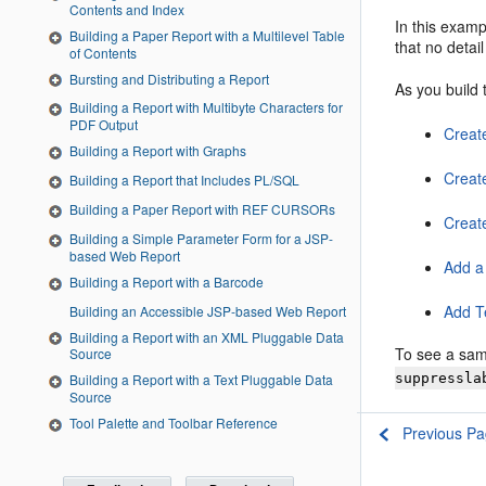
Contents and Index
In this examp
Building a Paper Report with a Multilevel Table
that no detai
of Contents
Bursting and Distributing a Report
As you build 
Building a Report with Multibyte Characters for
PDF Output
Creat
Building a Report with Graphs
Creat
Building a Report that Includes PL/SQL
Building a Paper Report with REF CURSORs
Create
Building a Simple Parameter Form for a JSP-
based Web Report
Add a
Building a Report with a Barcode
Add T
Building an Accessible JSP-based Web Report
Building a Report with an XML Pluggable Data
To see a sam
Source
suppressla
Building a Report with a Text Pluggable Data
Source
Tool Palette and Toolbar Reference
Previous P