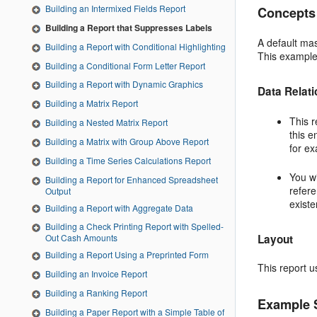
Building an Intermixed Fields Report
Concepts
Building a Report that Suppresses Labels
A default mas
Building a Report with Conditional Highlighting
This example 
Building a Conditional Form Letter Report
Building a Report with Dynamic Graphics
Data Relat
Building a Matrix Report
This r
Building a Nested Matrix Report
this e
Building a Matrix with Group Above Report
for ex
Building a Time Series Calculations Report
You wi
Building a Report for Enhanced Spreadsheet
refere
Output
existe
Building a Report with Aggregate Data
Building a Check Printing Report with Spelled-
Layout
Out Cash Amounts
Building a Report Using a Preprinted Form
This report u
Building an Invoice Report
Building a Ranking Report
Example 
Building a Paper Report with a Simple Table of