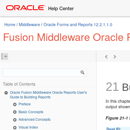
Home
/
Middleware
/
Oracle Forms and Reports 12.2.1.1.0
Fusion Middleware Oracle R
21
Table of Contents
Bu
Oracle Fusion Middleware Oracle Reports User's
Guide to Building Reports
In this chapt
Preface
output shown
Basic Concepts
Figure 21-1
Advanced Concepts
Visual Index