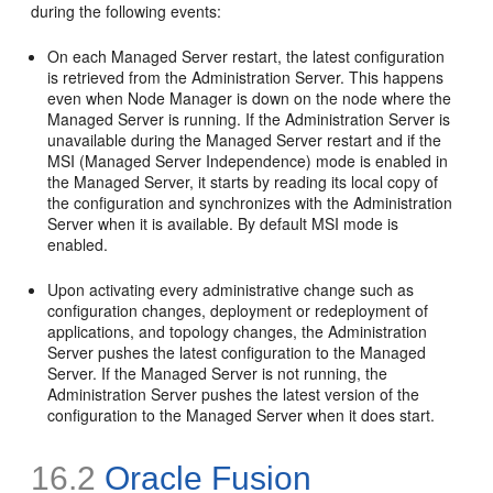
during the following events:
On each Managed Server restart, the latest configuration
is retrieved from the Administration Server. This happens
even when Node Manager is down on the node where the
Managed Server is running. If the Administration Server is
unavailable during the Managed Server restart and if the
MSI (Managed Server Independence) mode is enabled in
the Managed Server, it starts by reading its local copy of
the configuration and synchronizes with the Administration
Server when it is available. By default MSI mode is
enabled.
Upon activating every administrative change such as
configuration changes, deployment or redeployment of
applications, and topology changes, the Administration
Server pushes the latest configuration to the Managed
Server. If the Managed Server is not running, the
Administration Server pushes the latest version of the
configuration to the Managed Server when it does start.
16.2
Oracle Fusion