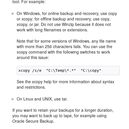
tool. For example:
On Windows, for online backup and recovery, use copy
or xcopy; for offline backup and recovery, use copy,
xcopy, or jar. Do not use Winzip because it does not
work with long filenames or extensions.
Note that for some versions of Windows, any file name
with more than 256 characters fails. You can use the
xcopy command with the following switches to work
around this issue:
See the xcopy help for more information about syntax
and restrictions.
On Linux and UNIX, use tar.
If you want to retain your backups for a longer duration,
you may want to back up to tape, for example using
Oracle Secure Backup.