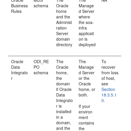
Oracle
MDS
The
The
NA
Business
schema
Oracle
Manage
Rules
home
d Server
and the
where
Administ
the soa-
ration
infra
Server
applicati
domain
on is
directory
deployed
Oracle
ODI_RE
The
The
To
Data
PO
Oracle
Manage
recover
Integrato
schema
home,
d Server
from loss
r
the
or the
of host,
domain
Oracle
see
if Oracle
home, or
Section
Data
both.
18.3.5.1
Integrato
0
.
r is
If your
installed
environ
in a
ment
domain,
contains
and the
the