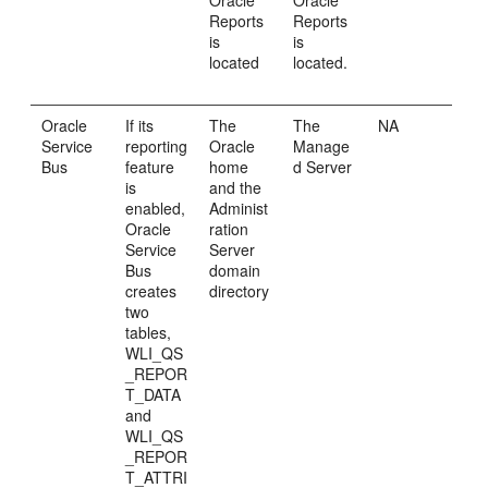
Oracle
Oracle
Reports
Reports
is
is
located
located.
Oracle
If its
The
The
NA
Service
reporting
Oracle
Manage
Bus
feature
home
d Server
is
and the
enabled,
Administ
Oracle
ration
Service
Server
Bus
domain
creates
directory
two
tables,
WLI_QS
_REPOR
T_DATA
and
WLI_QS
_REPOR
T_ATTRI