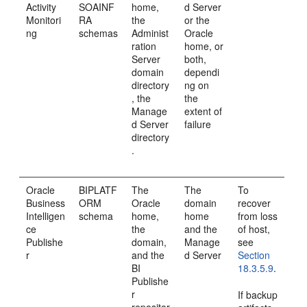
Activity
SOAINF
home,
d Server
Monitori
RA
the
or the
ng
schemas
Administ
Oracle
ration
home, or
Server
both,
domain
dependi
directory
ng on
, the
the
Manage
extent of
d Server
failure
directory
.
Oracle
BIPLATF
The
The
To
Business
ORM
Oracle
domain
recover
Intelligen
schema
home,
home
from loss
ce
the
and the
of host,
Publishe
domain,
Manage
see
r
and the
d Server
Section
BI
18.3.5.9
.
Publishe
r
If backup