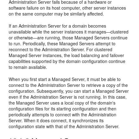
Administration Server fails because of a hardware or
software failure on its host computer, other server instances
on the same computer may be similarly affected.
If an Administration Server for a domain becomes
unavailable while the server instances it manages—clustered
or otherwise—are running, those Managed Servers continue
to run. Periodically, these Managed Servers attempt to
reconnect to the Administration Server. For clustered
Managed Server instances, the load balancing and failover
capabilities supported by the domain configuration continue
to remain available.
When you first start a Managed Server, it must be able to
connect to the Administration Server to retrieve a copy of the
configuration. Subsequently, you can start a Managed Server
even if the Administration Server is not running. In this case,
the Managed Server uses a local copy of the domain's
configuration files for its starting configuration and then
periodically attempts to connect with the Administration
Server. When it does connect, it synchronizes its
configuration state with that of the Administration Server.