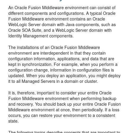
An Oracle Fusion Middleware environment can consist of
different components and configurations. A typical Oracle
Fusion Middleware environment contains an Oracle
WebLogic Server domain with Java components, such as
Oracle SOA Suite, and a WebLogic Server domain with
Identity Management components.
The installations of an Oracle Fusion Middleware
environment are interdependent in that they contain
configuration information, applications, and data that are
kept in synchronization. For example, when you perform a
configuration change, information in configuration files is
updated. When you deploy an application, you might deploy
it to all Managed Servers in a domain or cluster.
It is, therefore, important to consider your entire Oracle
Fusion Middleware environment when performing backup
and recovery. You should back up your entire Oracle Fusion
Middleware environment at once, then periodically. If a loss
occurs, you can restore your environment to a consistent
state.
The following topics describe concepts that are important to