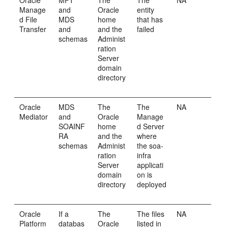
Oracle
MFT
The
The
NA
Manage
and
Oracle
entity
d File
MDS
home
that has
Transfer
and
and the
failed
schemas
Administ
ration
Server
domain
directory
Oracle
MDS
The
The
NA
Mediator
and
Oracle
Manage
SOAINF
home
d Server
RA
and the
where
schemas
Administ
the soa-
ration
infra
Server
applicati
domain
on is
directory
deployed
Oracle
If a
The
The files
NA
Platform
databas
Oracle
listed in