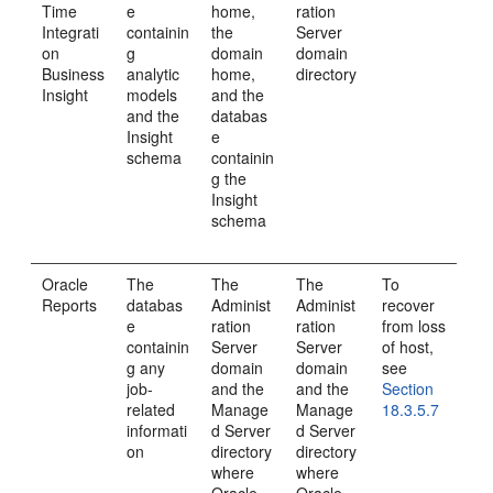
Time
e
home,
ration
Integrati
containin
the
Server
on
g
domain
domain
Business
analytic
home,
directory
Insight
models
and the
and the
databas
Insight
e
schema
containin
g the
Insight
schema
Oracle
The
The
The
To
Reports
databas
Administ
Administ
recover
e
ration
ration
from loss
containin
Server
Server
of host,
g any
domain
domain
see
job-
and the
and the
Section
related
Manage
Manage
18.3.5.7
informati
d Server
d Server
on
directory
directory
where
where