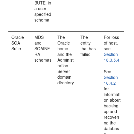
BUTE, in
a user-
specified
schema.
Oracle
MDS
The
The
For loss
SOA
and
Oracle
entity
of host,
Suite
SOAINF
home
that has
see
RA
and the
failed
Section
schemas
Administ
18.3.5.4
.
ration
Server
See
domain
Section
directory
16.4.2
for
informati
on about
backing
up and
recoveri
ng the
databas