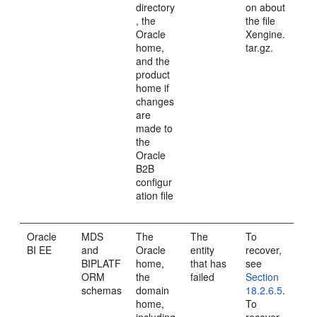
directory
on about
, the
the file
Oracle
Xengine.
home,
tar.gz.
and the
product
home if
changes
are
made to
the
Oracle
B2B
configur
ation file
Oracle
MDS
The
The
To
BI EE
and
Oracle
entity
recover,
BIPLATF
home,
that has
see
ORM
the
failed
Section
schemas
domain
18.2.6.5
.
home,
To