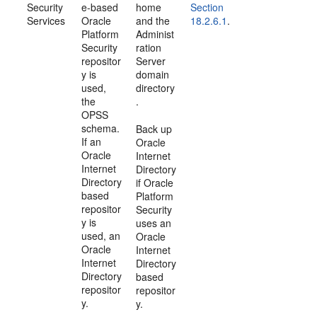
Security
e-based
home
Section
Services
Oracle
and the
18.2.6.1
.
Platform
Administ
Security
ration
repositor
Server
y is
domain
used,
directory
the
.
OPSS
schema.
Back up
If an
Oracle
Oracle
Internet
Internet
Directory
Directory
if Oracle
based
Platform
repositor
Security
y is
uses an
used, an
Oracle
Oracle
Internet
Internet
Directory
Directory
based
repositor
repositor
y.
y.