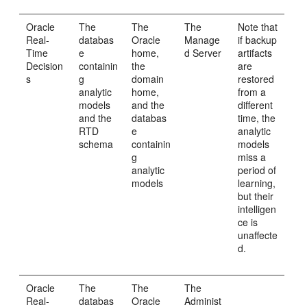
Oracle
The
The
The
Note that
Real-
databas
Oracle
Manage
if backup
Time
e
home,
d Server
artifacts
Decision
containin
the
are
s
g
domain
restored
analytic
home,
from a
models
and the
different
and the
databas
time, the
RTD
e
analytic
schema
containin
models
g
miss a
analytic
period of
models
learning,
but their
intelligen
ce is
unaffecte
d.
Oracle
The
The
The
Real-
databas
Oracle
Administ