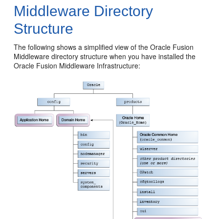
Middleware Directory
Structure
The following shows a simplified view of the Oracle Fusion
Middleware directory structure when you have installed the
Oracle Fusion Middleware Infrastructure: