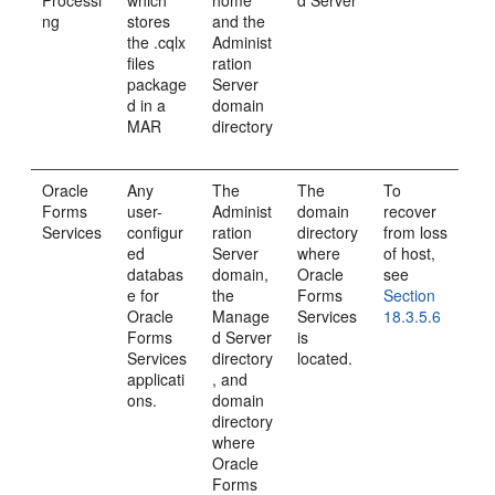
Processi
which
home
d Server
ng
stores
and the
the .cqlx
Administ
files
ration
package
Server
d in a
domain
MAR
directory
Oracle
Any
The
The
To
Forms
user-
Administ
domain
recover
Services
configur
ration
directory
from loss
ed
Server
where
of host,
databas
domain,
Oracle
see
e for
the
Forms
Section
Oracle
Manage
Services
18.3.5.6
Forms
d Server
is
Services
directory
located.
applicati
, and
ons.
domain
directory
where
Oracle
Forms