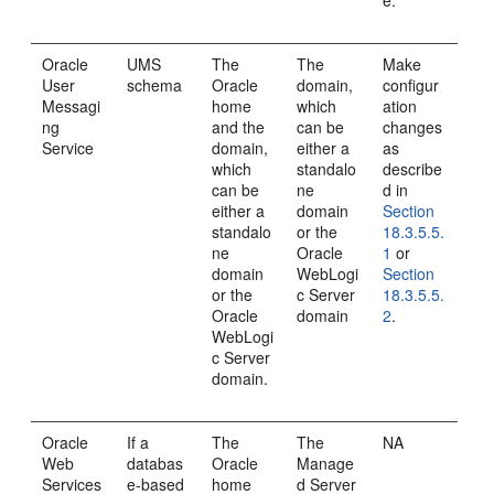
e.
Oracle
UMS
The
The
Make
User
schema
Oracle
domain,
configur
Messagi
home
which
ation
ng
and the
can be
changes
Service
domain,
either a
as
which
standalo
describe
can be
ne
d in
either a
domain
Section
standalo
or the
18.3.5.5.
ne
Oracle
1
or
domain
WebLogi
Section
or the
c Server
18.3.5.5.
Oracle
domain
2
.
WebLogi
c Server
domain.
Oracle
If a
The
The
NA
Web
databas
Oracle
Manage
Services
e-based
home
d Server