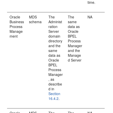
time.
Oracle
MDS
The
The
NA
Business
schema
Administ
same
Process
ration
data as
Manage
Server
Oracle
ment
domain
BPEL
directory
Process
and the
Manager
same
and the
data as
Manage
Oracle
d Server
BPEL
Process
Manager
, as
describe
d in
Section
16.4.2
.