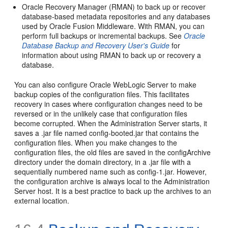
Oracle Recovery Manager (RMAN) to back up or recover
database-based metadata repositories and any databases
used by Oracle Fusion Middleware. With RMAN, you can
perform full backups or incremental backups. See
Oracle
Database Backup and Recovery User's Guide
for
information about using RMAN to back up or recovery a
database.
You can also configure Oracle WebLogic Server to make
backup copies of the configuration files. This facilitates
recovery in cases where configuration changes need to be
reversed or in the unlikely case that configuration files
become corrupted. When the Administration Server starts, it
saves a .jar file named config-booted.jar that contains the
configuration files. When you make changes to the
configuration files, the old files are saved in the configArchive
directory under the domain directory, in a .jar file with a
sequentially numbered name such as config-1.jar. However,
the configuration archive is always local to the Administration
Server host. It is a best practice to back up the archives to an
external location.