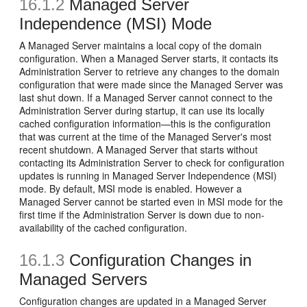
16.1.2
Managed Server
Independence (MSI) Mode
A Managed Server maintains a local copy of the domain
configuration. When a Managed Server starts, it contacts its
Administration Server to retrieve any changes to the domain
configuration that were made since the Managed Server was
last shut down. If a Managed Server cannot connect to the
Administration Server during startup, it can use its locally
cached configuration information—this is the configuration
that was current at the time of the Managed Server's most
recent shutdown. A Managed Server that starts without
contacting its Administration Server to check for configuration
updates is running in Managed Server Independence (MSI)
mode. By default, MSI mode is enabled. However a
Managed Server cannot be started even in MSI mode for the
first time if the Administration Server is down due to non-
availability of the cached configuration.
16.1.3
Configuration Changes in
Managed Servers
Configuration changes are updated in a Managed Server