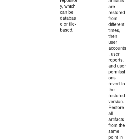
repositor
artifacts
y, which
are
can be
restored
databas
from
e or file-
different
based.
times,
then
user
accounts
, user
reports,
and user
permissi
ons
revert to
the
restored
version.
Restore
all
artifacts
from the
same
point in