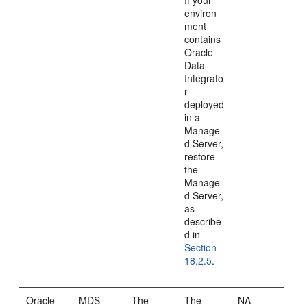
If your
environ
ment
contains
Oracle
Data
Integrato
r
deployed
in a
Manage
d Server,
restore
the
Manage
d Server,
as
describe
d in
Section
18.2.5
.
Oracle
MDS
The
The
NA