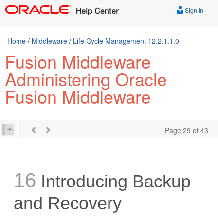
Sign In
Home
/
Middleware
/
Life Cycle Management 12.2.1.1.0
Fusion Middleware
Administering Oracle
Fusion Middleware
Page 29 of 43
16
Introducing Backup
and Recovery