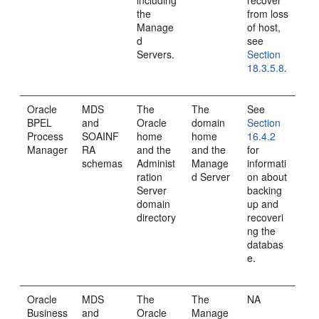
including
recover
the
from loss
Manage
of host,
d
see
Servers.
Section
18.3.5.8
.
Oracle
MDS
The
The
See
BPEL
and
Oracle
domain
Section
Process
SOAINF
home
home
16.4.2
Manager
RA
and the
and the
for
schemas
Administ
Manage
informati
ration
d Server
on about
Server
backing
domain
up and
directory
recoveri
ng the
databas
e.
Oracle
MDS
The
The
NA
Business
and
Oracle
Manage