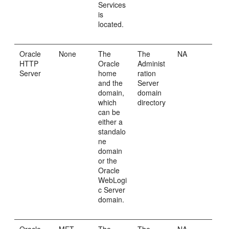
Services
is
located.
Oracle
None
The
The
NA
HTTP
Oracle
Administ
Server
home
ration
and the
Server
domain,
domain
which
directory
can be
either a
standalo
ne
domain
or the
Oracle
WebLogi
c Server
domain.