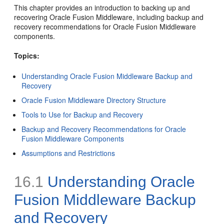
This chapter provides an introduction to backing up and
recovering Oracle Fusion Middleware, including backup and
recovery recommendations for Oracle Fusion Middleware
components.
Topics:
Understanding Oracle Fusion Middleware Backup and
Recovery
Oracle Fusion Middleware Directory Structure
Tools to Use for Backup and Recovery
Backup and Recovery Recommendations for Oracle
Fusion Middleware Components
Assumptions and Restrictions
16.1
Understanding Oracle
Fusion Middleware Backup
and Recovery