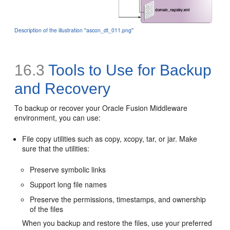
Description of the illustration ''ascon_dt_011.png''
16.3
Tools to Use for Backup
and Recovery
To backup or recover your Oracle Fusion Middleware
environment, you can use:
File copy utilities such as copy, xcopy, tar, or jar. Make
sure that the utilities:
Preserve symbolic links
Support long file names
Preserve the permissions, timestamps, and ownership
of the files
When you backup and restore the files, use your preferred