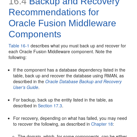
16.4
Backup and Recovery
Recommendations for
Oracle Fusion Middleware
Components
Table 16-1
describes what you must back up and recover for
each Oracle Fusion Middleware component. Note the
following:
If the component has a database dependency listed in the
table, back up and recover the database using RMAN, as
described in the
Oracle Database Backup and Recovery
User's Guide
.
For backup, back up the entity listed in the table, as
described in
Section 17.3
.
For recovery, depending on what has failed, you may need
to recover the following, as described in
Chapter 18
:
The domain, which, for some components, can be either