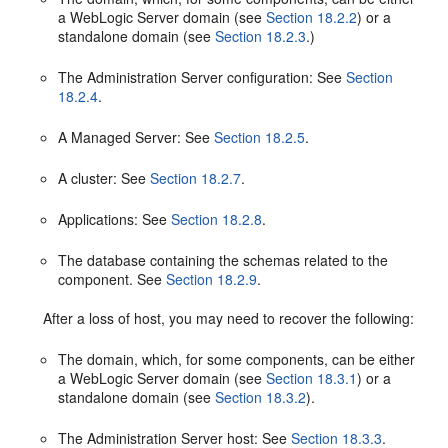
a WebLogic Server domain (see
Section 18.2.2
) or a
standalone domain (see
Section 18.2.3
.)
The Administration Server configuration: See
Section
18.2.4
.
A Managed Server: See
Section 18.2.5
.
A cluster: See
Section 18.2.7
.
Applications: See
Section 18.2.8
.
The database containing the schemas related to the
component. See
Section 18.2.9
.
After a loss of host, you may need to recover the following:
The domain, which, for some components, can be either
a WebLogic Server domain (see
Section 18.3.1
) or a
standalone domain (see
Section 18.3.2
).
The Administration Server host: See
Section 18.3.3
.