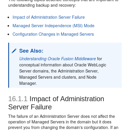
understanding backup and recovery:
Impact of Administration Server Failure
Managed Server Independence (MSI) Mode
Configuration Changes in Managed Servers
See Also:
Understanding Oracle Fusion Middleware
for
conceptual information about Oracle WebLogic
Server domains, the Administration Server,
Managed Servers and clusters, and Node
Manager.
16.1.1
Impact of Administration
Server Failure
The failure of an Administration Server does not affect the
operation of Managed Servers in the domain but it does
prevent you from changing the domain's configuration. If an