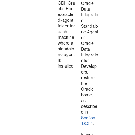
ODI_Ora
Oracle
cle_Hom
Data
e/oracle
Integrato
di/agent
r
folder for
Standalo
each
ne Agent
machine
or
where a
Oracle
standalo
Data
ne agent
Integrato
is
r for
installed
Develop
ers,
restore
the
Oracle
home,
as
describe
d in
Section
18.2.1
.