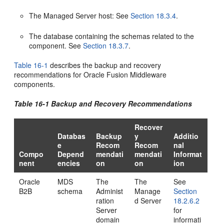
The Managed Server host: See
Section 18.3.4
.
The database containing the schemas related to the
component. See
Section 18.3.7
.
Table 16-1
describes the backup and recovery
recommendations for Oracle Fusion Middleware
components.
Table 16-1 Backup and Recovery Recommendations
Recover
Databas
Backup
y
Additio
e
Recom
Recom
nal
Compo
Depend
mendati
mendati
Informat
nent
encies
on
on
ion
Oracle
MDS
The
The
See
B2B
schema
Administ
Manage
Section
ration
d Server
18.2.6.2
Server
for
domain
informati