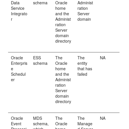
Data
schema
Oracle
Administ
Service
home
ration
Integrato
and the
Server
r
Administ
domain
ration
Server
domain
directory
Oracle
ESS
The
The
NA
Enterpris
schema
Oracle
entity
e
home
that has
Schedul
and the
failed
er
Administ
ration
Server
domain
directory
Oracle
MDS
The
The
NA
Event
schema,
Oracle
Manage