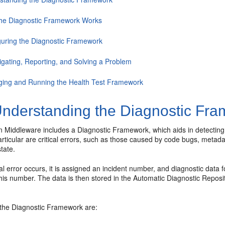
he Diagnostic Framework Works
guring the Diagnostic Framework
igating, Reporting, and Solving a Problem
ing and Running the Health Test Framework
nderstanding the Diagnostic Fr
n Middleware includes a Diagnostic Framework, which aids in detecting
articular are critical errors, such as those caused by code bugs, meta
state.
al error occurs, it is assigned an incident number, and diagnostic data 
his number. The data is then stored in the Automatic Diagnostic Reposi
 the Diagnostic Framework are: