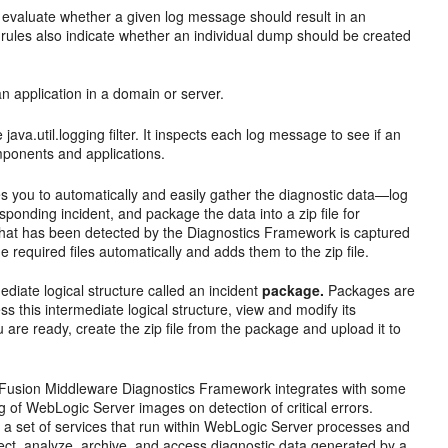
 evaluate whether a given log message should result in an
rules also indicate whether an individual dump should be created
an application in a domain or server.
java.util.logging filter. It inspects each log message to see if an
omponents and applications.
 you to automatically and easily gather the diagnostic data—log
sponding incident, and package the data into a zip file for
or that has been detected by the Diagnostics Framework is captured
 required files automatically and adds them to the zip file.
rmediate logical structure called an incident
package.
Packages are
s this intermediate logical structure, view and modify its
are ready, create the zip file from the package and upload it to
Fusion Middleware Diagnostics Framework integrates with some
of WebLogic Server images on detection of critical errors.
a set of services that run within WebLogic Server processes and
llect, analyze, archive, and access diagnostic data generated by a