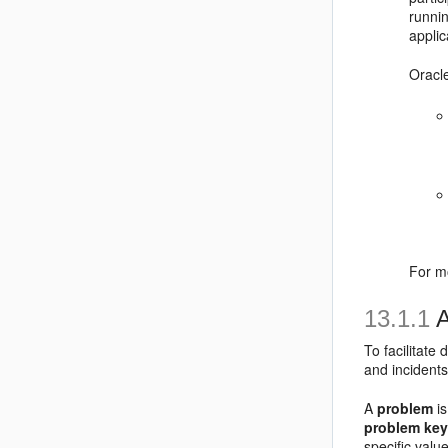
runnin
applic
Oracl
For m
13.1.1
A
To facilitate
and incidents
A
problem
is
problem ke
specific valu