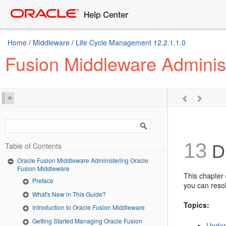
Home
/
Middleware
/
Life Cycle Management 12.2.1.1.0
Fusion Middleware Adminis
13
Table of Contents
Di
Oracle Fusion Middleware Administering Oracle
Fusion Middleware
This chapter
Preface
you can resol
What's New in This Guide?
Topics:
Introduction to Oracle Fusion Middleware
Getting Started Managing Oracle Fusion
Under