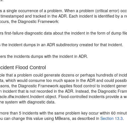
s a single occurrence of a problem. When a problem (critical error) occ
 timestamped and tracked in the ADR. Each incident is identified by a
occurs, the Diagnostic Framework:
s first-failure diagnostic data about the incident in the form of dump fi
 the incident dumps in an ADR subdirectory created for that incident.
ers the incidents dumps with the incident in ADR.
cident Flood Control
able that a problem could generate dozens or perhaps hundreds of incid
ata, which would consume too much space in the ADR and could possibl
sons, the Diagnostic Framework applies flood control to incident gener
n incident that is not recorded in the ADR. Instead, the Diagnostic Fr
acle.dfw.incident.Incident object. Flood-controlled incidents provide a wa
he system with diagnostic data.
f more than 5 incidents with the same problem key occur within 60 minu
You can change this value using MBeans, as described in
Section 13.3
.