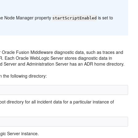
t the Node Manager property
is set to
startScriptEnabled
or Oracle Fusion Middleware diagnostic data, such as traces and
R. Each Oracle WebLogic Server stores diagnostic data in
ed Server and Administration Server has an ADR home directory.
 the following directory:
irectory for all incident data for a particular instance of
gic Server instance.