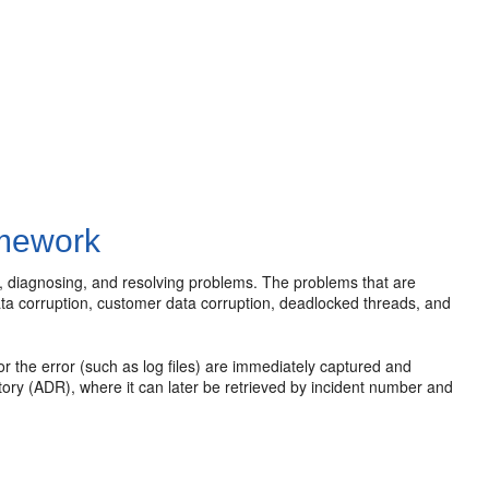
amework
, diagnosing, and resolving problems. The problems that are
data corruption, customer data corruption, deadlocked threads, and
for the error (such as log files) are immediately captured and
tory (ADR), where it can later be retrieved by incident number and