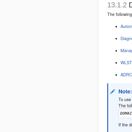
13.1.2
D
The followin
Autom
Diagn
Mana
WLST 
ADRCI
Note
To use
The fol
DOMA
If the 