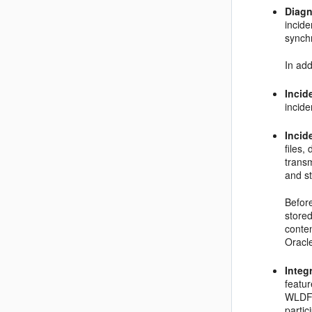
Diagn
incid
synch
In add
Incide
incide
Incid
files,
transm
and st
Before
stored
conten
Oracl
Integ
featu
WLDF 
partic