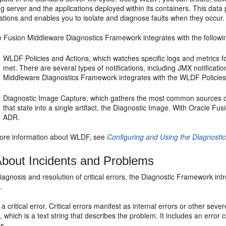
g server and the applications deployed within its containers. This data
ations and enables you to isolate and diagnose faults when they occur.
e Fusion Middleware Diagnostics Framework integrates with the follo
WLDF Policies and Actions, which watches specific logs and metrics for
met. There are several types of notifications, including JMX notificati
Middleware Diagnostics Framework integrates with the WLDF Policies
Diagnostic Image Capture, which gathers the most common sources of
that state into a single artifact, the Diagnostic Image. With Oracle Fu
ADR.
ore information about WLDF, see
Configuring and Using the Diagnosti
bout Incidents and Problems
 diagnosis and resolution of critical errors, the Diagnostic Framework 
.
 a critical error. Critical errors manifest as internal errors or other s
y
, which is a text string that describes the problem. It includes an error
es.