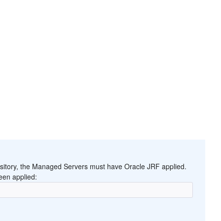
ository, the Managed Servers must have Oracle JRF applied.
een applied: