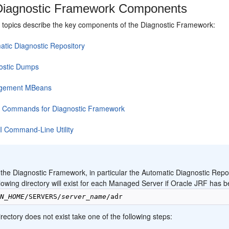
iagnostic Framework Components
g topics describe the key components of the Diagnostic Framework:
atic Diagnostic Repository
ostic Dumps
gement MBeans
Commands for Diagnostic Framework
 Command-Line Utility
:
 the Diagnostic Framework, in particular the Automatic Diagnostic Rep
lowing directory will exist for each Managed Server if Oracle JRF has b
IN_HOME
/SERVERS/
server_name
directory does not exist take one of the following steps: