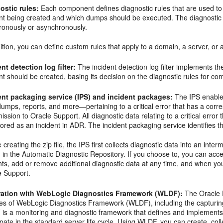
ostic rules:
Each component defines diagnostic rules that are used to
ent being created and which dumps should be executed. The diagnostic 
ronously or asynchronously.
ition, you can define custom rules that apply to a domain, a server, or 
nt detection log filter:
The incident detection log filter implements the 
nt should be created, basing its decision on the diagnostic rules for c
ent packaging service (IPS) and incident packages:
The IPS enables
 dumps, reports, and more—pertaining to a critical error that has a corre
ission to Oracle Support. All diagnostic data relating to a critical err
ored as an incident in ADR. The incident packaging service identifies the
 creating the zip file, the IPS first collects diagnostic data into an inte
 in the Automatic Diagnostic Repository. If you choose to, you can acces
ts, add or remove additional diagnostic data at any time, and when you 
e Support.
ration with WebLogic Diagnostics Framework (WLDF):
The Oracle 
res of WebLogic Diagnostics Framework (WLDF), including the capturing 
is a monitoring and diagnostic framework that defines and implements 
ipate in the standard server life cycle. Using WLDF, you can create, co