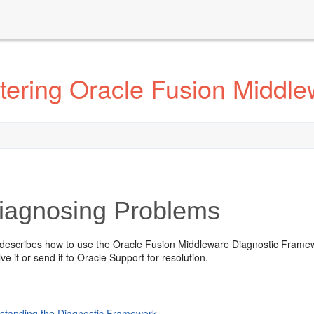
tering Oracle Fusion Middle
agnosing Problems
 describes how to use the Oracle Fusion Middleware Diagnostic Framew
ve it or send it to Oracle Support for resolution.
standing the Diagnostic Framework