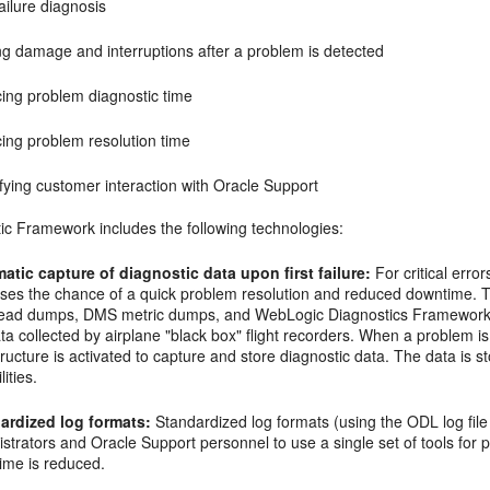
failure diagnosis
ng damage and interruptions after a problem is detected
ing problem diagnostic time
ing problem resolution time
fying customer interaction with Oracle Support
ic Framework includes the following technologies:
atic capture of diagnostic data upon first failure:
For critical errors
ases the chance of a quick problem resolution and reduced downtime. T
read dumps, DMS metric dumps, and WebLogic Diagnostics Framework (
ta collected by airplane "black box" flight recorders. When a problem is
tructure is activated to capture and store diagnostic data. The data is 
ilities.
ardized log formats:
Standardized log formats (using the ODL log fil
strators and Oracle Support personnel to use a single set of tools fo
ime is reduced.