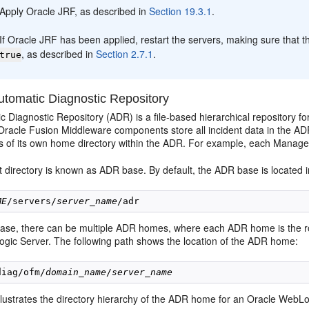
Apply Oracle JRF, as described in
Section 19.3.1
.
If Oracle JRF has been applied, restart the servers, making sure tha
, as described in
Section 2.7.1
.
true
tomatic Diagnostic Repository
 Diagnostic Repository (ADR) is a file-based hierarchical repository f
racle Fusion Middleware components store all incident data in the AD
es of its own home directory within the ADR. For example, each Manag
directory is known as ADR base. By default, the ADR base is located in
ME
/servers/
server_name
se, there can be multiple ADR homes, where each ADR home is the root d
gic Server. The following path shows the location of the ADR home:
diag/ofm/
domain_name
/
server_name
llustrates the directory hierarchy of the ADR home for an Oracle WebLo