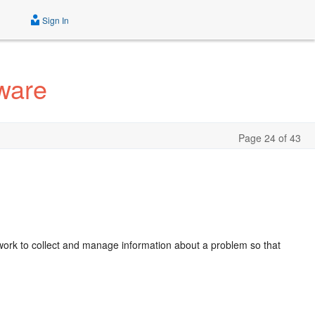
Sign In
ware
Page 24 of 43
ork to collect and manage information about a problem so that