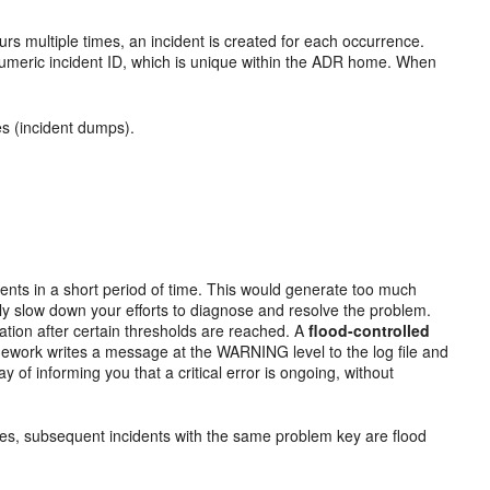
urs multiple times, an incident is created for each occurrence.
 numeric incident ID, which is unique within the ADR home. When
les (incident dumps).
ents in a short period of time. This would generate too much
y slow down your efforts to diagnose and resolve the problem.
ation after certain thresholds are reached. A
flood-controlled
amework writes a message at the WARNING level to the log file and
y of informing you that a critical error is ongoing, without
tes, subsequent incidents with the same problem key are flood