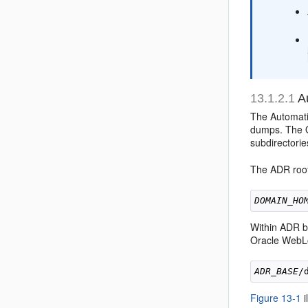
13.1.2.1
Au
The Automatic
dumps. The O
subdirectori
The ADR root 
DOMAIN_HO
Within ADR ba
Oracle WebLo
ADR_BASE
/
Figure 13-1
i