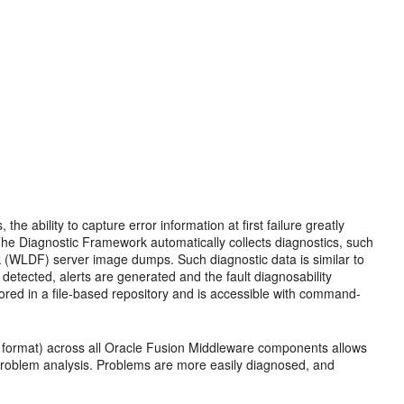
, the ability to capture error information at first failure greatly
he Diagnostic Framework automatically collects diagnostics, such
WLDF) server image dumps. Such diagnostic data is similar to
 detected, alerts are generated and the fault diagnosability
stored in a file-based repository and is accessible with command-
e format) across all Oracle Fusion Middleware components allows
r problem analysis. Problems are more easily diagnosed, and