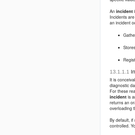
An
incident
i
Incidents are
an incident 
Gather
Stores
Regist
13.1.1.1
In
It is conceiv
diagnostic d
For these rea
incident
is a
returns an or
overloading t
By default, i
controlled. 