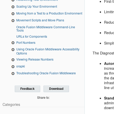
First-
Scaling Up Your Environment
Limiti
Moving from a Test to a Production Environment
Movement Scripts and Move Plans
Reduc
Oracle Fusion Middleware Command-Line
Tools
Reduc
URLs for Components
Port Numbers
Simpli
Using Oracle Fusion Middleware Accessibility
The Diagnost
Options
Viewing Release Numbers
Autom
orapki
incre
as th
Troubleshooting Oracle Fusion Middleware
the da
infras
line ut
Feedback
Download
Share to:
Stand
admini
Categories
downt