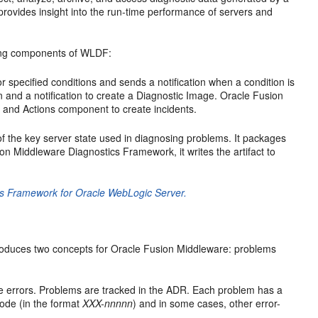
 provides insight into the run-time performance of servers and
wing components of WLDF:
 specified conditions and sends a notification when a condition is
on and a notification to create a Diagnostic Image. Oracle Fusion
 and Actions component to create incidents.
 the key server state used in diagnosing problems. It packages
sion Middleware Diagnostics Framework, it writes the artifact to
cs Framework for Oracle WebLogic Server.
introduces two concepts for Oracle Fusion Middleware: problems
evere errors. Problems are tracked in the ADR. Each problem has a
 code (in the format
XXX-nnnnn
) and in some cases, other error-