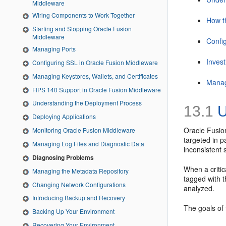
Middleware
Wiring Components to Work Together
How t
Starting and Stopping Oracle Fusion
Middleware
Confi
Managing Ports
Invest
Configuring SSL in Oracle Fusion Middleware
Managing Keystores, Wallets, and Certificates
Manag
FIPS 140 Support in Oracle Fusion Middleware
Understanding the Deployment Process
13.1
U
Deploying Applications
Oracle Fusio
Monitoring Oracle Fusion Middleware
targeted in p
Managing Log Files and Diagnostic Data
inconsistent 
Diagnosing Problems
When a critic
Managing the Metadata Repository
tagged with t
Changing Network Configurations
analyzed.
Introducing Backup and Recovery
The goals of
Backing Up Your Environment
Recovering Your Environment