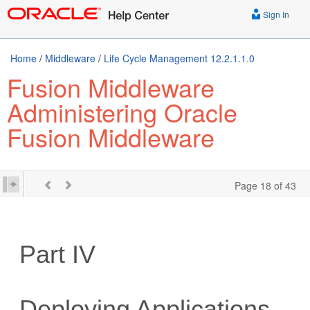
Sign In
Home
/
Middleware
/
Life Cycle Management 12.2.1.1.0
Fusion Middleware
Administering Oracle
Fusion Middleware
Page 18 of 43
Part IV
Deploying Applications