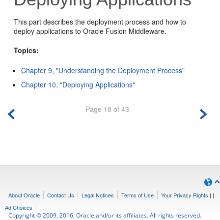
This part describes the deployment process and how to
deploy applications to Oracle Fusion Middleware.
Topics:
Chapter 9, "Understanding the Deployment Process"
Chapter 10, "Deploying Applications"
Page 18 of 43
About Oracle
Contact Us
Legal Notices
Terms of Use
Your Privacy Rights
|
|
Ad Choices
Copyright © 2009, 2016, Oracle and/or its affiliates. All rights reserved.