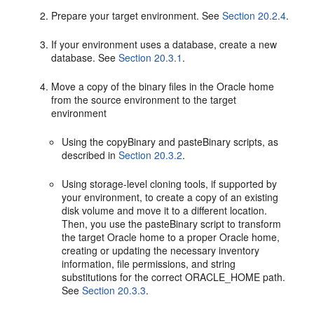
Prepare your target environment. See
Section 20.2.4
.
If your environment uses a database, create a new
database. See
Section 20.3.1
.
Move a copy of the binary files in the Oracle home
from the source environment to the target
environment
Using the copyBinary and pasteBinary scripts, as
described in
Section 20.3.2
.
Using storage-level cloning tools, if supported by
your environment, to create a copy of an existing
disk volume and move it to a different location.
Then, you use the pasteBinary script to transform
the target Oracle home to a proper Oracle home,
creating or updating the necessary inventory
information, file permissions, and string
substitutions for the correct ORACLE_HOME path.
See
Section 20.3.3
.