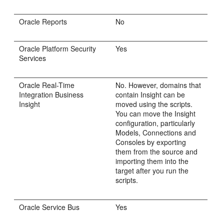
Oracle Reports
No
Oracle Platform Security
Yes
Services
Oracle Real-Time
No. However, domains that
Integration Business
contain Insight can be
Insight
moved using the scripts.
You can move the Insight
configuration, particularly
Models, Connections and
Consoles by exporting
them from the source and
importing them into the
target after you run the
scripts.
Oracle Service Bus
Yes