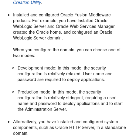
Creation Utility
.
Installed and configured Oracle Fusion Middleware
products. For example, you have installed Oracle
WebLogic Server and Oracle Web Services Manager,
created the Oracle home, and configured an Oracle
WebLogic Server domain.
When you configure the domain, you can choose one of
two modes:
Development mode: In this mode, the security
configuration is relatively relaxed. User name and
password are required to deploy applications.
Production mode: In this mode, the security
configuration is relatively stringent, requiring a user
name and password to deploy applications and to start
the Administration Server.
Alternatively, you have installed and configured system
components, such as Oracle HTTP Server, in a standalone
domain.