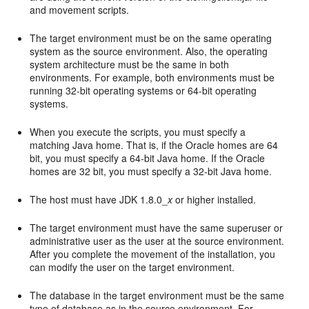
and movement scripts.
The target environment must be on the same operating
system as the source environment. Also, the operating
system architecture must be the same in both
environments. For example, both environments must be
running 32-bit operating systems or 64-bit operating
systems.
When you execute the scripts, you must specify a
matching Java home. That is, if the Oracle homes are 64
bit, you must specify a 64-bit Java home. If the Oracle
homes are 32 bit, you must specify a 32-bit Java home.
The host must have JDK 1.8.0_
x
or higher installed.
The target environment must have the same superuser or
administrative user as the user at the source environment.
After you complete the movement of the installation, you
can modify the user on the target environment.
The database in the target environment must be the same
type of database as in the source environment. For