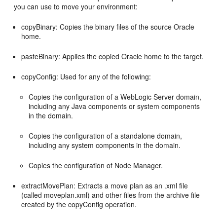
you can use to move your environment:
copyBinary: Copies the binary files of the source Oracle
home.
pasteBinary: Applies the copied Oracle home to the target.
copyConfig: Used for any of the following:
Copies the configuration of a WebLogic Server domain,
including any Java components or system components
in the domain.
Copies the configuration of a standalone domain,
including any system components in the domain.
Copies the configuration of Node Manager.
extractMovePlan: Extracts a move plan as an .xml file
(called moveplan.xml) and other files from the archive file
created by the copyConfig operation.