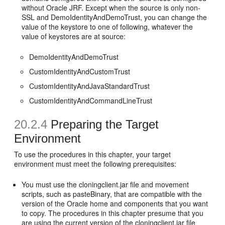
without Oracle JRF. Except when the source is only non-
SSL and DemoIdentityAndDemoTrust, you can change the
value of the keystore to one of following, whatever the
value of keystores are at source:
DemoIdentityAndDemoTrust
CustomIdentityAndCustomTrust
CustomIdentityAndJavaStandardTrust
CustomIdentityAndCommandLineTrust
20.2.4
Preparing the Target
Environment
To use the procedures in this chapter, your target
environment must meet the following prerequisites:
You must use the cloningclient.jar file and movement
scripts, such as pasteBinary, that are compatible with the
version of the Oracle home and components that you want
to copy. The procedures in this chapter presume that you
are using the current version of the cloningclient.jar file