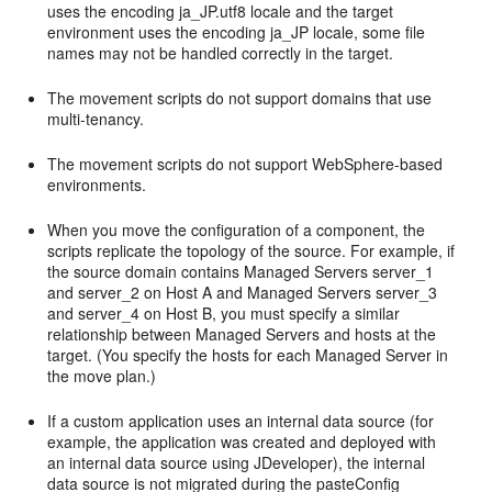
uses the encoding ja_JP.utf8 locale and the target
environment uses the encoding ja_JP locale, some file
names may not be handled correctly in the target.
The movement scripts do not support domains that use
multi-tenancy.
The movement scripts do not support WebSphere-based
environments.
When you move the configuration of a component, the
scripts replicate the topology of the source. For example, if
the source domain contains Managed Servers server_1
and server_2 on Host A and Managed Servers server_3
and server_4 on Host B, you must specify a similar
relationship between Managed Servers and hosts at the
target. (You specify the hosts for each Managed Server in
the move plan.)
If a custom application uses an internal data source (for
example, the application was created and deployed with
an internal data source using JDeveloper), the internal
data source is not migrated during the pasteConfig