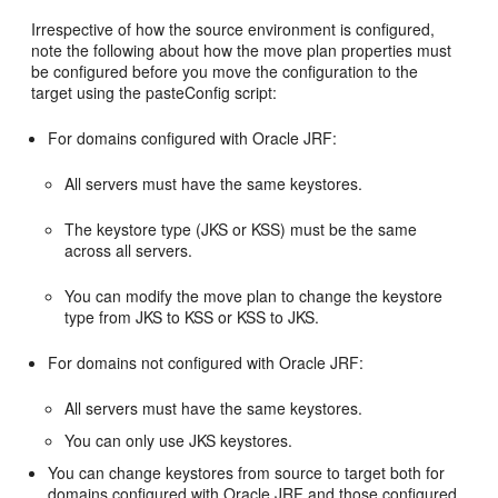
Irrespective of how the source environment is configured,
note the following about how the move plan properties must
be configured before you move the configuration to the
target using the pasteConfig script:
For domains configured with Oracle JRF:
All servers must have the same keystores.
The keystore type (JKS or KSS) must be the same
across all servers.
You can modify the move plan to change the keystore
type from JKS to KSS or KSS to JKS.
For domains not configured with Oracle JRF:
All servers must have the same keystores.
You can only use JKS keystores.
You can change keystores from source to target both for
domains configured with Oracle JRF and those configured