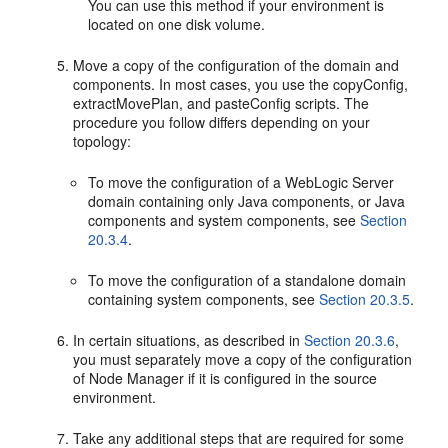
You can use this method if your environment is
located on one disk volume.
Move a copy of the configuration of the domain and
components. In most cases, you use the copyConfig,
extractMovePlan, and pasteConfig scripts. The
procedure you follow differs depending on your
topology:
To move the configuration of a WebLogic Server
domain containing only Java components, or Java
components and system components, see
Section
20.3.4
.
To move the configuration of a standalone domain
containing system components, see
Section 20.3.5
.
In certain situations, as described in
Section 20.3.6
,
you must separately move a copy of the configuration
of Node Manager if it is configured in the source
environment.
Take any additional steps that are required for some