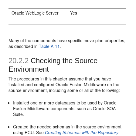
Oracle WebLogic Server
Yes
Many of the components have specific move plan properties,
as described in
Table A-11
.
20.2.2
Checking the Source
Environment
The procedures in this chapter assume that you have
installed and configured Oracle Fusion Middleware on the
source environment, including some or all of the following:
Installed one or more databases to be used by Oracle
Fusion Middleware components, such as Oracle SOA
Suite.
Created the needed schemas in the source environment
using RCU. See
Creating Schemas with the Repository