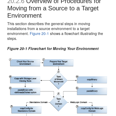
20.2.6
Overview of Procedures for
Moving from a Source to a Target
Environment
This section describes the general steps in moving
installations from a source environment to a target
environment.
Figure 20-1
shows a flowchart illustrating the
steps.
Figure 20-1 Flowchart for Moving Your Environment