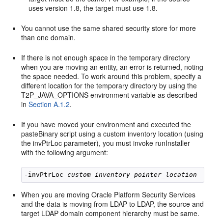
uses version 1.8, the target must use 1.8.
You cannot use the same shared security store for more
than one domain.
If there is not enough space in the temporary directory
when you are moving an entity, an error is returned, noting
the space needed. To work around this problem, specify a
different location for the temporary directory by using the
T2P_JAVA_OPTIONS environment variable as described
in
Section A.1.2
.
If you have moved your environment and executed the
pasteBinary script using a custom inventory location (using
the invPtrLoc parameter), you must invoke runInstaller
with the following argument:
-invPtrLoc 
custom_inventory_pointer_location
When you are moving Oracle Platform Security Services
and the data is moving from LDAP to LDAP, the source and
target LDAP domain component hierarchy must be same.