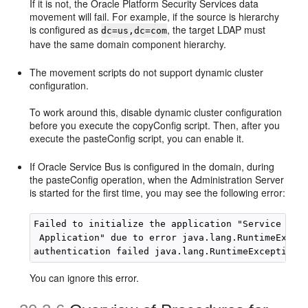
If it is not, the Oracle Platform Security Services data
movement will fail. For example, if the source is hierarchy
is configured as
, the target LDAP must
dc=us,dc=com
have the same domain component hierarchy.
The movement scripts do not support dynamic cluster
configuration.
To work around this, disable dynamic cluster configuration
before you execute the copyConfig script. Then, after you
execute the pasteConfig script, you can enable it.
If Oracle Service Bus is configured in the domain, during
the pasteConfig operation, when the Administration Server
is started for the first time, you may see the following error:
Failed to initialize the application "Service Bus 
 Application" due to error java.lang.RuntimeExcept
You can ignore this error.