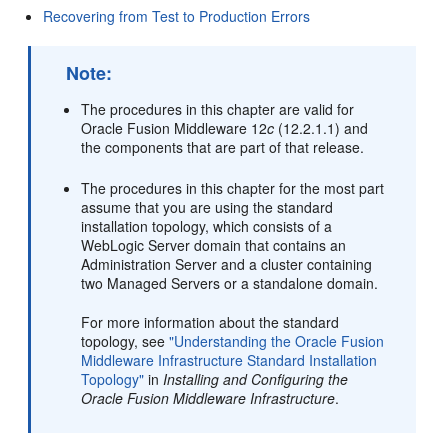
Recovering from Test to Production Errors
Note:
The procedures in this chapter are valid for
Oracle Fusion Middleware 12
c
(12.2.1.1) and
the components that are part of that release.
The procedures in this chapter for the most part
assume that you are using the standard
installation topology, which consists of a
WebLogic Server domain that contains an
Administration Server and a cluster containing
two Managed Servers or a standalone domain.
For more information about the standard
topology, see
"Understanding the Oracle Fusion
Middleware Infrastructure Standard Installation
Topology"
in
Installing and Configuring the
Oracle Fusion Middleware Infrastructure
.