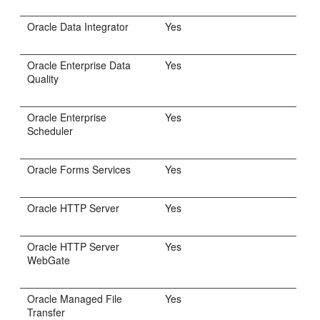
Oracle Data Integrator
Yes
Oracle Enterprise Data
Yes
Quality
Oracle Enterprise
Yes
Scheduler
Oracle Forms Services
Yes
Oracle HTTP Server
Yes
Oracle HTTP Server
Yes
WebGate
Oracle Managed File
Yes
Transfer