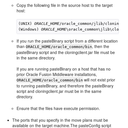
Copy the following file in the source host to the target
host:
(UNIX) 
ORACLE_HOME
/oracle_common/jlib/cloningcli
(Windows) 
ORACLE_HOME
If you run the pasteBinary script from a different location
than
, then the
ORACLE_HOME/oracle_common/bin
pasteBinary script and the cloningclient.jar file must be
in the same directory.
If you are running pasteBinary on a host that has no
prior Oracle Fusion Middleware installations,
will not exist prior
ORACLE_HOME/oracle_common/bin
to running pasteBinary, and therefore the pasteBinary
script and cloningclient.jar must be in the same
directory.
Ensure that the files have execute permission.
The ports that you specify in the move plans must be
available on the target machine.The pasteConfig script