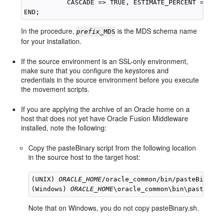
           CASCADE => TRUE, ESTIMATE_PERCENT => NU
In the procedure,
is the MDS schema name
prefix
_MDS
for your installation.
If the source environment is an SSL-only environment,
make sure that you configure the keystores and
credentials in the source environment before you execute
the movement scripts.
If you are applying the archive of an Oracle home on a
host that does not yet have Oracle Fusion Middleware
installed, note the following:
Copy the pasteBinary script from the following location
in the source host to the target host:
(UNIX) 
ORACLE_HOME
/oracle_common/bin/pasteBinary
(Windows) 
ORACLE_HOME
Note that on Windows, you do not copy pasteBinary.sh.