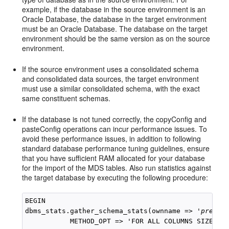
example, if the database in the source environment is an
Oracle Database, the database in the target environment
must be an Oracle Database. The database on the target
environment should be the same version as on the source
environment.
If the source environment uses a consolidated schema
and consolidated data sources, the target environment
must use a similar consolidated schema, with the exact
same constituent schemas.
If the database is not tuned correctly, the copyConfig and
pasteConfig operations can incur performance issues. To
avoid these performance issues, in addition to following
standard database performance tuning guidelines, ensure
that you have sufficient RAM allocated for your database
for the import of the MDS tables. Also run statistics against
the target database by executing the following procedure:
BEGIN

dbms_stats.gather_schema_stats(ownname => '
prefix
           METHOD_OPT => 'FOR ALL COLUMNS SIZE AUT