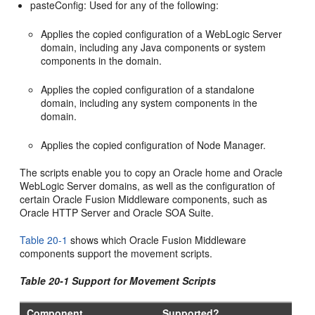
pasteConfig: Used for any of the following:
Applies the copied configuration of a WebLogic Server
domain, including any Java components or system
components in the domain.
Applies the copied configuration of a standalone
domain, including any system components in the
domain.
Applies the copied configuration of Node Manager.
The scripts enable you to copy an Oracle home and Oracle
WebLogic Server domains, as well as the configuration of
certain Oracle Fusion Middleware components, such as
Oracle HTTP Server and Oracle SOA Suite.
Table 20-1
shows which Oracle Fusion Middleware
components support the movement scripts.
Table 20-1 Support for Movement Scripts
Component
Supported?