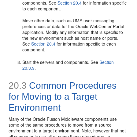
components. See
Section 20.4
for information specific
to each component.
Move other data, such as UMS user messaging
preferences or data for the Oracle WebCenter Portal
application. Modify any information that is specific to
the new environment such as host name or ports.
See
Section 20.4
for information specific to each
component.
Start the servers and components. See
Section
20.3.9
.
20.3
Common Procedures
for Moving to a Target
Environment
Many of the Oracle Fusion Middleware components use
some of the same procedures to move from a source
environment to a target environment. Note, however that not
all components use all or some these procedures. In