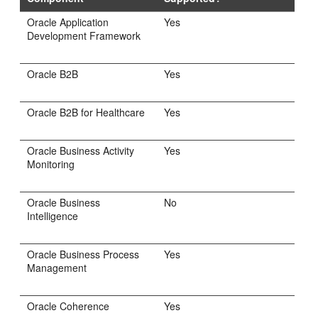
Oracle Application
Yes
Development Framework
Oracle B2B
Yes
Oracle B2B for Healthcare
Yes
Oracle Business Activity
Yes
Monitoring
Oracle Business
No
Intelligence
Oracle Business Process
Yes
Management
Oracle Coherence
Yes