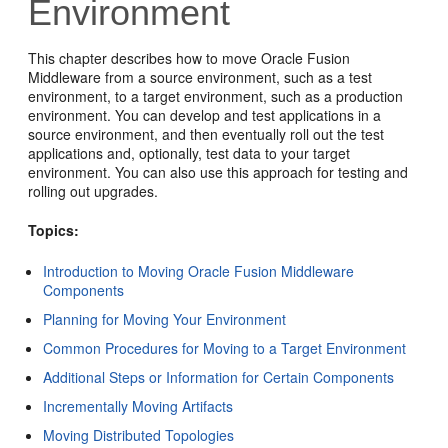
Environment
This chapter describes how to move Oracle Fusion
Middleware from a source environment, such as a test
environment, to a target environment, such as a production
environment. You can develop and test applications in a
source environment, and then eventually roll out the test
applications and, optionally, test data to your target
environment. You can also use this approach for testing and
rolling out upgrades.
Topics:
Introduction to Moving Oracle Fusion Middleware
Components
Planning for Moving Your Environment
Common Procedures for Moving to a Target Environment
Additional Steps or Information for Certain Components
Incrementally Moving Artifacts
Moving Distributed Topologies