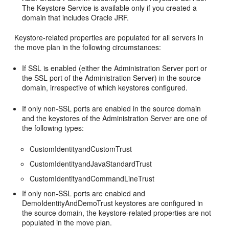
The Keystore Service is available only if you created a
domain that includes Oracle JRF.
Keystore-related properties are populated for all servers in
the move plan in the following circumstances:
If SSL is enabled (either the Administration Server port or
the SSL port of the Administration Server) in the source
domain, irrespective of which keystores configured.
If only non-SSL ports are enabled in the source domain
and the keystores of the Administration Server are one of
the following types:
CustomIdentityandCustomTrust
CustomIdentityandJavaStandardTrust
CustomIdentityandCommandLineTrust
If only non-SSL ports are enabled and
DemoIdentityAndDemoTrust keystores are configured in
the source domain, the keystore-related properties are not
populated in the move plan.