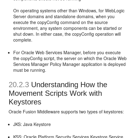
On operating systems other than Windows, for WebLogic
Server domains and standalone domains, when you
execute the copyConfig command on the source
environment, any system components can be started or
shut down. In either case, the copyConfig operation will
complete.
For Oracle Web Services Manager, before you execute
the copyConfig script, the server on which the Oracle Web
Services Manager Policy Manager application is deployed
must be running.
20.2.3
Understanding How the
Movement Scripts Work with
Keystores
Oracle Fusion Middleware supports two types of keystores:
JKS: Java Keystore
KSS: Oracle Platform Security Services Keystore Service.