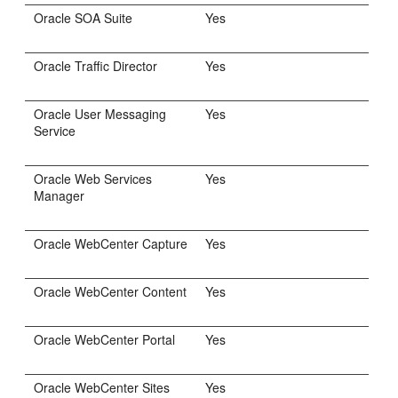
Oracle SOA Suite
Yes
Oracle Traffic Director
Yes
Oracle User Messaging
Yes
Service
Oracle Web Services
Yes
Manager
Oracle WebCenter Capture
Yes
Oracle WebCenter Content
Yes
Oracle WebCenter Portal
Yes
Oracle WebCenter Sites
Yes