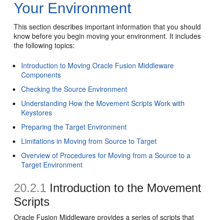
Your Environment
This section describes important information that you should
know before you begin moving your environment. It includes
the following topics:
Introduction to Moving Oracle Fusion Middleware
Components
Checking the Source Environment
Understanding How the Movement Scripts Work with
Keystores
Preparing the Target Environment
Limitations in Moving from Source to Target
Overview of Procedures for Moving from a Source to a
Target Environment
20.2.1
Introduction to the Movement
Scripts
Oracle Fusion Middleware provides a series of scripts that