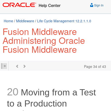
Sign In
Home
/
Middleware
/
Life Cycle Management 12.2.1.1.0
Fusion Middleware
Administering Oracle
Fusion Middleware
Page 34 of 43
20
Moving from a Test
to a Production