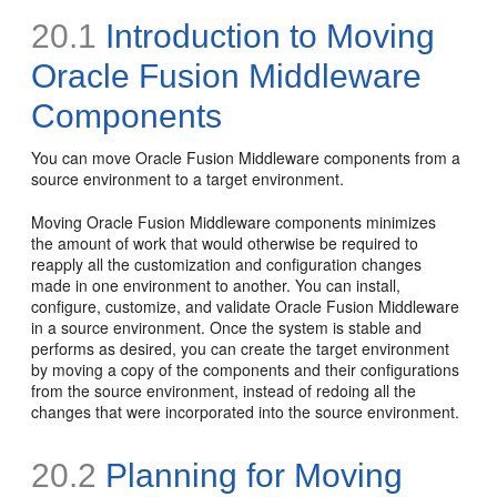
20.1
Introduction to Moving
Oracle Fusion Middleware
Components
You can move Oracle Fusion Middleware components from a
source environment to a target environment.
Moving Oracle Fusion Middleware components minimizes
the amount of work that would otherwise be required to
reapply all the customization and configuration changes
made in one environment to another. You can install,
configure, customize, and validate Oracle Fusion Middleware
in a source environment. Once the system is stable and
performs as desired, you can create the target environment
by moving a copy of the components and their configurations
from the source environment, instead of redoing all the
changes that were incorporated into the source environment.
20.2
Planning for Moving