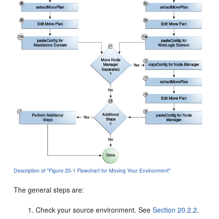
Description of ''Figure 20-1 Flowchart for Moving Your Environment''
The general steps are:
Check your source environment. See
Section 20.2.2
.