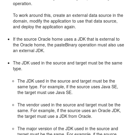
operation.
To work around this, create an external data source in the
domain, modify the application to use that data source,
and deploy the application again.
If the source Oracle home uses a JDK that is external to
the Oracle home, the pasteBinary operation must also use
an external JDK.
The JDK used in the source and target must be the same
type.
The JDK used in the source and target must be the
same type. For example, if the source uses Java SE,
the target must use Java SE.
The vendor used in the source and target must be the
same. For example, if the source uses an Oracle JDK,
the target must use a JDK from Oracle.
The major version of the JDK used in the source and
target must be the same. For example, if the source