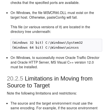
checks that the specified ports are available.
On Windows, the file MSVCR90.DLL must exist on the
target host. Otherwise, pasteConfig will fail.
This file (or various versions of it) are located in the
directory tree underneath:
(Windows 32 bit) C:\Windows\System32 

On Windows, to successfully move Oracle Traffic Director
and Oracle HTTP Server, MS Visual C++ version 12.0
must be installed.
20.2.5
Limitations in Moving from
Source to Target
Note the following limitations and restrictions:
The source and the target environment must use the
same encoding. For example, if the source environment