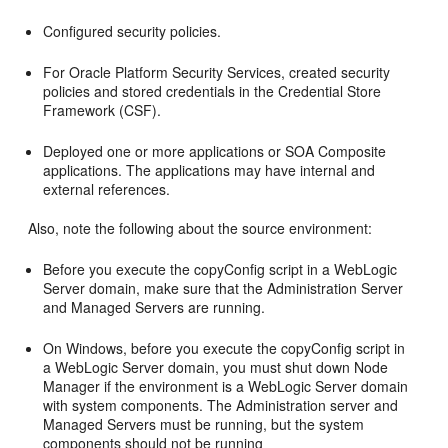
Configured security policies.
For Oracle Platform Security Services, created security
policies and stored credentials in the Credential Store
Framework (CSF).
Deployed one or more applications or SOA Composite
applications. The applications may have internal and
external references.
Also, note the following about the source environment:
Before you execute the copyConfig script in a WebLogic
Server domain, make sure that the Administration Server
and Managed Servers are running.
On Windows, before you execute the copyConfig script in
a WebLogic Server domain, you must shut down Node
Manager if the environment is a WebLogic Server domain
with system components. The Administration server and
Managed Servers must be running, but the system
components should not be running