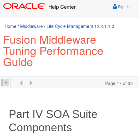
Sign In
Home
/
Middleware
/
Life Cycle Management 12.2.1.1.0
Fusion Middleware
Tuning Performance
Guide
Page 17 of 30
Part IV
SOA Suite
Components