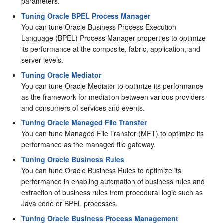
parameters.
Tuning Oracle BPEL Process Manager
You can tune Oracle Business Process Execution
Language (BPEL) Process Manager properties to optimize
its performance at the composite, fabric, application, and
server levels.
Tuning Oracle Mediator
You can tune Oracle Mediator to optimize its performance
as the framework for mediation between various providers
and consumers of services and events.
Tuning Oracle Managed File Transfer
You can tune Managed File Transfer (MFT) to optimize its
performance as the managed file gateway.
Tuning Oracle Business Rules
You can tune Oracle Business Rules to optimize its
performance in enabling automation of business rules and
extraction of business rules from procedural logic such as
Java code or BPEL processes.
Tuning Oracle Business Process Management