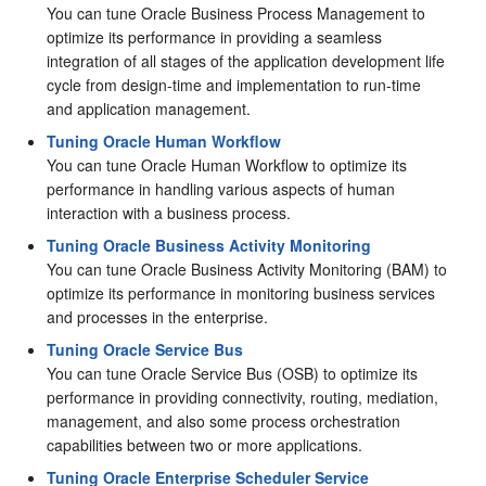
You can tune Oracle Business Process Management to
optimize its performance in providing a seamless
integration of all stages of the application development life
cycle from design-time and implementation to run-time
and application management.
Tuning Oracle Human Workflow
You can tune Oracle Human Workflow to optimize its
performance in handling various aspects of human
interaction with a business process.
Tuning Oracle Business Activity Monitoring
You can tune Oracle Business Activity Monitoring (BAM) to
optimize its performance in monitoring business services
and processes in the enterprise.
Tuning Oracle Service Bus
You can tune Oracle Service Bus (OSB) to optimize its
performance in providing connectivity, routing, mediation,
management, and also some process orchestration
capabilities between two or more applications.
Tuning Oracle Enterprise Scheduler Service