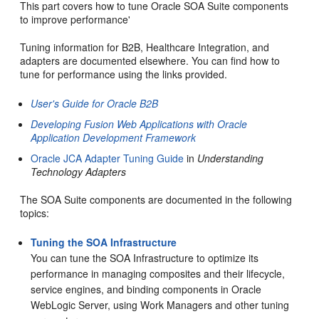
This part covers how to tune Oracle SOA Suite components
to improve performance'
Tuning information for B2B, Healthcare Integration, and
adapters are documented elsewhere. You can find how to
tune for performance using the links provided.
User's Guide for Oracle B2B
Developing Fusion Web Applications with Oracle
Application Development Framework
Oracle JCA Adapter Tuning Guide
in
Understanding
Technology Adapters
The SOA Suite components are documented in the following
topics:
Tuning the SOA Infrastructure
You can tune the SOA Infrastructure to optimize its
performance in managing composites and their lifecycle,
service engines, and binding components in Oracle
WebLogic Server, using Work Managers and other tuning