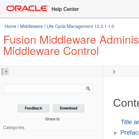
Home
/
Middleware
/
Life Cycle Management 12.2.1.1.0
Fusion Middleware Administ
Middleware Control
Cont
Feedback
Download
Share to:
Title 
Categories
Prefac