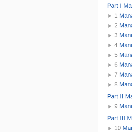
Part I Ma
1
Mana
2
Mana
3
Mana
4
Mana
5
Manag
6
Mana
7
Mana
8
Mana
Part II 
9
Mana
Part III
10
Man