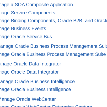
age a SOA Composite Application
age Service Components
age Binding Components, Oracle B2B, and Oracle 
age Business Events
age Oracle Service Bus
Manage Oracle Business Process Management Sui
age Oracle Business Process Management Suite
anage Oracle Data Integrator
age Oracle Data Integrator
anage Oracle Business Intelligence
age Oracle Business Intelligence
 Manage Oracle WebCenter