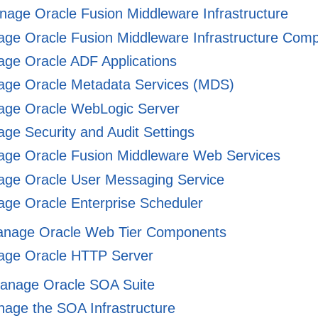
nage Oracle Fusion Middleware Infrastructure
ge Oracle Fusion Middleware Infrastructure Com
ge Oracle ADF Applications
ge Oracle Metadata Services (MDS)
ge Oracle WebLogic Server
e Security and Audit Settings
ge Oracle Fusion Middleware Web Services
ge Oracle User Messaging Service
ge Oracle Enterprise Scheduler
Manage Oracle Web Tier Components
ge Oracle HTTP Server
 Manage Oracle SOA Suite
age the SOA Infrastructure