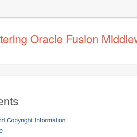
ering Oracle Fusion Middle
ents
and Copyright Information
e