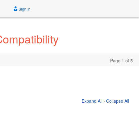
Sign In
ompatibility
Page 1 of 5
Expand All
·
Collapse All