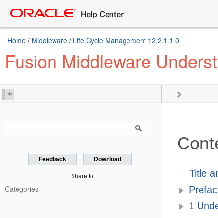
Home
/
Middleware
/
Life Cycle Management 12.2.1.1.0
Fusion Middleware Understa
Cont
Feedback
Download
Title 
Share to:
Categories
Prefac
1
Under