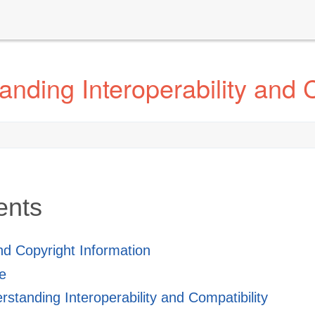
nding Interoperability and C
ents
and Copyright Information
e
standing Interoperability and Compatibility