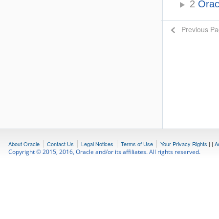
2
Oracl
Previous P
About Oracle
Contact Us
Legal Notices
Terms of Use
Your Privacy Rights
|
|
A
Copyright © 2015, 2016, Oracle and/or its affiliates. All rights reserved.