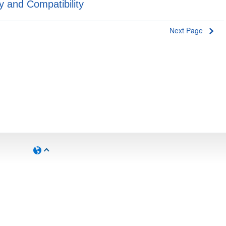
y and Compatibility
Next Page