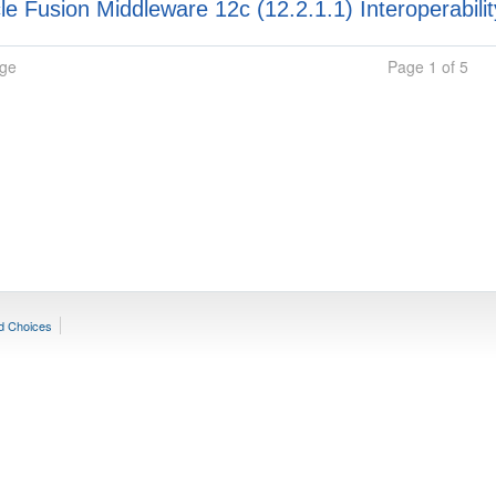
e Fusion Middleware 12c (12.2.1.1) Interoperabilit
age
Page 1 of 5
d Choices