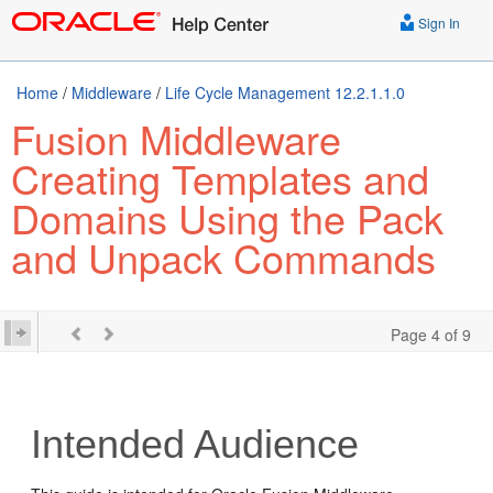
Sign In
Home
/
Middleware
/
Life Cycle Management 12.2.1.1.0
Fusion Middleware
Creating Templates and
Domains Using the Pack
and Unpack Commands
Page 4 of 9
Intended Audience