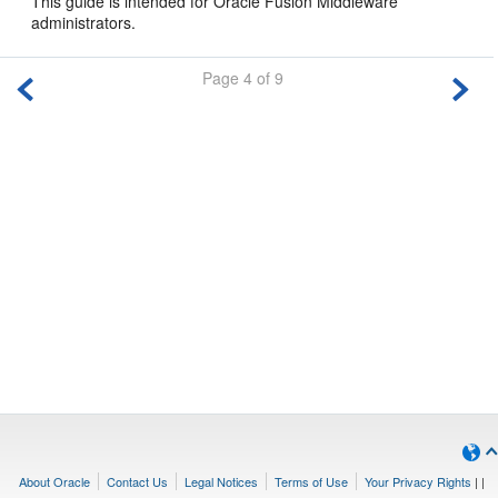
This guide is intended for Oracle Fusion Middleware
administrators.
Page 4 of 9
About Oracle
Contact Us
Legal Notices
Terms of Use
Your Privacy Rights
|
|