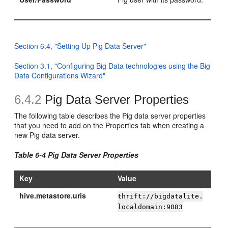
Section 6.4, "Setting Up Pig Data Server"
Section 3.1, "Configuring Big Data technologies using the Big
Data Configurations Wizard"
6.4.2
Pig Data Server Properties
The following table describes the Pig data server properties
that you need to add on the Properties tab when creating a
new Pig data server.
Table 6-4 Pig Data Server Properties
Key
Value
hive.metastore.uris
thrift://bigdatalite.
localdomain:9083