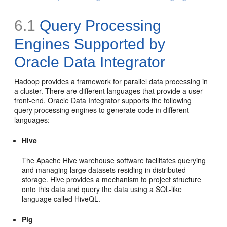
6.1
Query Processing
Engines Supported by
Oracle Data Integrator
Hadoop provides a framework for parallel data processing in
a cluster. There are different languages that provide a user
front-end. Oracle Data Integrator supports the following
query processing engines to generate code in different
languages:
Hive
The Apache Hive warehouse software facilitates querying
and managing large datasets residing in distributed
storage. Hive provides a mechanism to project structure
onto this data and query the data using a SQL-like
language called HiveQL.
Pig