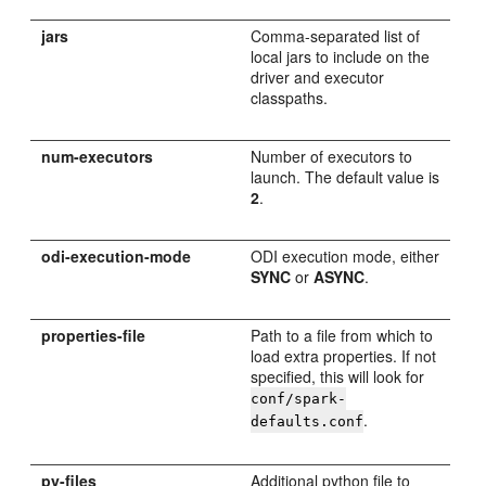
jars
Comma-separated list of
local jars to include on the
driver and executor
classpaths.
num-executors
Number of executors to
launch. The default value is
2
.
odi-execution-mode
ODI execution mode, either
SYNC
or
ASYNC
.
properties-file
Path to a file from which to
load extra properties. If not
specified, this will look for
conf/spark-
.
defaults.conf
py-files
Additional python file to