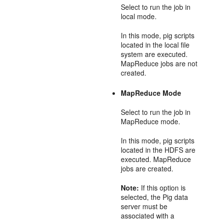
Select to run the job in
local mode.
In this mode, pig scripts
located in the local file
system are executed.
MapReduce jobs are not
created.
MapReduce Mode
Select to run the job in
MapReduce mode.
In this mode, pig scripts
located in the HDFS are
executed. MapReduce
jobs are created.
Note:
If this option is
selected, the Pig data
server must be
associated with a