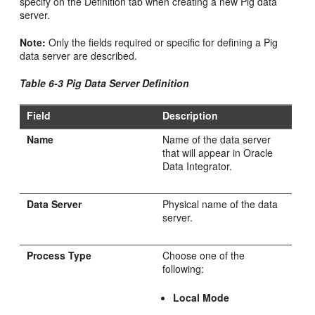
specify on the Definition tab when creating a new Pig data
server.
Note:
Only the fields required or specific for defining a Pig
data server are described.
Table 6-3 Pig Data Server Definition
Field
Description
Name
Name of the data server
that will appear in Oracle
Data Integrator.
Data Server
Physical name of the data
server.
Process Type
Choose one of the
following:
Local Mode