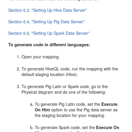
Section 6.2, "Setting Up Hive Data Server"
Section 6.4, "Setting Up Pig Data Server"
Section 6.6, "Setting Up Spark Data Server"
To generate code in different languages:
Open your mapping.
To generate HiveQL code, run the mapping with the
default staging location (Hive).
To generate Pig Latin or Spark code, go to the
Physical diagram and do one of the following:
To generate Pig Latin code, set the
Execute
On Hint
option to use the Pig data server as
the staging location for your mapping.
To generate Spark code, set the
Execute On