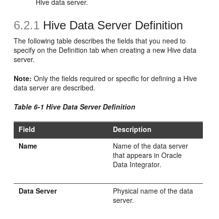
Hive data server.
6.2.1
Hive Data Server Definition
The following table describes the fields that you need to
specify on the Definition tab when creating a new Hive data
server.
Note:
Only the fields required or specific for defining a Hive
data server are described.
Table 6-1 Hive Data Server Definition
Field
Description
Name
Name of the data server
that appears in Oracle
Data Integrator.
Data Server
Physical name of the data
server.