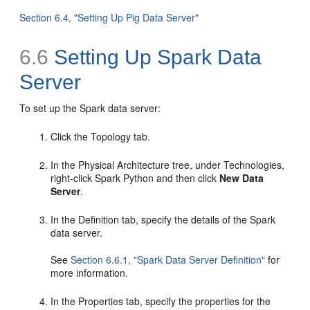
Section 6.4, "Setting Up Pig Data Server"
6.6
Setting Up Spark Data
Server
To set up the Spark data server:
Click the Topology tab.
In the Physical Architecture tree, under Technologies,
right-click Spark Python and then click
New Data
Server
.
In the Definition tab, specify the details of the Spark
data server.
See
Section 6.6.1, "Spark Data Server Definition"
for
more information.
In the Properties tab, specify the properties for the