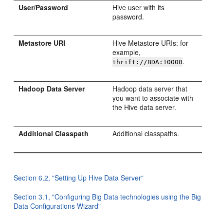
User/Password
Hive user with its
password.
Metastore URI
Hive Metastore URIs: for
example,
.
thrift://BDA:10000
Hadoop Data Server
Hadoop data server that
you want to associate with
the Hive data server.
Additional Classpath
Additional classpaths.
Section 6.2, "Setting Up Hive Data Server"
Section 3.1, "Configuring Big Data technologies using the Big
Data Configurations Wizard"