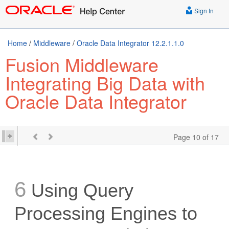
Sign In
Home
/
Middleware
/
Oracle Data Integrator 12.2.1.1.0
Fusion Middleware
Integrating Big Data with
Oracle Data Integrator
Page 10 of 17
6
Using Query
Processing Engines to