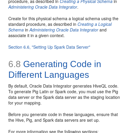
procedure, as described in
Creating a Physical Schema
in
Administering Oracle Data Integrator
.
Create for this physical schema a logical schema using the
standard procedure, as described in
Creating a Logical
Schema
in
Administering Oracle Data Integrator
and
associate it in a given context.
Section 6.6, "Setting Up Spark Data Server"
6.8
Generating Code in
Different Languages
By default, Oracle Data Integrator generates HiveQL code.
To generate Pig Latin or Spark code, you must use the Pig
data server or the Spark data server as the staging location
for your mapping.
Before you generate code in these languages, ensure that
the Hive, Pig, and Spark data servers are set up.
For more information see the following sections: