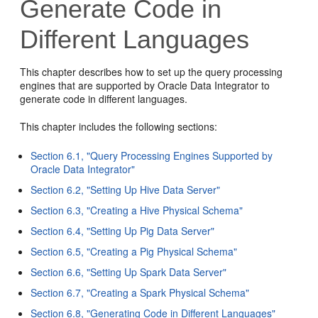
Generate Code in
Different Languages
This chapter describes how to set up the query processing
engines that are supported by Oracle Data Integrator to
generate code in different languages.
This chapter includes the following sections:
Section 6.1, "Query Processing Engines Supported by
Oracle Data Integrator"
Section 6.2, "Setting Up Hive Data Server"
Section 6.3, "Creating a Hive Physical Schema"
Section 6.4, "Setting Up Pig Data Server"
Section 6.5, "Creating a Pig Physical Schema"
Section 6.6, "Setting Up Spark Data Server"
Section 6.7, "Creating a Spark Physical Schema"
Section 6.8, "Generating Code in Different Languages"