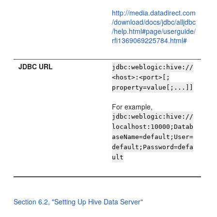
http://media.datadirect.com
/download/docs/jdbc/alljdbc
/help.html#page/userguide/
rfi1369069225784.html#
JDBC URL
jdbc:weblogic:hive://
<host>:<port>[;
property=value[;...]]
For example,
jdbc:weblogic:hive://
localhost:10000;Datab
aseName=default;User=
default;Password=defa
ult
Section 6.2, "Setting Up Hive Data Server"