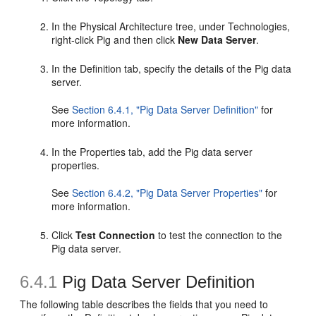
In the Physical Architecture tree, under Technologies,
right-click Pig and then click
New Data Server
.
In the Definition tab, specify the details of the Pig data
server.
See
Section 6.4.1, "Pig Data Server Definition"
for
more information.
In the Properties tab, add the Pig data server
properties.
See
Section 6.4.2, "Pig Data Server Properties"
for
more information.
Click
Test Connection
to test the connection to the
Pig data server.
6.4.1
Pig Data Server Definition
The following table describes the fields that you need to