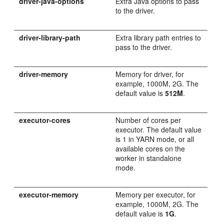
driver-java-options
Extra Java options to pass
to the driver.
driver-library-path
Extra library path entries to
pass to the driver.
driver-memory
Memory for driver, for
example, 1000M, 2G. The
default value is
512M
.
executor-cores
Number of cores per
executor. The default value
is 1 in YARN mode, or all
available cores on the
worker in standalone
mode.
executor-memory
Memory per executor, for
example, 1000M, 2G. The
default value is
1G
.