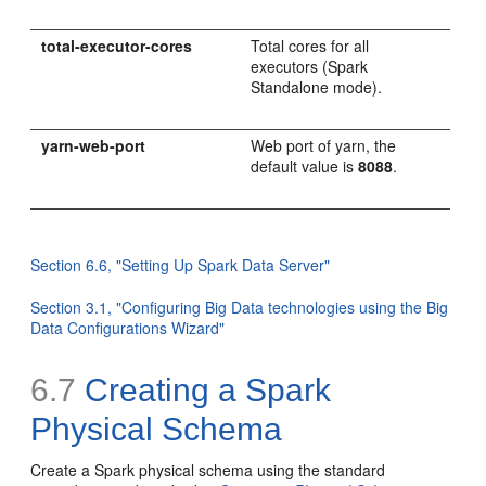
total-executor-cores
Total cores for all
executors (Spark
Standalone mode).
yarn-web-port
Web port of yarn, the
default value is
8088
.
Section 6.6, "Setting Up Spark Data Server"
Section 3.1, "Configuring Big Data technologies using the Big
Data Configurations Wizard"
6.7
Creating a Spark
Physical Schema
Create a Spark physical schema using the standard