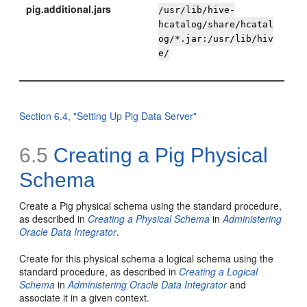
pig.additional.jars
/usr/lib/hive-
hcatalog/share/hcatal
og/*.jar:/usr/lib/hiv
e/
Section 6.4, "Setting Up Pig Data Server"
6.5
Creating a Pig Physical
Schema
Create a Pig physical schema using the standard procedure,
as described in
Creating a Physical Schema
in
Administering
Oracle Data Integrator
.
Create for this physical schema a logical schema using the
standard procedure, as described in
Creating a Logical
Schema
in
Administering Oracle Data Integrator
and
associate it in a given context.