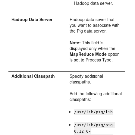
Hadoop data server.
Hadoop Data Server
Hadoop data sever that
you want to associate with
the Pig data server.
Note:
This field is
displayed only when the
MapReduce Mode
option
is set to Process Type.
Additional Classpath
Specify additional
classpaths.
Add the following additional
classpaths:
/usr/lib/pig/lib
/usr/lib/pig/pig-
0.12.0-