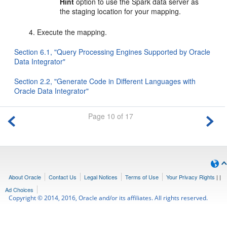
Hint
option to use the Spark data server as
the staging location for your mapping.
Execute the mapping.
Section 6.1, "Query Processing Engines Supported by Oracle
Data Integrator"
Section 2.2, "Generate Code in Different Languages with
Oracle Data Integrator"
Page 10 of 17
About Oracle
Contact Us
Legal Notices
Terms of Use
Your Privacy Rights
|
|
Ad Choices
Copyright © 2014, 2016, Oracle and/or its affiliates. All rights reserved.