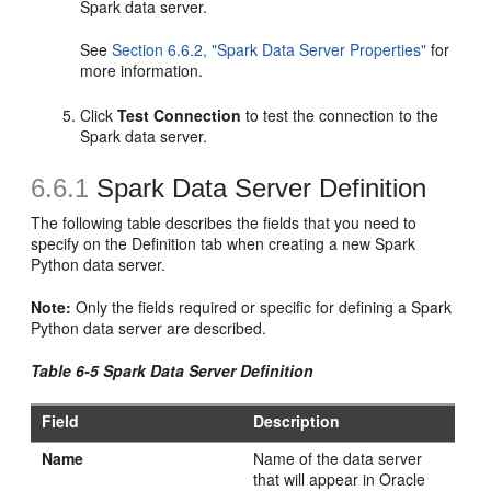
Spark data server.
See
Section 6.6.2, "Spark Data Server Properties"
for
more information.
Click
Test Connection
to test the connection to the
Spark data server.
6.6.1
Spark Data Server Definition
The following table describes the fields that you need to
specify on the Definition tab when creating a new Spark
Python data server.
Note:
Only the fields required or specific for defining a Spark
Python data server are described.
Table 6-5 Spark Data Server Definition
Field
Description
Name
Name of the data server
that will appear in Oracle