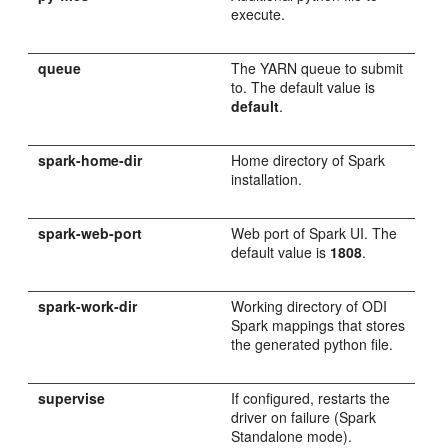
execute.
queue
The YARN queue to submit
to. The default value is
default
.
spark-home-dir
Home directory of Spark
installation.
spark-web-port
Web port of Spark UI. The
default value is
1808
.
spark-work-dir
Working directory of ODI
Spark mappings that stores
the generated python file.
supervise
If configured, restarts the
driver on failure (Spark
Standalone mode).