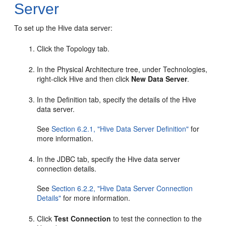
Server
To set up the Hive data server:
Click the Topology tab.
In the Physical Architecture tree, under Technologies,
right-click Hive and then click
New Data Server
.
In the Definition tab, specify the details of the Hive
data server.
See
Section 6.2.1, "Hive Data Server Definition"
for
more information.
In the JDBC tab, specify the Hive data server
connection details.
See
Section 6.2.2, "Hive Data Server Connection
Details"
for more information.
Click
Test Connection
to test the connection to the