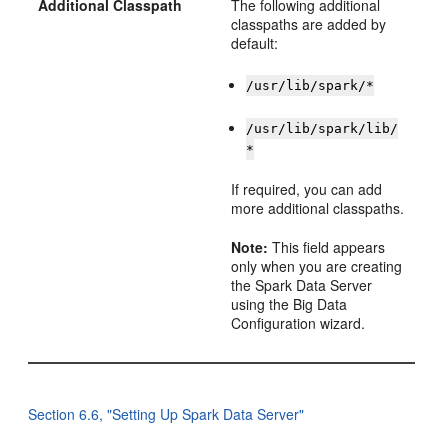
Additional Classpath
The following additional
classpaths are added by
default:
/usr/lib/spark/*
/usr/lib/spark/lib/
*
If required, you can add
more additional classpaths.
Note:
This field appears
only when you are creating
the Spark Data Server
using the Big Data
Configuration wizard.
Section 6.6, "Setting Up Spark Data Server"