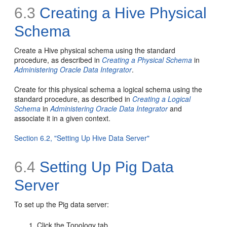
6.3
Creating a Hive Physical
Schema
Create a Hive physical schema using the standard
procedure, as described in
Creating a Physical Schema
in
Administering Oracle Data Integrator
.
Create for this physical schema a logical schema using the
standard procedure, as described in
Creating a Logical
Schema
in
Administering Oracle Data Integrator
and
associate it in a given context.
Section 6.2, "Setting Up Hive Data Server"
6.4
Setting Up Pig Data
Server
To set up the Pig data server:
Click the Topology tab.