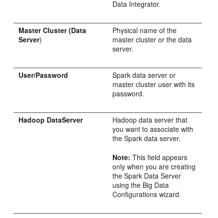
Data Integrator.
Master Cluster (Data
Physical name of the
Server
)
master cluster or the data
server.
User/Password
Spark data server or
master cluster user with its
password.
Hadoop DataServer
Hadoop data server that
you want to associate with
the Spark data server.
Note:
This field appears
only when you are creating
the Spark Data Server
using the Big Data
Configurations wizard.