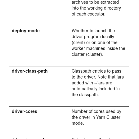
archives to be extracted
into the working directory
of each executor.
deploy-mode
Whether to launch the
driver program locally
(client) or on one of the
worker machines inside the
cluster (cluster).
driver-class-path
Classpath entries to pass
to the driver. Note that jars
added with --jars are
automatically included in
the classpath.
driver-cores
Number of cores used by
the driver in Yarn Cluster
mode.