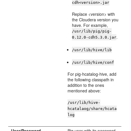
cdh<version>.jar
Replace <version> with
the Cloudera version you
have. For example,
/usr/lib/pig/pig-
.
0.12.0-cdh5.3.0.jar
/usr/lib/hive/lib
/usr/lib/hive/conf
For pig-hcatalog-hive, add
the following classpath in
addition to the ones
mentioned above:
/usr/lib/hive-
hcatalaog/share/hcata
log
User/Password
Pig user with its password.