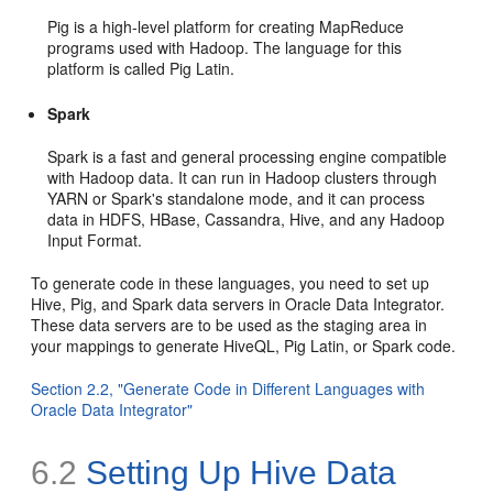
Pig is a high-level platform for creating MapReduce
programs used with Hadoop. The language for this
platform is called Pig Latin.
Spark
Spark is a fast and general processing engine compatible
with Hadoop data. It can run in Hadoop clusters through
YARN or Spark's standalone mode, and it can process
data in HDFS, HBase, Cassandra, Hive, and any Hadoop
Input Format.
To generate code in these languages, you need to set up
Hive, Pig, and Spark data servers in Oracle Data Integrator.
These data servers are to be used as the staging area in
your mappings to generate HiveQL, Pig Latin, or Spark code.
Section 2.2, "Generate Code in Different Languages with
Oracle Data Integrator"
6.2
Setting Up Hive Data