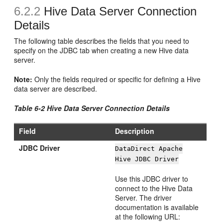
6.2.2
Hive Data Server Connection
Details
The following table describes the fields that you need to
specify on the JDBC tab when creating a new Hive data
server.
Note:
Only the fields required or specific for defining a Hive
data server are described.
Table 6-2 Hive Data Server Connection Details
Field
Description
JDBC Driver
DataDirect Apache
Hive JDBC Driver
Use this JDBC driver to
connect to the Hive Data
Server. The driver
documentation is available
at the following URL: