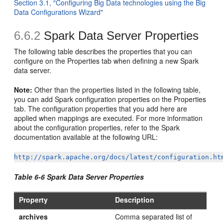
Section 3.1, "Configuring Big Data technologies using the Big
Data Configurations Wizard"
6.6.2
Spark Data Server Properties
The following table describes the properties that you can
configure on the Properties tab when defining a new Spark
data server.
Note:
Other than the properties listed in the following table,
you can add Spark configuration properties on the Properties
tab. The configuration properties that you add here are
applied when mappings are executed. For more information
about the configuration properties, refer to the Spark
documentation available at the following URL:
http://spark.apache.org/docs/latest/configuration.ht
Table 6-6 Spark Data Server Properties
Property
Description
archives
Comma separated list of