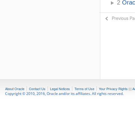
2
Oracl
Previous P
About Oracle
Contact Us
Legal Notices
Terms of Use
Your Privacy Rights
|
|
A
Copyright © 2010, 2016, Oracle and/or its affiliates. All rights reserved.