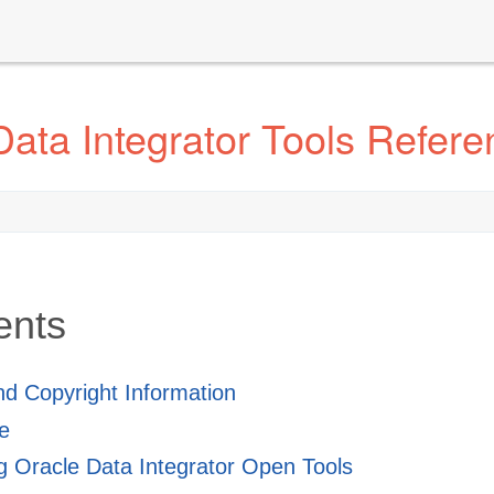
ata Integrator Tools Refere
ents
and Copyright Information
e
 Oracle Data Integrator Open Tools