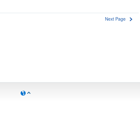
Next Page