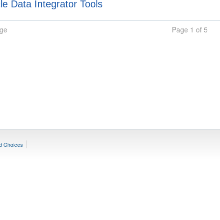
e Data Integrator Tools
age
Page 1 of 5
d Choices