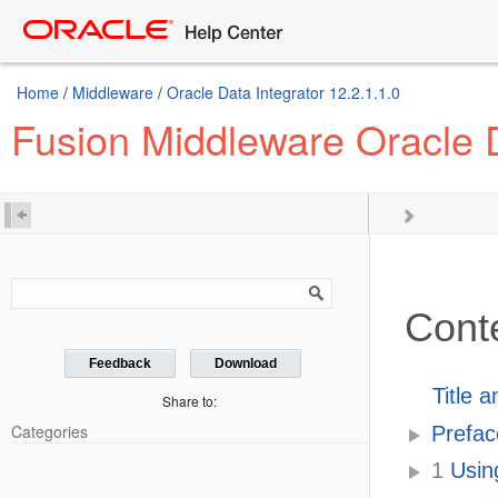
Home
/
Middleware
/
Oracle Data Integrator 12.2.1.1.0
Fusion Middleware Oracle D
Cont
Feedback
Download
Title 
Share to:
Categories
Prefac
1
Using