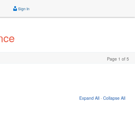
Sign In
nce
Page 1 of 5
Expand All
·
Collapse All