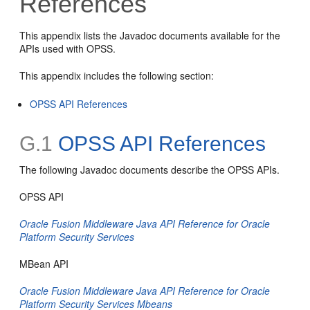
References
This appendix lists the Javadoc documents available for the
APIs used with OPSS.
This appendix includes the following section:
OPSS API References
G.1
OPSS API References
The following Javadoc documents describe the OPSS APIs.
OPSS API
Oracle Fusion Middleware Java API Reference for Oracle
Platform Security Services
MBean API
Oracle Fusion Middleware Java API Reference for Oracle
Platform Security Services Mbeans