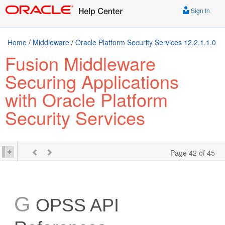
Sign In
Home
/
Middleware
/
Oracle Platform Security Services 12.2.1.1.0
Fusion Middleware
Securing Applications
with Oracle Platform
Security Services
Page 42 of 45
G
OPSS API