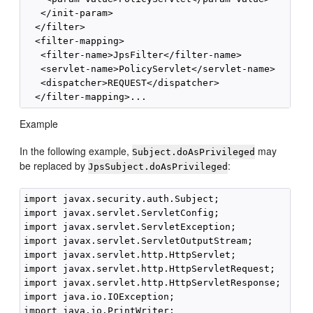
   </init-param>

  </filter>

  <filter-mapping>

   <filter-name>JpsFilter</filter-name>

   <servlet-name>PolicyServlet</servlet-name>

   <dispatcher>REQUEST</dispatcher>

Example
In the following example,
may
Subject.doAsPrivileged
be replaced by
:
JpsSubject.doAsPrivileged
import javax.security.auth.Subject;

import javax.servlet.ServletConfig;

import javax.servlet.ServletException;

import javax.servlet.ServletOutputStream;

import javax.servlet.http.HttpServlet;

import javax.servlet.http.HttpServletRequest;

import javax.servlet.http.HttpServletResponse;

import java.io.IOException;

import java.io.PrintWriter;
