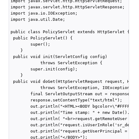
import javax.servlet.http.HttpServletRequest;

import javax.servlet.http.HttpServletResponse;

import java.io.IOException;

import java.util.Date;

public class PolicyServlet extends HttpServlet {

 public PolicyServlet() {

        super();

    }

 public void init(ServletConfig config)

            throws ServletException {

        super.init(config);

    }

 public void doGet(HttpServletRequest request, HttpS
            throws ServletException, IOException {

        final ServletOutputStream out = response.get
        response.setContentType("text/html");

        out.println("<HTML><BODY bgcolor=\"#FFFFFF\"
        out.println("Time stamp: " + new Date().toSt
        out.println( "<br>request.getRemoteUser = " 
        out.println("request.isUserInRole('sr_develo
        out.println("request.getUserPrincipal = " + 
        out.println("</BODY>");
