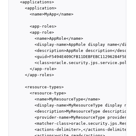
    <applications>

      <application>

        <name>MyApp</name>

        <app-roles>

        <app-role>

          <name>AppRole</name>

          <display-name>AppRole display name</displa
          <description>AppRole description</descript
          <guid>F5494E409CFB11DEBFEBC11296284F58</gu
          <class>oracle.security.jps.service.policys
        </app-role>

      </app-roles>

      <resource-types>

        <resource-type>

          <name>MyResourceType</name>

          <display-name>MyResourceType display name<
          <description>MyResourceType description</d
          <provider-name>MyResourceType provider</pr
          <matcher-class>oracle.security.jps.Resourc
          <actions-delimiter>,</actions-delimiter>

          <actions>write,read</actions>
