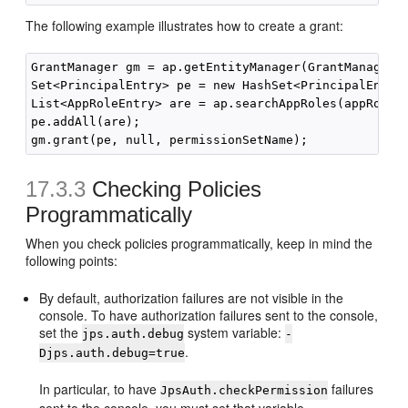
The following example illustrates how to create a grant:
GrantManager gm = ap.getEntityManager(GrantManager.c
Set<PrincipalEntry> pe = new HashSet<PrincipalEntry>
List<AppRoleEntry> are = ap.searchAppRoles(appRoleNa
pe.addAll(are);

17.3.3
Checking Policies
Programmatically
When you check policies programmatically, keep in mind the
following points:
By default, authorization failures are not visible in the
console. To have authorization failures sent to the console,
set the
system variable:
jps.auth.debug
-
.
Djps.auth.debug=true
In particular, to have
failures
JpsAuth.checkPermission