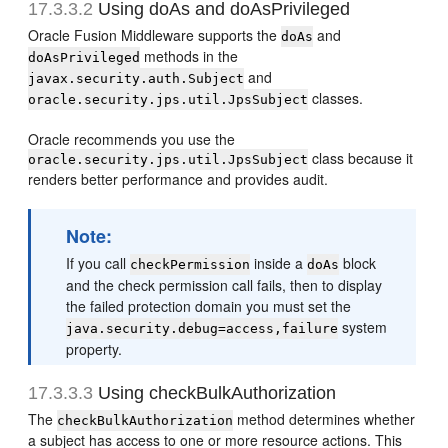
17.3.3.2
Using doAs and doAsPrivileged
Oracle Fusion Middleware supports the
and
doAs
methods in the
doAsPrivileged
and
javax.security.auth.Subject
classes.
oracle.security.jps.util.JpsSubject
Oracle recommends you use the
class because it
oracle.security.jps.util.JpsSubject
renders better performance and provides audit.
Note:
If you call
inside a
block
checkPermission
doAs
and the check permission call fails, then to display
the failed protection domain you must set the
system
java.security.debug=access,failure
property.
17.3.3.3
Using checkBulkAuthorization
The
method determines whether
checkBulkAuthorization
a subject has access to one or more resource actions. This