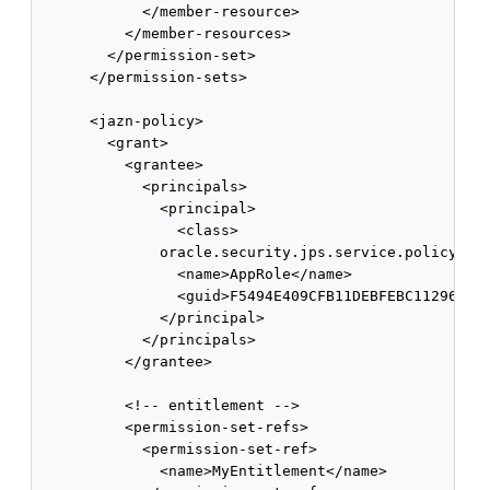
            </member-resource>

          </member-resources>

        </permission-set>

      </permission-sets>

      <jazn-policy>

        <grant>

          <grantee>

            <principals>

              <principal>

                <class>

              oracle.security.jps.service.policystor
                <name>AppRole</name>

                <guid>F5494E409CFB11DEBFEBC11296284F
              </principal>

            </principals>

          </grantee>

          <!-- entitlement -->

          <permission-set-refs>

            <permission-set-ref>

              <name>MyEntitlement</name>
