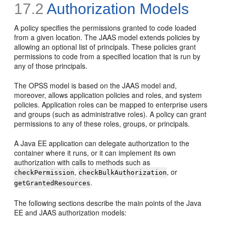
17.2
Authorization Models
A policy specifies the permissions granted to code loaded
from a given location. The JAAS model extends policies by
allowing an optional list of principals. These policies grant
permissions to code from a specified location that is run by
any of those principals.
The OPSS model is based on the JAAS model and,
moreover, allows application policies and roles, and system
policies. Application roles can be mapped to enterprise users
and groups (such as administrative roles). A policy can grant
permissions to any of these roles, groups, or principals.
A Java EE application can delegate authorization to the
container where it runs, or it can implement its own
authorization with calls to methods such as
,
, or
checkPermission
checkBulkAuthorization
.
getGrantedResources
The following sections describe the main points of the Java
EE and JAAS authorization models: