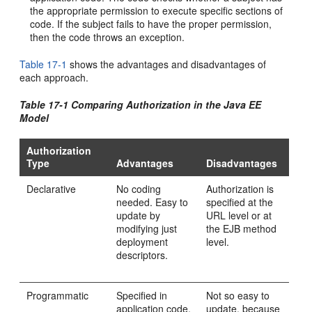
the appropriate permission to execute specific sections of
code. If the subject fails to have the proper permission,
then the code throws an exception.
Table 17-1
shows the advantages and disadvantages of
each approach.
Table 17-1 Comparing Authorization in the Java EE
Model
Authorization
Type
Advantages
Disadvantages
Declarative
No coding
Authorization is
needed. Easy to
specified at the
update by
URL level or at
modifying just
the EJB method
deployment
level.
descriptors.
Programmatic
Specified in
Not so easy to
application code.
update, because