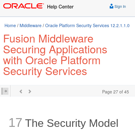
Sign In
Home
/
Middleware
/
Oracle Platform Security Services 12.2.1.1.0
Fusion Middleware
Securing Applications
with Oracle Platform
Security Services
Page 27 of 45
17
The Security Model