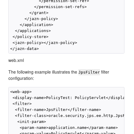
            </permission-set-ref>

          </permission-set-refs>

        </grant>

      </jazn-policy>

    </application>      

  </applications>

 </policy-store>

 <jazn-policy></jazn-policy>

web.xml
The following example illustrates the
filter
JpsFilter
configuration:
<web-app>

 <display-name>PolicyTest: PolicyServlet</display-na
 <filter>

  <filter-name>JpsFilter</filter-name>

  <filter-class>oracle.security.jps.ee.http.JpsFilte
   <init-param>

    <param-name>application.name</param-name>

    <param-value>PolicyServlet</param-value>
