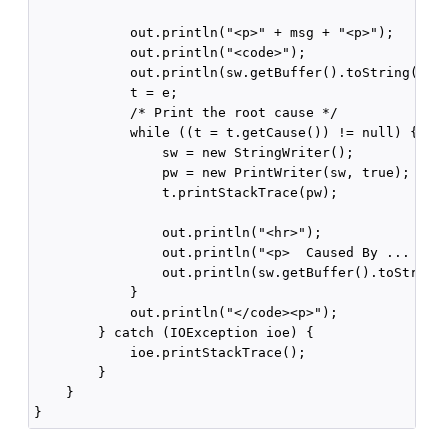
            out.println("<p>" + msg + "<p>");

            out.println("<code>");

            out.println(sw.getBuffer().toString());

            t = e;

            /* Print the root cause */

            while ((t = t.getCause()) != null) {

                sw = new StringWriter();

                pw = new PrintWriter(sw, true);

                t.printStackTrace(pw);

                out.println("<hr>");

                out.println("<p>  Caused By ... </p>
                out.println(sw.getBuffer().toString(
            }

            out.println("</code><p>");

        } catch (IOException ioe) {

            ioe.printStackTrace();

        }

    }
