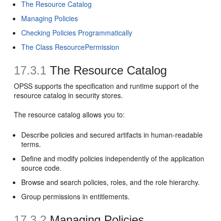
The Resource Catalog
Managing Policies
Checking Policies Programmatically
The Class ResourcePermission
17.3.1
The Resource Catalog
OPSS supports the specification and runtime support of the
resource catalog in security stores.
The resource catalog allows you to:
Describe policies and secured artifacts in human-readable
terms.
Define and modify policies independently of the application
source code.
Browse and search policies, roles, and the role hierarchy.
Group permissions in entitlements.
17.3.2
Managing Policies