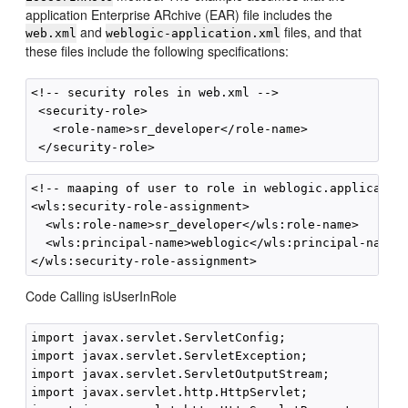
application Enterprise ARchive (EAR) file includes the
and
files, and that
web.xml
weblogic-application.xml
these files include the following specifications:
<!-- security roles in web.xml -->

 <security-role>

   <role-name>sr_developer</role-name>

<!-- maaping of user to role in weblogic.application
<wls:security-role-assignment>

  <wls:role-name>sr_developer</wls:role-name>

  <wls:principal-name>weblogic</wls:principal-name>

Code Calling isUserInRole
import javax.servlet.ServletConfig;

import javax.servlet.ServletException;

import javax.servlet.ServletOutputStream;

import javax.servlet.http.HttpServlet;
