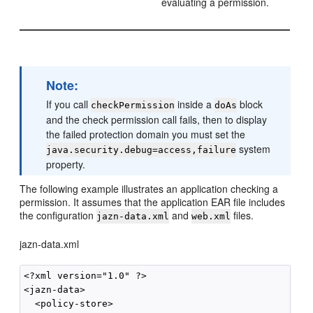
evaluating a permission.
Note:
If you call
inside a
block
checkPermission
doAs
and the check permission call fails, then to display
the failed protection domain you must set the
system
java.security.debug=access,failure
property.
The following example illustrates an application checking a
permission. It assumes that the application EAR file includes
the configuration
and
files.
jazn-data.xml
web.xml
jazn-data.xml
<?xml version="1.0" ?>

<jazn-data>

  <policy-store>
