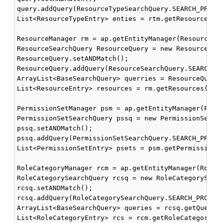
query.addQuery(ResourceTypeSearchQuery.SEARCH_PROPER
List<ResourceTypeEntry> enties = rtm.getResourceType
ResourceManager rm = ap.getEntityManager(ResourceMan
ResourceSearchQuery ResourceQuery = new ResourceSear
ResourceQuery.setANDMatch();

ResourceQuery.addQuery(ResourceSearchQuery.SEARCH_PR
ArrayList<BaseSearchQuery> querries = ResourceQuery.
List<ResourceEntry> resources = rm.getResources("RT2
PermissionSetManager psm = ap.getEntityManager(Permi
PermissionSetSearchQuery pssq = new PermissionSetSea
pssq.setANDMatch();

pssq.addQuery(PermissionSetSearchQuery.SEARCH_PROPER
List<PermissionSetEntry> psets = psm.getPermissionSe
RoleCategoryManager rcm = ap.getEntityManager(RoleCa
RoleCategorySearchQuery rcsq = new RoleCategorySearc
rcsq.setANDMatch();

rcsq.addQuery(RoleCategorySearchQuery.SEARCH_PROPERT
ArrayList<BaseSearchQuery> queries = rcsq.getQueries