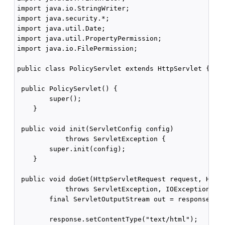
import java.io.StringWriter;

import java.security.*;

import java.util.Date;

import java.util.PropertyPermission;

import java.io.FilePermission;

public class PolicyServlet extends HttpServlet {

 public PolicyServlet() {

        super();

    }

 public void init(ServletConfig config)

            throws ServletException {

        super.init(config);

    }

 public void doGet(HttpServletRequest request, HttpS
            throws ServletException, IOException {

        final ServletOutputStream out = response.get
        response.setContentType("text/html");
