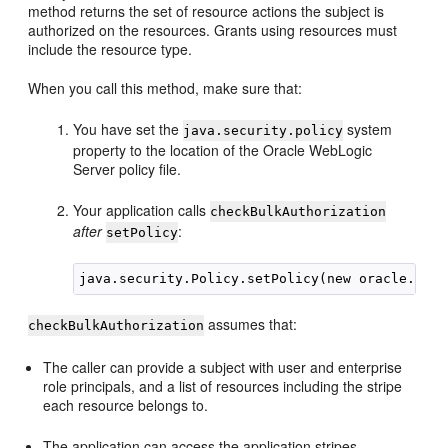
method returns the set of resource actions the subject is
authorized on the resources. Grants using resources must
include the resource type.
When you call this method, make sure that:
You have set the
system
java.security.policy
property to the location of the Oracle WebLogic
Server policy file.
Your application calls
checkBulkAuthorization
after
:
setPolicy
assumes that:
checkBulkAuthorization
The caller can provide a subject with user and enterprise
role principals, and a list of resources including the stripe
each resource belongs to.
The application can access the application stripes