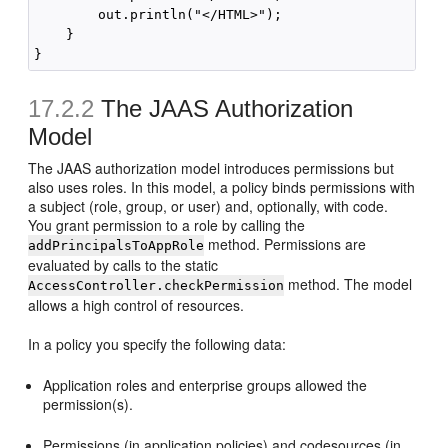
        out.println("</HTML>");

    }

17.2.2
The JAAS Authorization
Model
The JAAS authorization model introduces permissions but
also uses roles. In this model, a policy binds permissions with
a subject (role, group, or user) and, optionally, with code.
You grant permission to a role by calling the
method. Permissions are
addPrincipalsToAppRole
evaluated by calls to the static
method. The model
AccessController.checkPermission
allows a high control of resources.
In a policy you specify the following data:
Application roles and enterprise groups allowed the
permission(s).
Permissions (in application policies) and codesources (in