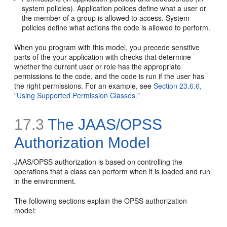
system policies). Application polices define what a user or
the member of a group is allowed to access. System
policies define what actions the code is allowed to perform.
When you program with this model, you precede sensitive
parts of the your application with checks that determine
whether the current user or role has the appropriate
permissions to the code, and the code is run if the user has
the right permissions. For an example, see
Section 23.6.6,
"Using Supported Permission Classes."
17.3
The JAAS/OPSS
Authorization Model
JAAS/OPSS authorization is based on controlling the
operations that a class can perform when it is loaded and run
in the environment.
The following sections explain the OPSS authorization
model: