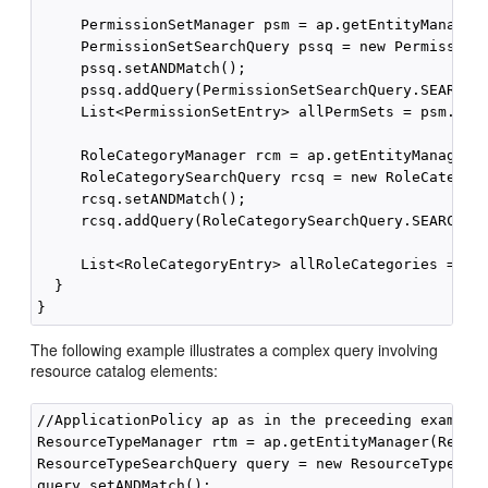
     PermissionSetManager psm = ap.getEntityManager(
     PermissionSetSearchQuery pssq = new PermissionS
     pssq.setANDMatch();

     pssq.addQuery(PermissionSetSearchQuery.SEARCH_P
     List<PermissionSetEntry> allPermSets = psm.getP
     RoleCategoryManager rcm = ap.getEntityManager(R
     RoleCategorySearchQuery rcsq = new RoleCategory
     rcsq.setANDMatch();

     rcsq.addQuery(RoleCategorySearchQuery.SEARCH_PR
     List<RoleCategoryEntry> allRoleCategories = rcm
  }

The following example illustrates a complex query involving
resource catalog elements:
//ApplicationPolicy ap as in the preceeding example

ResourceTypeManager rtm = ap.getEntityManager(Resour
ResourceTypeSearchQuery query = new ResourceTypeSear
query.setANDMatch();
