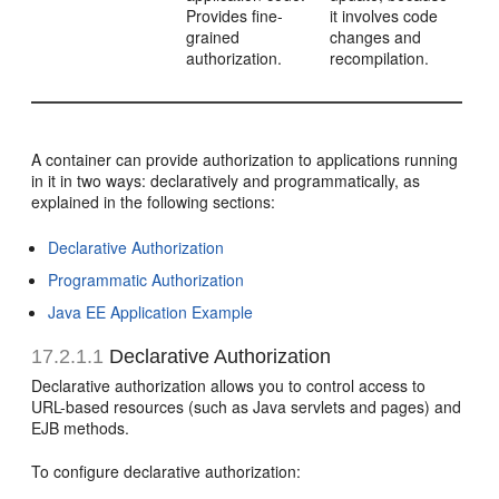
Provides fine-
it involves code
grained
changes and
authorization.
recompilation.
A container can provide authorization to applications running
in it in two ways: declaratively and programmatically, as
explained in the following sections:
Declarative Authorization
Programmatic Authorization
Java EE Application Example
17.2.1.1
Declarative Authorization
Declarative authorization allows you to control access to
URL-based resources (such as Java servlets and pages) and
EJB methods.
To configure declarative authorization: