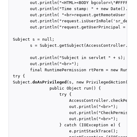
        out.println("<HTML><BODY bgcolor=\"#FFFFFF\"
        out.println("Time stamp: " + new Date().toSt
        out.println( "<br>request.getRemoteUser = " 
        out.println("request.isUserInRole('sr_develo
        out.println("request.getUserPrincipal = " + 
 Subject s = null;

        s = Subject.getSubject(AccessController.getC
        out.println("Subject in servlet " + s);

        out.println("<br>");

        final RuntimePermission rtPerm = new Runtime
 try {

 Subject.
doAsPrivileged
(s, new PrivilegedAction() {

                public Object run() {

                    try {

                        AccessController.checkPermis
                        out.println("<br>");

                        out.println("CheckPermission
                        out.println("<br>");

                    } catch (IOException e) {

                        e.printStackTrace();
