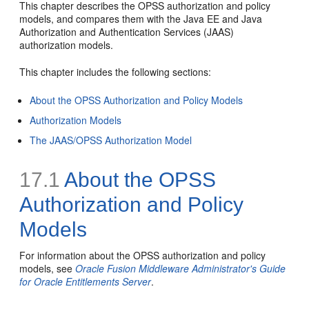
This chapter describes the OPSS authorization and policy
models, and compares them with the Java EE and Java
Authorization and Authentication Services (JAAS)
authorization models.
This chapter includes the following sections:
About the OPSS Authorization and Policy Models
Authorization Models
The JAAS/OPSS Authorization Model
17.1
About the OPSS
Authorization and Policy
Models
For information about the OPSS authorization and policy
models, see
Oracle Fusion Middleware Administrator's Guide
for Oracle Entitlements Server
.