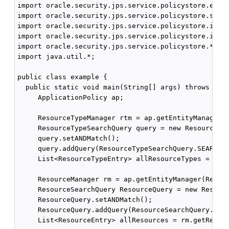
import oracle.security.jps.service.policystore.entit
import oracle.security.jps.service.policystore.searc
import oracle.security.jps.service.policystore.info.
import oracle.security.jps.service.policystore.info.
import oracle.security.jps.service.policystore.*;

import java.util.*;

public class example {

  public static void main(String[] args) throws Exce
     ApplicationPolicy ap;

     ResourceTypeManager rtm = ap.getEntityManager(R
     ResourceTypeSearchQuery query = new ResourceTyp
     query.setANDMatch();

     query.addQuery(ResourceTypeSearchQuery.SEARCH_P
     List<ResourceTypeEntry> allResourceTypes = rtm.
     ResourceManager rm = ap.getEntityManager(Resour
     ResourceSearchQuery ResourceQuery = new Resourc
     ResourceQuery.setANDMatch();

     ResourceQuery.addQuery(ResourceSearchQuery.SEAR
     List<ResourceEntry> allResources = rm.getResour