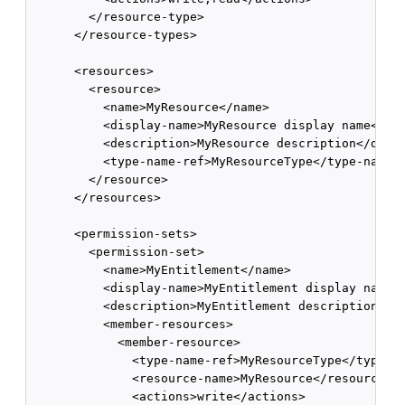
        </resource-type>

      </resource-types>

      <resources>

        <resource>

          <name>MyResource</name>

          <display-name>MyResource display name</dis
          <description>MyResource description</descr
          <type-name-ref>MyResourceType</type-name-r
        </resource>

      </resources>

      <permission-sets>

        <permission-set>

          <name>MyEntitlement</name>

          <display-name>MyEntitlement display name</
          <description>MyEntitlement description</de
          <member-resources>

            <member-resource>

              <type-name-ref>MyResourceType</type-na
              <resource-name>MyResource</resource-na
              <actions>write</actions>
