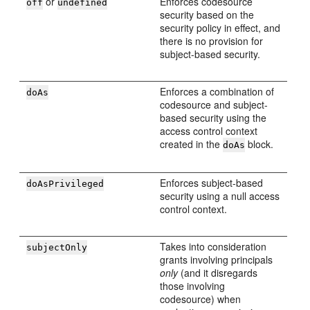
or
Enforces codesource
off
undefined
security based on the
security policy in effect, and
there is no provision for
subject-based security.
Enforces a combination of
doAs
codesource and subject-
based security using the
access control context
created in the
block.
doAs
Enforces subject-based
doAsPrivileged
security using a null access
control context.
Takes into consideration
subjectOnly
grants involving principals
only
(and it disregards
those involving
codesource) when