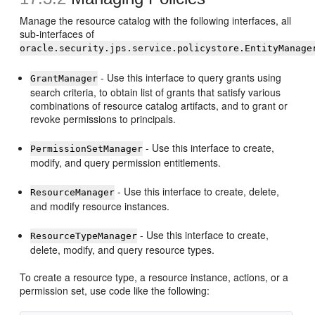
Manage the resource catalog with the following interfaces, all
sub-interfaces of
oracle.security.jps.service.policystore.EntityManage
- Use this interface to query grants using
GrantManager
search criteria, to obtain list of grants that satisfy various
combinations of resource catalog artifacts, and to grant or
revoke permissions to principals.
- Use this interface to create,
PermissionSetManager
modify, and query permission entitlements.
- Use this interface to create, delete,
ResourceManager
and modify resource instances.
- Use this interface to create,
ResourceTypeManager
delete, modify, and query resource types.
To create a resource type, a resource instance, actions, or a
permission set, use code like the following: