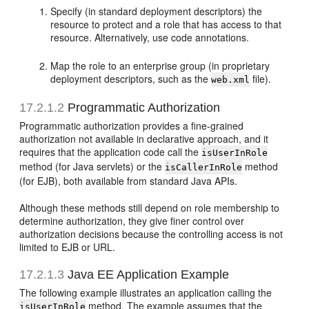
Specify (in standard deployment descriptors) the
resource to protect and a role that has access to that
resource. Alternatively, use code annotations.
Map the role to an enterprise group (in proprietary
deployment descriptors, such as the
file).
web.xml
17.2.1.2
Programmatic Authorization
Programmatic authorization provides a fine-grained
authorization not available in declarative approach, and it
requires that the application code call the
isUserInRole
method (for Java servlets) or the
method
isCallerInRole
(for EJB), both available from standard Java APIs.
Although these methods still depend on role membership to
determine authorization, they give finer control over
authorization decisions because the controlling access is not
limited to EJB or URL.
17.2.1.3
Java EE Application Example
The following example illustrates an application calling the
method. The example assumes that the
isUserInRole