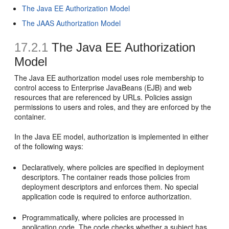
The Java EE Authorization Model
The JAAS Authorization Model
17.2.1
The Java EE Authorization
Model
The Java EE authorization model uses role membership to
control access to Enterprise JavaBeans (EJB) and web
resources that are referenced by URLs. Policies assign
permissions to users and roles, and they are enforced by the
container.
In the Java EE model, authorization is implemented in either
of the following ways:
Declaratively, where policies are specified in deployment
descriptors. The container reads those policies from
deployment descriptors and enforces them. No special
application code is required to enforce authorization.
Programmatically, where policies are processed in
application code. The code checks whether a subject has