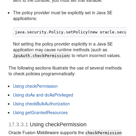
sent to the console, you must set that variable.
The policy provider must be explicitly set in Java SE
applications:
Not setting the policy provider explicitly in a Java SE
application may cause runtime methods (such as
) to return incorrect values.
JpsAuth.checkPermission
The following sections illustrate the use of several methods
to check policies programmatically:
Using checkPermission
Using doAs and doAsPrivileged
Using checkBulkAuthorization
Using getGrantedResources
17.3.3.1
Using checkPermission
Oracle Fusion Middleware supports the
checkPermission