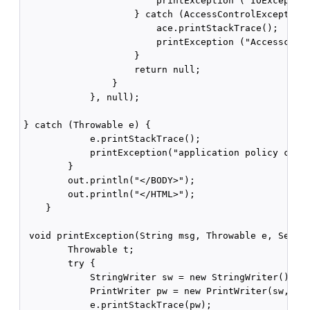
                        printException ("IOException
                    } catch (AccessControlException 
                        ace.printStackTrace();

                        printException ("Accesscontr
                    }

                    return null;

                }

            }, null);

} catch (Throwable e) {

            e.printStackTrace();

            printException("application policy check
        }

        out.println("</BODY>");

        out.println("</HTML>");

    }

 void printException(String msg, Throwable e, Servle
        Throwable t;

        try {

            StringWriter sw = new StringWriter();

            PrintWriter pw = new PrintWriter(sw, tru
            e.printStackTrace(pw);
