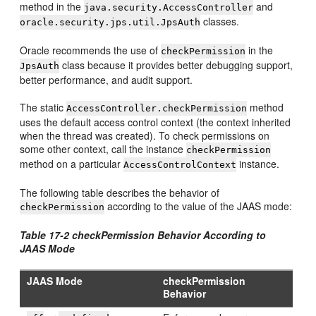
method in the
and
java.security.AccessController
classes.
oracle.security.jps.util.JpsAuth
Oracle recommends the use of
in the
checkPermission
class because it provides better debugging support,
JpsAuth
better performance, and audit support.
The static
method
AccessController.checkPermission
uses the default access control context (the context inherited
when the thread was created). To check permissions on
some other context, call the instance
checkPermission
method on a particular
instance.
AccessControlContext
The following table describes the behavior of
according to the value of the JAAS mode:
checkPermission
Table 17-2 checkPermission Behavior According to
JAAS Mode
JAAS Mode
checkPermission
Behavior