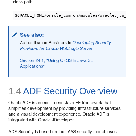
class path:
See also:
Authentication Providers in
Developing Security
Providers for Oracle WebLogic Server
Section 24.1, "Using OPSS in Java SE
Applications"
1.4
ADF Security Overview
Oracle ADF is an end-to-end Java EE framework that
simplifies development by providing infrastructure services
and a visual development experience. Oracle ADF is
integrated with Oracle JDeveloper.
ADF Security is based on the JAAS security model, uses