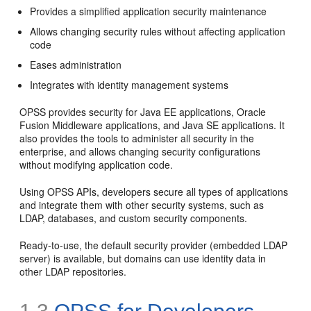
Provides a simplified application security maintenance
Allows changing security rules without affecting application
code
Eases administration
Integrates with identity management systems
OPSS provides security for Java EE applications, Oracle
Fusion Middleware applications, and Java SE applications. It
also provides the tools to administer all security in the
enterprise, and allows changing security configurations
without modifying application code.
Using OPSS APIs, developers secure all types of applications
and integrate them with other security systems, such as
LDAP, databases, and custom security components.
Ready-to-use, the default security provider (embedded LDAP
server) is available, but domains can use identity data in
other LDAP repositories.