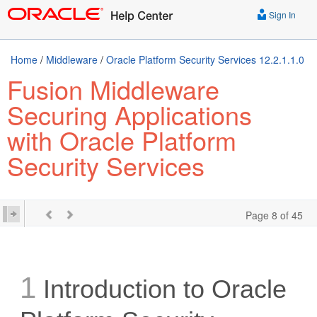
Sign In
Home
/
Middleware
/
Oracle Platform Security Services 12.2.1.1.0
Fusion Middleware
Securing Applications
with Oracle Platform
Security Services
Page 8 of 45
1
Introduction to Oracle