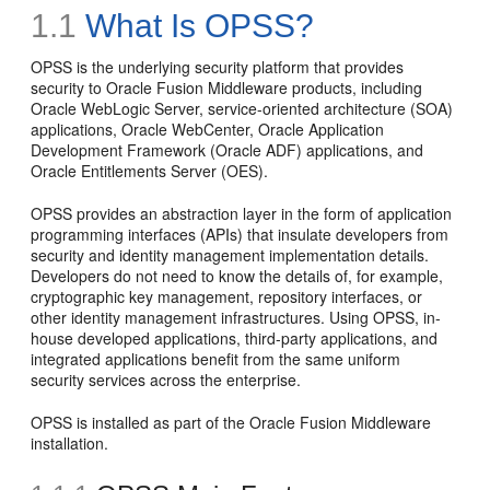
1.1
What Is OPSS?
OPSS is the underlying security platform that provides
security to Oracle Fusion Middleware products, including
Oracle WebLogic Server, service-oriented architecture (SOA)
applications, Oracle WebCenter, Oracle Application
Development Framework (Oracle ADF) applications, and
Oracle Entitlements Server (OES).
OPSS provides an abstraction layer in the form of application
programming interfaces (APIs) that insulate developers from
security and identity management implementation details.
Developers do not need to know the details of, for example,
cryptographic key management, repository interfaces, or
other identity management infrastructures. Using OPSS, in-
house developed applications, third-party applications, and
integrated applications benefit from the same uniform
security services across the enterprise.
OPSS is installed as part of the Oracle Fusion Middleware
installation.