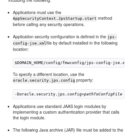
including the following:
Applications must use the
method
AppSecurityContext.
JpsStartup.start
before calling any security operations.
Application security configuration is defined in the
jps-
file by default installed in the following
config-jse.xml
location:
To specify a different location, use the
property:
oracle.security.jps.config
-Doracle.security.jps.config=
pathToConfigFile
Applications use standard JAAS login modules by
implementing a custom authentication provider that calls
the login module.
The following Java archive (JAR) file must be added to the