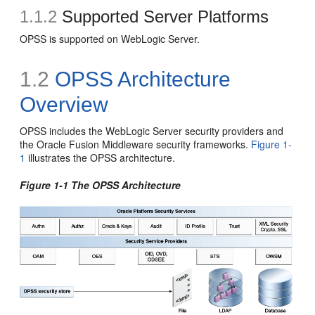
1.1.2
Supported Server Platforms
OPSS is supported on WebLogic Server.
1.2
OPSS Architecture
Overview
OPSS includes the WebLogic Server security providers and
the Oracle Fusion Middleware security frameworks.
Figure 1-
1
illustrates the OPSS architecture.
Figure 1-1 The OPSS Architecture