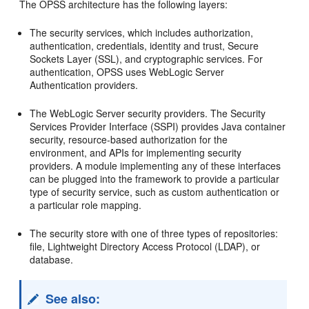
The OPSS architecture has the following layers:
The security services, which includes authorization,
authentication, credentials, identity and trust, Secure
Sockets Layer (SSL), and cryptographic services. For
authentication, OPSS uses WebLogic Server
Authentication providers.
The WebLogic Server security providers. The Security
Services Provider Interface (SSPI) provides Java container
security, resource-based authorization for the
environment, and APIs for implementing security
providers. A module implementing any of these interfaces
can be plugged into the framework to provide a particular
type of security service, such as custom authentication or
a particular role mapping.
The security store with one of three types of repositories:
file, Lightweight Directory Access Protocol (LDAP), or
database.
See also: