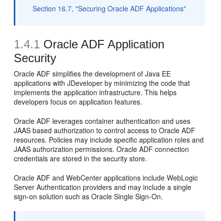
Section 16.7, "Securing Oracle ADF Applications"
1.4.1
Oracle ADF Application
Security
Oracle ADF simplifies the development of Java EE
applications with JDeveloper by minimizing the code that
implements the application infrastructure. This helps
developers focus on application features.
Oracle ADF leverages container authentication and uses
JAAS based authorization to control access to Oracle ADF
resources. Policies may include specific application roles and
JAAS authorization permissions. Oracle ADF connection
credentials are stored in the security store.
Oracle ADF and WebCenter applications include WebLogic
Server Authentication providers and may include a single
sign-on solution such as Oracle Single Sign-On.