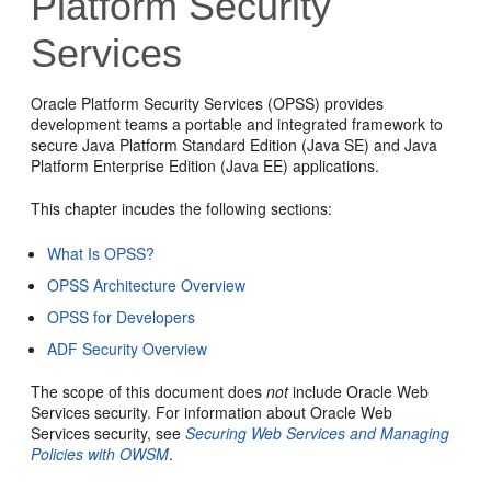
Platform Security
Services
Oracle Platform Security Services (OPSS) provides
development teams a portable and integrated framework to
secure Java Platform Standard Edition (Java SE) and Java
Platform Enterprise Edition (Java EE) applications.
This chapter incudes the following sections:
What Is OPSS?
OPSS Architecture Overview
OPSS for Developers
ADF Security Overview
The scope of this document does
not
include Oracle Web
Services security. For information about Oracle Web
Services security, see
Securing Web Services and Managing
Policies with OWSM
.