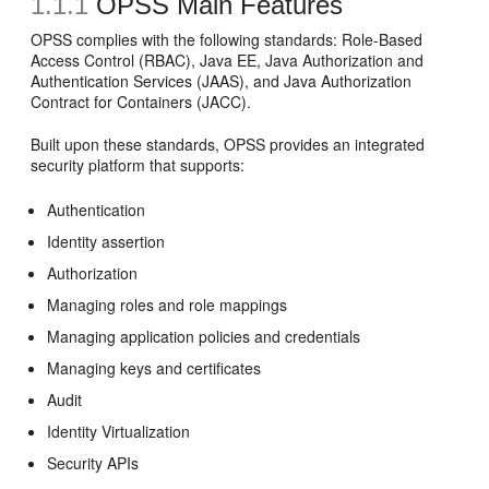
1.1.1
OPSS Main Features
OPSS complies with the following standards: Role-Based
Access Control (RBAC), Java EE, Java Authorization and
Authentication Services (JAAS), and Java Authorization
Contract for Containers (JACC).
Built upon these standards, OPSS provides an integrated
security platform that supports:
Authentication
Identity assertion
Authorization
Managing roles and role mappings
Managing application policies and credentials
Managing keys and certificates
Audit
Identity Virtualization
Security APIs