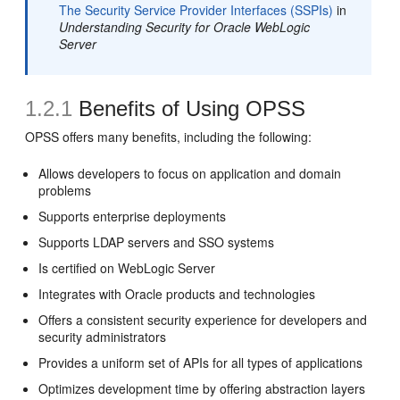
The Security Service Provider Interfaces (SSPIs)
in
Understanding Security for Oracle WebLogic
Server
1.2.1
Benefits of Using OPSS
OPSS offers many benefits, including the following:
Allows developers to focus on application and domain
problems
Supports enterprise deployments
Supports LDAP servers and SSO systems
Is certified on WebLogic Server
Integrates with Oracle products and technologies
Offers a consistent security experience for developers and
security administrators
Provides a uniform set of APIs for all types of applications
Optimizes development time by offering abstraction layers