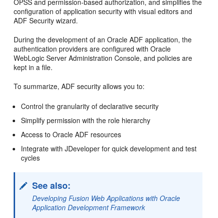
OPSS and permission-based authorization, and simplifies the
configuration of application security with visual editors and
ADF Security wizard.
During the development of an Oracle ADF application, the
authentication providers are configured with Oracle
WebLogic Server Administration Console, and policies are
kept in a file.
To summarize, ADF security allows you to:
Control the granularity of declarative security
Simplify permission with the role hierarchy
Access to Oracle ADF resources
Integrate with JDeveloper for quick development and test
cycles
See also:
Developing Fusion Web Applications with Oracle
Application Development Framework