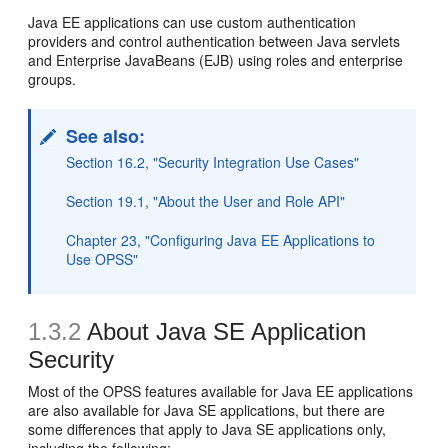
Java EE applications can use custom authentication
providers and control authentication between Java servlets
and Enterprise JavaBeans (EJB) using roles and enterprise
groups.
See also:
Section 16.2, "Security Integration Use Cases"
Section 19.1, "About the User and Role API"
Chapter 23, "Configuring Java EE Applications to
Use OPSS"
1.3.2
About Java SE Application
Security
Most of the OPSS features available for Java EE applications
are also available for Java SE applications, but there are
some differences that apply to Java SE applications only,