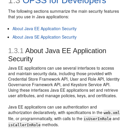
1.3
OPSS for Developers
The following sections summarize the main security features
that you use in Java applications:
About Java EE Application Security
About Java SE Application Security
1.3.1
About Java EE Application
Security
Java EE applications can use several interfaces to access
and maintain security data, including those provided with
Credential Store Framework API, User and Role API, Identity
Governance Framework API, and Keystore Service API.
Using these interfaces Java EE applications set and retrieve
user attributes, and manage policies, keys, and certificates.
Java EE applications can use authentication and
authorization declaratively, with specifications in the
web.xml
file, or programmatically, with calls to the
and
isUserInRole
methods.
isCallerInRole