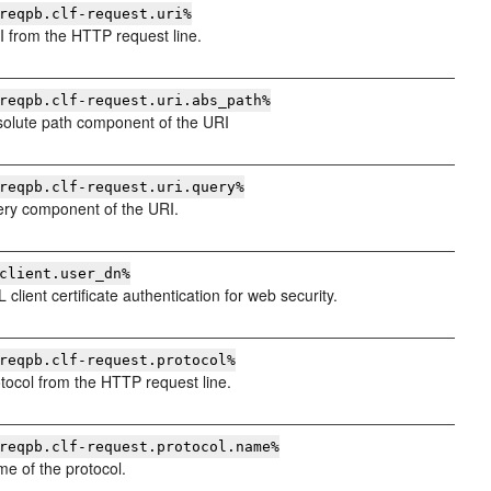
reqpb.clf-request.uri%
 from the HTTP request line.
reqpb.clf-request.uri.abs_path%
olute path component of the URI
reqpb.clf-request.uri.query%
ry component of the URI.
client.user_dn%
client certificate authentication for web security.
reqpb.clf-request.protocol%
tocol from the HTTP request line.
reqpb.clf-request.protocol.name%
e of the protocol.