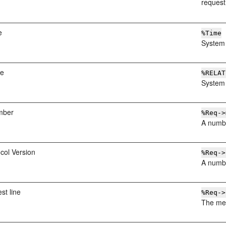
request
e
%Time
System 
me
%RELAT
System 
mber
%Req->
A numbe
col Version
%Req->
A numbe
st line
%Req->
The met