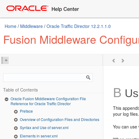
Home
/
Middleware
/
Oracle Traffic Director 12.2.1.1.0
Fusion Middleware Configura
B
Table of Contents
Us
Oracle Fusion Middleware Configuration File
Reference for Oracle Traffic Director
This appendi
Preface
your log file
Overview of Configuration Files and Directories
You can use 
Syntax and Use of server.xml
Elements in server.xml