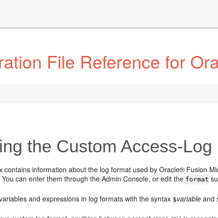
tion File Reference for Orac
ing the Custom Access-Log 
x contains information about the log format used by Oracle® Fusion Mi
s. You can enter them through the Admin Console, or edit the
su
format
variables and expressions in log formats with the syntax
variable
and
$