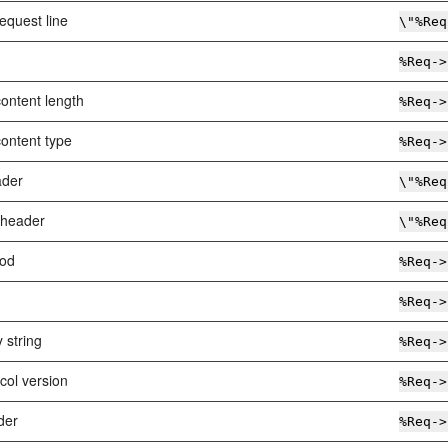
equest line
\"%Req
%Req->
ontent length
%Req->
ontent type
%Req->
ader
\"%Req
 header
\"%Req
od
%Req->
%Req->
 string
%Req->
col version
%Req->
der
%Req->