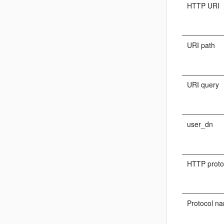
HTTP URI
URI path
URI query
user_dn
HTTP proto
Protocol n