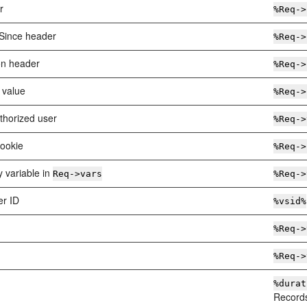
r
%Req->
-Since header
%Req->
on header
%Req->
 value
%Req->
thorized user
%Req->
cookie
%Req->
y variable in
Req->vars
%Req->
er ID
%vsid%
%Req->
%Req->
%durat
Records