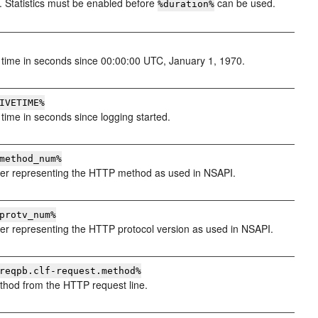
. Statistics must be enabled before
can be used.
%duration%
time in seconds since 00:00:00 UTC, January 1, 1970.
IVETIME%
time in seconds since logging started.
method_num%
r representing the HTTP method as used in NSAPI.
protv_num%
r representing the HTTP protocol version as used in NSAPI.
reqpb.clf-request.method%
hod from the HTTP request line.