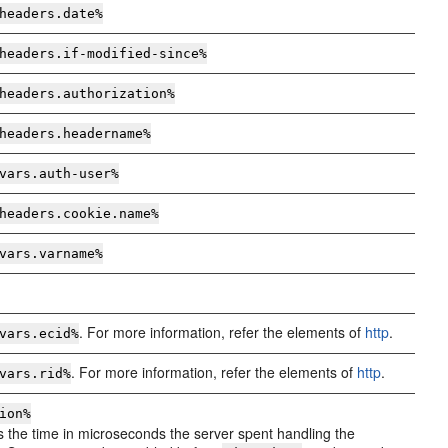
headers.date%
headers.if-modified-since%
headers.authorization%
headers.
headername
%
vars.auth-user%
headers.cookie.
name
%
vars.
varname
%
. For more information, refer the elements of
http
.
vars.ecid%
. For more information, refer the elements of
http
.
vars.rid%
ion%
 the time in microseconds the server spent handling the