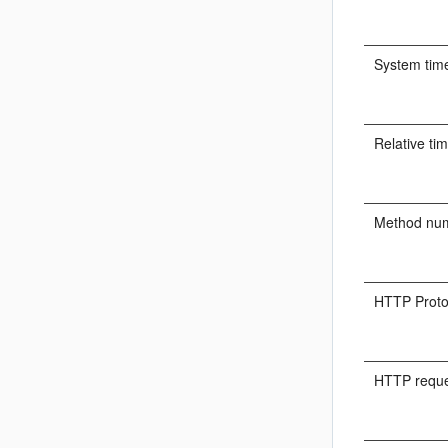
System tim
Relative ti
Method nu
HTTP Proto
HTTP reque