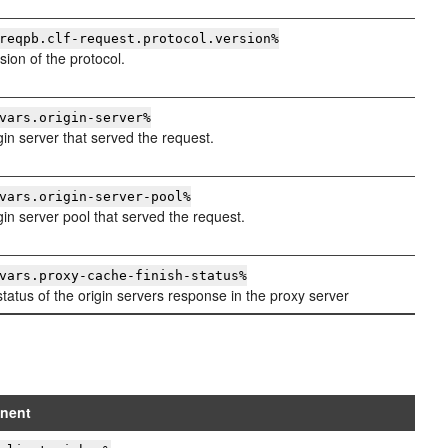
reqpb.clf-request.protocol.version%
sion of the protocol.
vars.origin-server%
gin server that served the request.
vars.origin-server-pool%
gin server pool that served the request.
vars.proxy-cache-finish-status%
tatus of the origin servers response in the proxy server
nent