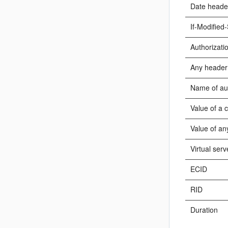
Date heade
If-Modified
Authorizati
Any header
Name of au
Value of a 
Value of an
Virtual serv
ECID
RID
Duration