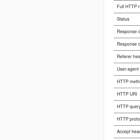
Full HTTP r
Status
Response c
Response c
Referer he
User-agent
HTTP meth
HTTP URI
HTTP query
HTTP proto
Accept hea