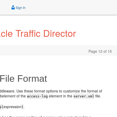
Sign In
le Traffic Director
Page 12 of 15
File Format
ddleware. Use these format options to customize the format of
belement of the
element in the
file.
access-log
server.xml
expression
.
$
(
)