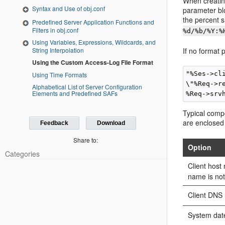
When creatin
Syntax and Use of obj.conf
parameter blo
the percent s
Predefined Server Application Functions and
Filters in obj.conf
%d/%b/%Y:%
Using Variables, Expressions, Wildcards, and
String Interpolation
If no format 
Using the Custom Access-Log File Format
"%Ses->cl
Using Time Formats
\"%Req->r
Alphabetical List of Server Configuration
Elements and Predefined SAFs
Typical compo
are enclosed
Feedback
Download
Share to:
Option
Categories
Client hos
name is not
Client DNS
System dat