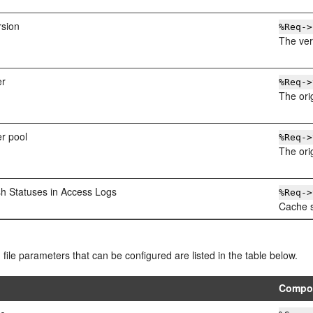
rsion
%Req->
The ver
er
%Req->
The ori
er pool
%Req->
The ori
sh Statuses in Access Logs
%Req->
Cache s
g file parameters that can be configured are listed in the table below.
Compo