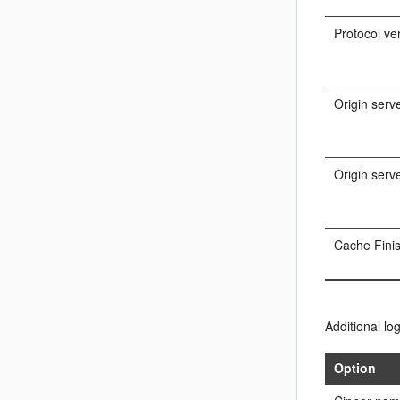
Protocol ve
Origin serv
Origin serv
Cache Fini
Additional lo
Option