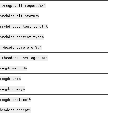
->reqpb.clf-request%\"
srvhdrs.clf-status%
srvhdrs.content-length%
srvhdrs.content-type%
->headers.referer%\"
->headers.user-agent%\"
reqpb.method%
reqpb.uri%
reqpb.query%
reqpb.protocol%
headers.accept%