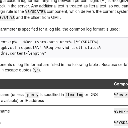
g a custom log format, anything between percent signs (%) is recogniz
ck in the server. Any additional text is treated as literal text, so you 
ign rule is the
component, which delivers the current syste
%SYSDATE%
and the offset from GMT.
H:%M:%S
parameter is specified for a log file, the common log format is used:
ient.ip% - %Req->vars.auth-user% [%SYSDATE%]

eqpb.clf-request%\" %Req->srvhdrs.clf-status%

nents of log file format are listed in the following table . Because cer
 in escape quotes (
).
\"
Compo
t name (unless
is specified in
or DNS
iponly
flex-log
%Ses->
 available) or IP address
 name
%Ses->
e
%SYSDA