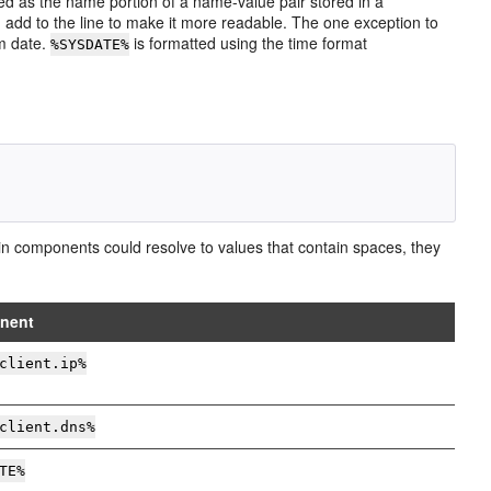
ed as the name portion of a name-value pair stored in a
can add to the line to make it more readable. The one exception to
m date.
is formatted using the time format
%SYSDATE%
tain components could resolve to values that contain spaces, they
nent
client.ip%
client.dns%
TE%