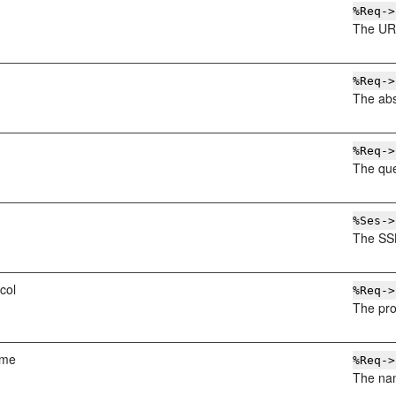
%Req->
The URI
%Req->
The abs
%Req->
The que
%Ses->
The SSL 
col
%Req->
The pro
ame
%Req->
The nam