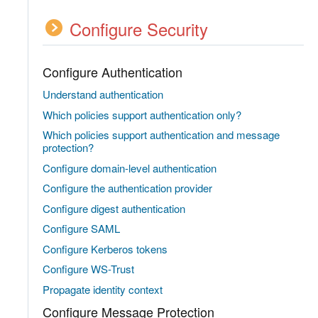
Configure Security
Configure Authentication
Understand authentication
Which policies support authentication only?
Which policies support authentication and message
protection?
Configure domain-level authentication
Configure the authentication provider
Configure digest authentication
Configure SAML
Configure Kerberos tokens
Configure WS-Trust
Propagate identity context
Configure Message Protection