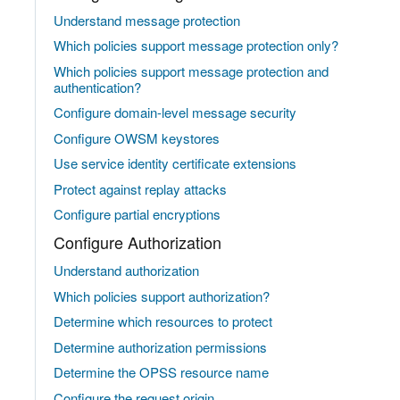
Understand message protection
Which policies support message protection only?
Which policies support message protection and
authentication?
Configure domain-level message security
Configure OWSM keystores
Use service identity certificate extensions
Protect against replay attacks
Configure partial encryptions
Configure Authorization
Understand authorization
Which policies support authorization?
Determine which resources to protect
Determine authorization permissions
Determine the OPSS resource name
Configure the request origin