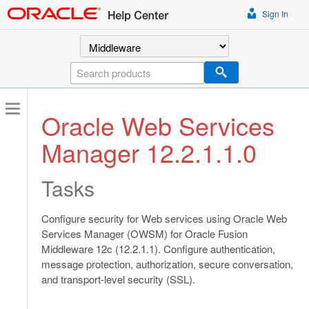
Sign In
Select a product
Search
Oracle Web Services
Manager 12.2.1.1.0
Tasks
Configure security for Web services using Oracle Web
Services Manager (OWSM) for Oracle Fusion
Middleware 12c (12.2.1.1). Configure authentication,
message protection, authorization, secure conversation,
and transport-level security (SSL).