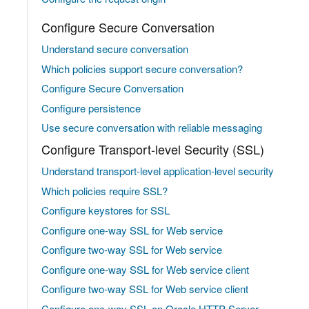
Configure Secure Conversation
Understand secure conversation
Which policies support secure conversation?
Configure Secure Conversation
Configure persistence
Use secure conversation with reliable messaging
Configure Transport-level Security (SSL)
Understand transport-level application-level security
Which policies require SSL?
Configure keystores for SSL
Configure one-way SSL for Web service
Configure two-way SSL for Web service
Configure one-way SSL for Web service client
Configure two-way SSL for Web service client
Configure one-way SSL on Oracle HTTP Server