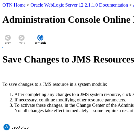
OTN Home
>
Oracle WebLogic Server 12.2.1.1.0 Documentation
>
Administration Console Online
Save Changes to JMS Resources
To save changes to a JMS resource in a system module:
After completing any changes to a JMS system resource, click
If necessary, continue modifying other resource parameters.
To activate these changes, in the Change Center of the Adminis
Not all changes take effect immediately—some require a restart