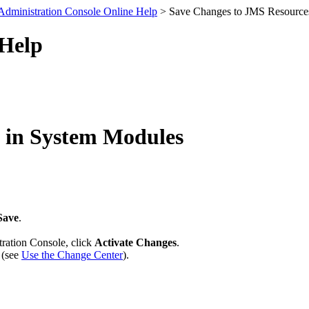
Administration Console Online Help
> Save Changes to JMS Resource
 Help
 in System Modules
Save
.
tration Console, click
Activate Changes
.
 (see
Use the Change Center
).