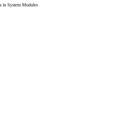
s in System Modules