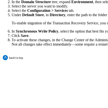
In the
Domain Structure
tree, expand
Environment
, then sel
Select the server you want to modify.
Select the
Configuration > Services
tab.
Under
Default Store
, in
Directory
, enter the path to the folder
To enable migration of the Transaction Recovery Service, you must
In
Synchronous Write Policy
, select the option that best fit
Click
Save
.
To activate these changes, in the Change Center of the Adminis
Not all changes take effect immediately—some require a restart