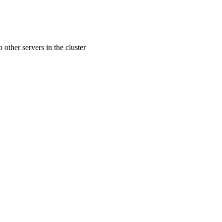
 other servers in the cluster