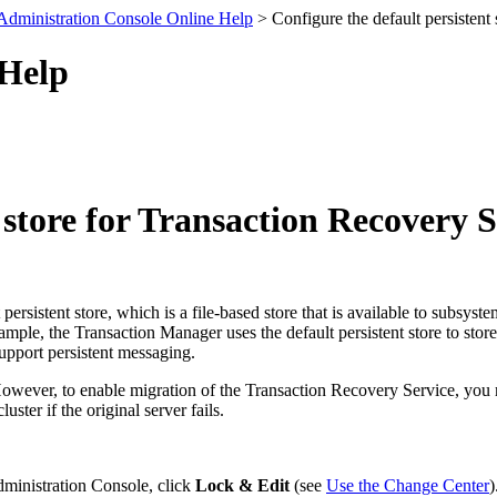
Administration Console Online Help
> Configure the default persistent
 Help
 store for Transaction Recovery 
persistent store, which is a file-based store that is available to subsystem
mple, the Transaction Manager uses the default persistent store to store 
support persistent messaging.
owever, to enable migration of the Transaction Recovery Service, you must
luster if the original server fails.
dministration Console, click
Lock & Edit
(see
Use the Change Center
)