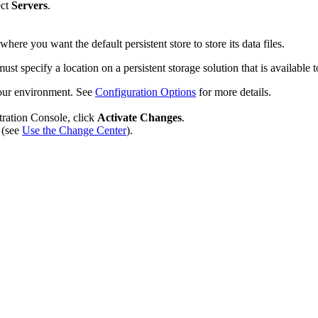
ect
Servers
.
 where you want the default persistent store to store its data files.
 specify a location on a persistent storage solution that is available to
s your environment. See
Configuration Options
for more details.
tration Console, click
Activate Changes
.
 (see
Use the Change Center
).