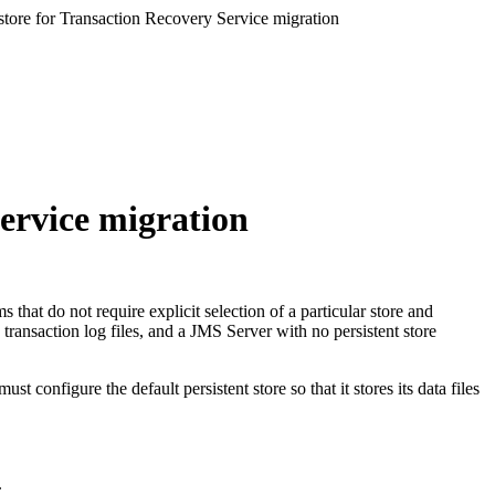
 store for Transaction Recovery Service migration
Service migration
s that do not require explicit selection of a particular store and
transaction log files, and a JMS Server with no persistent store
 configure the default persistent store so that it stores its data files
.