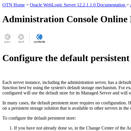
OTN Home
>
Oracle WebLogic Server 12.2.1.1.0 Documentation
>
Administration Console Online
Configure the default persistent
Each server instance, including the administration server, has a default 
function best by using the system's default storage mechanism. For exa
configured will use the default store for its Managed Server and will 
In many cases, the default persistent store requires no configuration. H
on a persistent storage solution that is available to other servers in the c
To configure the default persistent store:
If you have not already done so, in the Change Center of the A