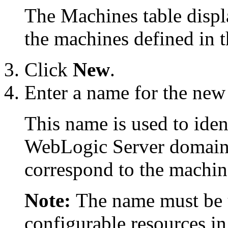
The Machines table displa
the machines defined in 
Click
New
.
Enter a name for the new
This name is used to iden
WebLogic Server domain.
correspond to the machin
Note:
The name must be u
configurable resources i