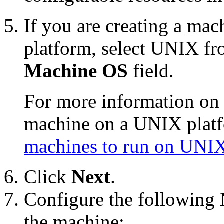
If you are creating a mac
platform, select UNIX fr
Machine OS
field.
For more information on 
machine on a UNIX plat
machines to run on UNI
Click
Next
.
Configure the following
the machine: