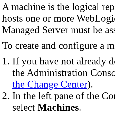
A machine is the logical rep
hosts one or more WebLogic
Managed Server must be ass
To create and configure a m
If you have not already d
the Administration Conso
the Change Center
).
In the left pane of the C
select
Machines
.