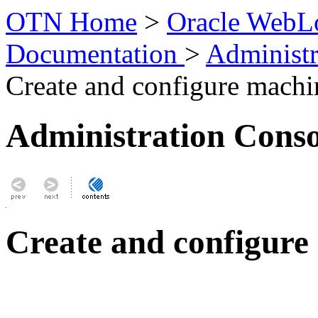
OTN Home
>
Oracle WebLo
Documentation
>
Administr
Create and configure machi
Administration Conso
Create and configure