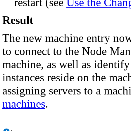
restart (see
Use the Chan
Result
The new machine entry now s
to connect to the Node Man
machine, as well as identi
instances reside on the mac
assigning servers to a mach
machines
.