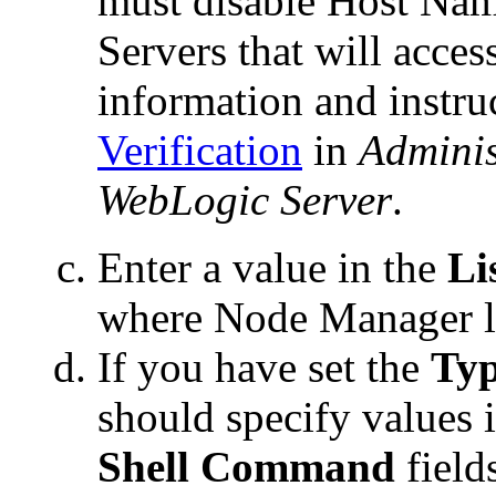
must disable Host Nam
Servers that will acc
information and instru
Verification
in
Adminis
WebLogic Server
.
Enter a value in the
Li
where Node Manager li
If you have set the
Ty
should specify values 
Shell Command
field