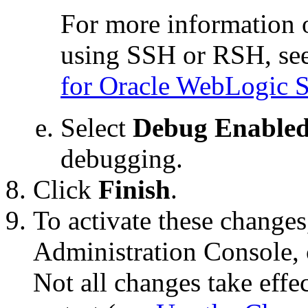
For more information
using SSH or RSH, se
for Oracle WebLogic S
Select
Debug Enable
debugging.
Click
Finish
.
To activate these changes
Administration Console, 
Not all changes take eff