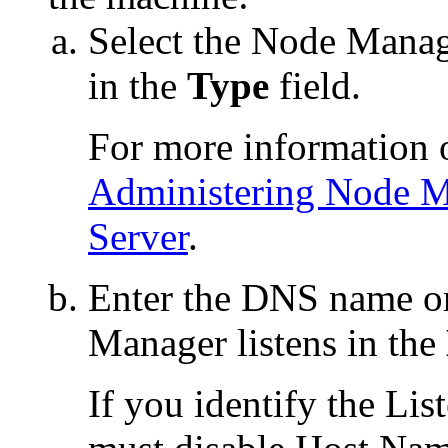
Select the Node Manag
in the
Type
field.
For more information 
Administering Node M
Server
.
Enter the DNS name o
Manager listens in the
If you identify the Li