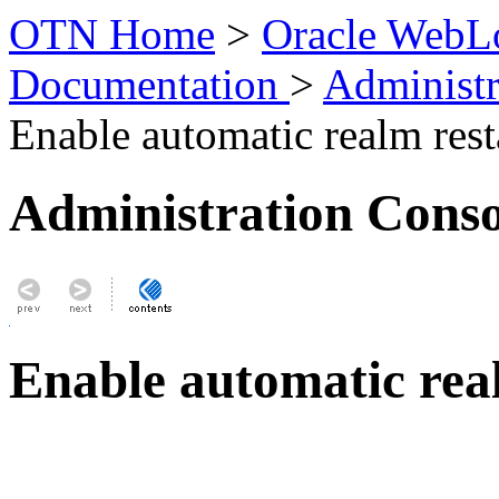
OTN Home
>
Oracle WebLo
Documentation
>
Administr
Enable automatic realm rest
Administration Conso
Enable automatic rea