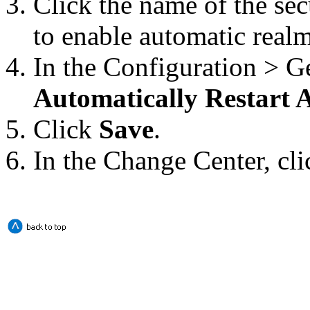
Click the name of the se
to enable automatic realm 
In the
Configuration > G
Automatically Restart
Click
Save
.
In the Change Center, cl