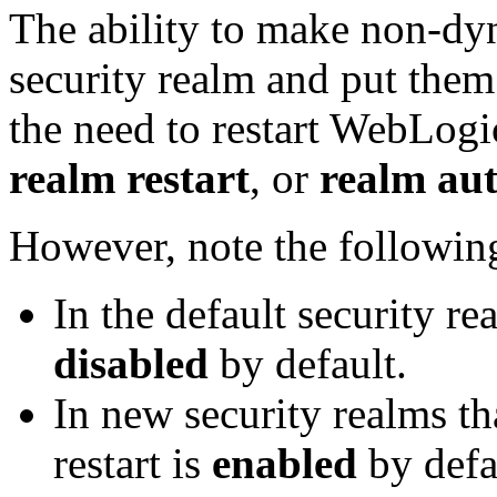
The ability to make non-dy
security realm and put them
the need to restart WebLogic
realm restart
, or
realm aut
However, note the followin
In the default security re
disabled
by default.
In new security realms th
restart is
enabled
by defa