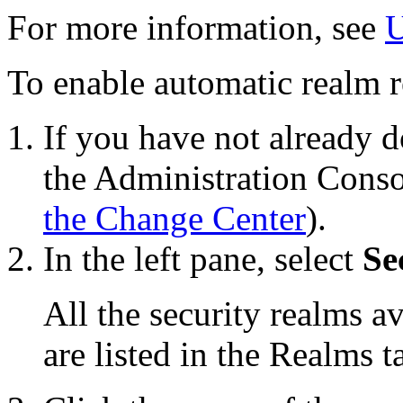
For more information, see
U
To enable automatic realm re
If you have not already d
the Administration Conso
the Change Center
).
In the left pane, select
Se
All the security realms 
are listed in the
Realms
ta