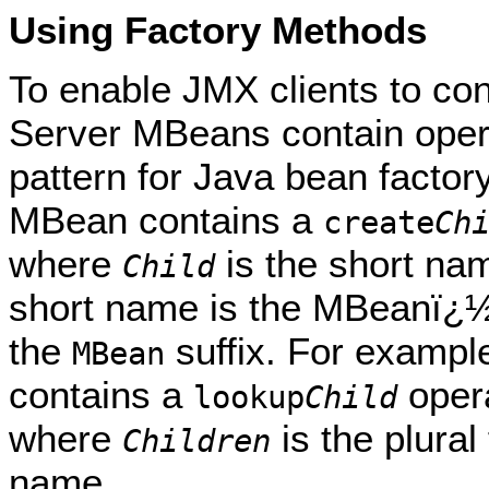
Using Factory Methods
To enable JMX clients to co
Server MBeans contain opera
pattern for Java bean factor
MBean contains a
create
Ch
where
is the short na
Child
short name is the MBeanï¿½
the
suffix. For exampl
MBean
contains a
oper
lookup
Child
where
is the plura
Children
name.