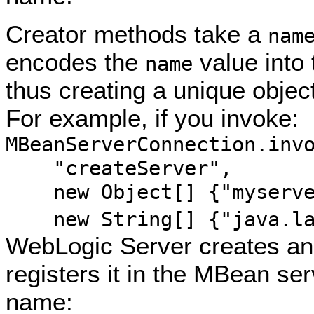
Creator methods take a
nam
encodes the
value into
name
thus creating a unique obje
For example, if you invoke:
MBeanServerConnection.inv
"createServer",
new Object[] {"myserve
new String[] {"java.lan
WebLogic Server creates an
registers it in the MBean ser
name: