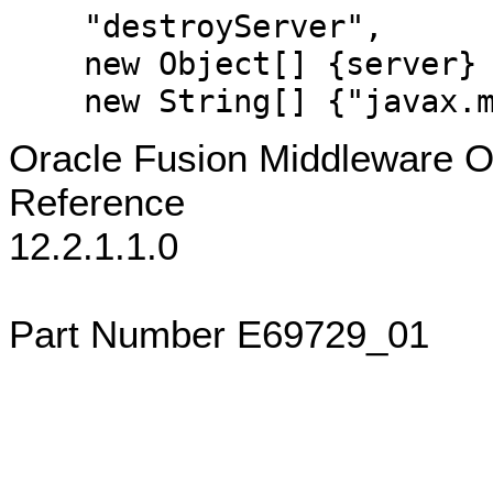
"destroyServer",
new Object[] {server}
new String[] {"javax.ma
Oracle Fusion Middleware 
Reference
12.2.1.1.0
Part Number E69729_01