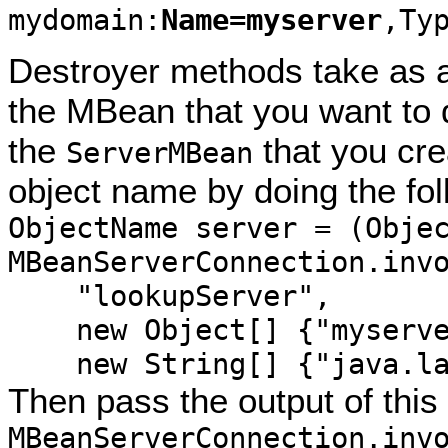
mydomain:
Name=myserver
,Ty
Destroyer methods take as a
the MBean that you want to 
the
that you cr
ServerMBean
object name by doing the fol
ObjectName server = (Obje
MBeanServerConnection.inv
"lookupServer",
new Object[] {"myserve
new String[] {"java.lan
Then pass the output of thi
MBeanServerConnection.inv