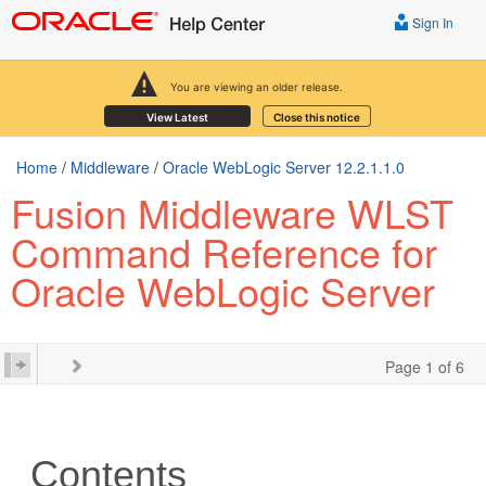
Sign In
You are viewing an older release.
View Latest
Close this notice
Home
/
Middleware
/
Oracle WebLogic Server 12.2.1.1.0
Fusion Middleware WLST
Command Reference for
Oracle WebLogic Server
Page 1 of 6
Contents