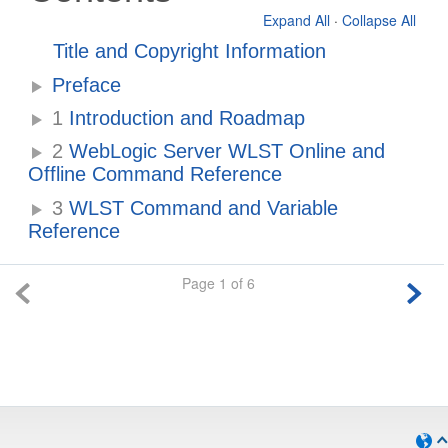
Expand All
·
Collapse All
Title and Copyright Information
Preface
1
Introduction and Roadmap
2
WebLogic Server WLST Online and
Offline Command Reference
3
WLST Command and Variable
Reference
Page 1 of 6