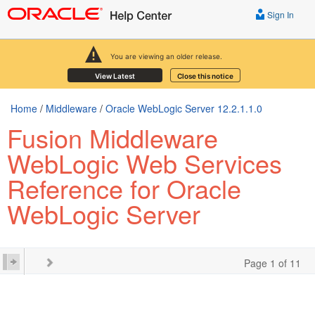
Sign In
You are viewing an older release.
View Latest
Close this notice
Home
/
Middleware
/
Oracle WebLogic Server 12.2.1.1.0
Fusion Middleware
WebLogic Web Services
Reference for Oracle
WebLogic Server
Page 1 of 11