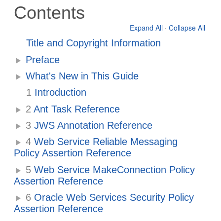
Contents
Expand All
·
Collapse All
Title and Copyright Information
Preface
What's New in This Guide
1
Introduction
2
Ant Task Reference
3
JWS Annotation Reference
4
Web Service Reliable Messaging
Policy Assertion Reference
5
Web Service MakeConnection Policy
Assertion Reference
6
Oracle Web Services Security Policy
Assertion Reference