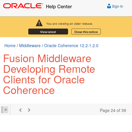
Sign In
You are viewing an older release.
View latest
Close this notice
Home
/
Middleware
/
Oracle Coherence 12.2.1.2.0
Fusion Middleware
Developing Remote
Clients for Oracle
Coherence
Page 24 of 39