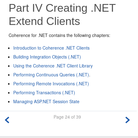
Part IV
Creating .NET
Extend Clients
Coherence for .NET contains the following chapters:
Introduction to Coherence .NET Clients
Building Integration Objects (.NET)
Using the Coherence .NET Client Library
Performing Continuous Queries (.NET)
.
Performing Remote Invocations (.NET)
Performing Transactions (.NET)
Managing ASP.NET Session State
Page 24 of 39