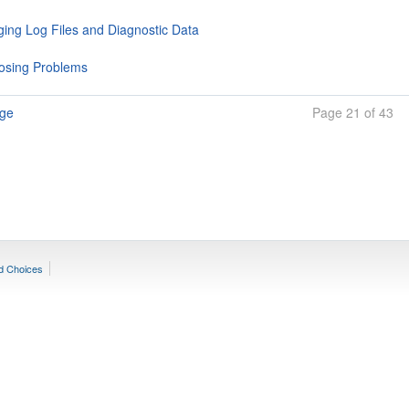
ing Log Files and Diagnostic Data
osing Problems
age
Page 21 of 43
d Choices