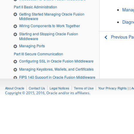
Part II Basic Administration
Manag
Getting Started Managing Oracle Fusion
Middleware
Diagn
Wiring Components to Work Together
Starting and Stopping Oracle Fusion
Previous P
Middleware
Managing Ports
Part III Secure Communication
Configuring SSL in Oracle Fusion Middleware
Managing Keystores, Wallets, and Certificates
FIPS 140 Support in Oracle Fusion Middleware
Part IV Deploying Applications
About Oracle
Contact Us
Legal Notices
Terms of Use
Your Privacy Rights
|
|
A
Understanding the Deployment Process
Copyright © 2015, 2016, Oracle and/or its affiliates.
Deploying Applications
Part V Monitoring Oracle Fusion Middleware
Monitoring Oracle Fusion Middleware
Managing Log Files and Diagnostic Data
Diagnosing Problems