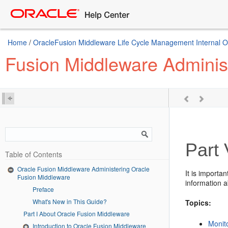
Home
/
OracleFusion Middleware Life Cycle Management Internal Onl
Fusion Middleware Adminis
Part 
Table of Contents
Oracle Fusion Middleware Administering Oracle
It is importa
Fusion Middleware
information a
Preface
What's New in This Guide?
Topics:
Part I About Oracle Fusion Middleware
Monit
Introduction to Oracle Fusion Middleware