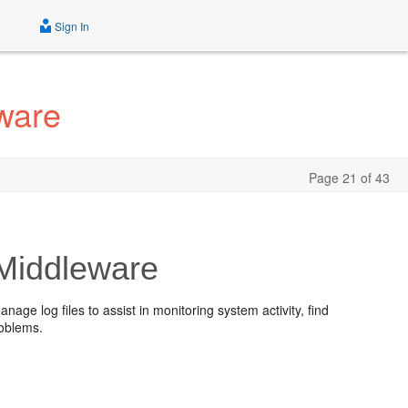
Sign In
ware
Page 21 of 43
 Middleware
nage log files to assist in monitoring system activity, find
roblems.