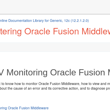
ine Documentation Library for Generic, 12c (12.2.1.2.0)
tering Oracle Fusion Middle
V
Monitoring
Oracle Fusion
nt to know how to monitor
Oracle Fusion Middleware
, how to view and ma
bout the cause of an error and its corrective action, and to diagnose p
oring Oracle Fusion Middleware