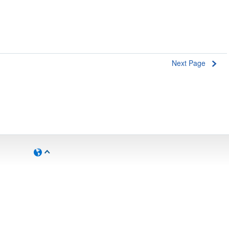
Next Page