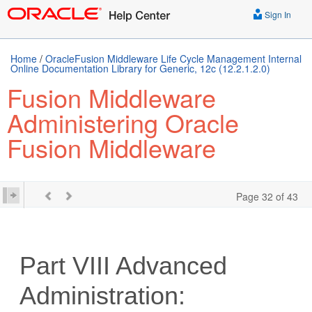
Sign In
Home
/
OracleFusion Middleware Life Cycle Management Internal
Online Documentation Library for Generic, 12c (12.2.1.2.0)
Fusion Middleware
Administering Oracle
Fusion Middleware
Page 32 of 43
Part VIII
Advanced
Administration: