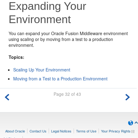
Expanding Your
Environment
You can expand your
Oracle Fusion Middleware
environment
using scaling or by moving from a test to a production
environment.
Topics:
Scaling Up Your Environment
Moving from a Test to a Production Environment
Page 32 of 43
About Oracle
Contact Us
Legal Notices
Terms of Use
Your Privacy Rights
|
|