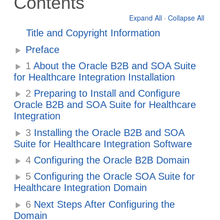
Contents
Expand All
·
Collapse All
Title and Copyright Information
Preface
1
About the Oracle B2B and SOA Suite
for Healthcare Integration Installation
2
Preparing to Install and Configure
Oracle B2B and SOA Suite for Healthcare
Integration
3
Installing the Oracle B2B and SOA
Suite for Healthcare Integration Software
4
Configuring the Oracle B2B Domain
5
Configuring the Oracle SOA Suite for
Healthcare Integration Domain
6
Next Steps After Configuring the
Domain