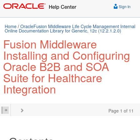
Sign In
Home
/
OracleFusion Middleware Life Cycle Management Internal
Online Documentation Library for Generic, 12c (12.2.1.2.0)
Fusion Middleware
Installing and Configuring
Oracle B2B and SOA
Suite for Healthcare
Integration
Page 1 of 11