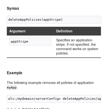
Syntax
Argument
Definition
Specifies an application
appStripe
stripe. If not specified, the
command works on system
policies.
Example
The following example removes all policies of application
:
myApp