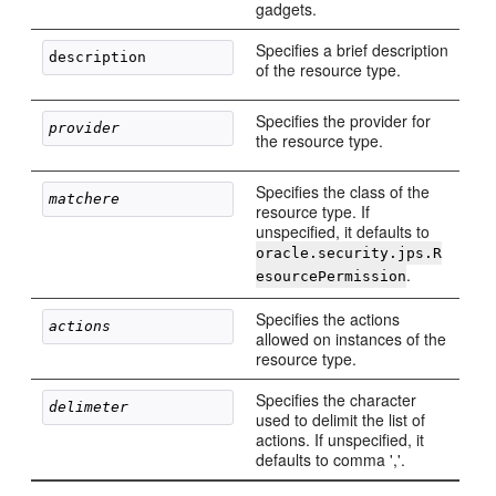
gadgets.
Specifies a brief description
of the resource type.
Specifies the provider for
provider
the resource type.
Specifies the class of the
matchere
resource type. If
unspecified, it defaults to
oracle.security.jps.R
.
esourcePermission
Specifies the actions
actions
allowed on instances of the
resource type.
Specifies the character
delimeter
used to delimit the list of
actions. If unspecified, it
defaults to comma ','.