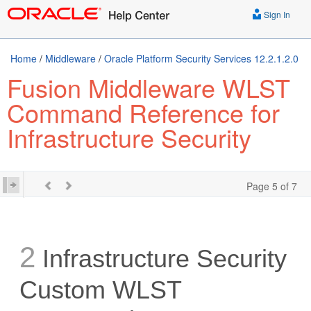
Sign In
Home
/
Middleware
/
Oracle Platform Security Services 12.2.1.2.0
Fusion Middleware WLST
Command Reference for
Infrastructure Security
Page 5 of 7
2
Infrastructure Security
Custom WLST