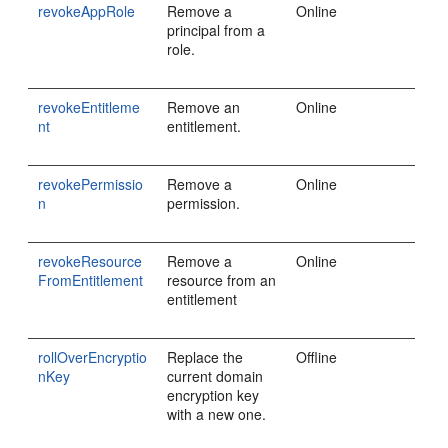
revokeAppRole
Remove a
Online
principal from a
role.
revokeEntitleme
Remove an
Online
nt
entitlement.
revokePermissio
Remove a
Online
n
permission.
revokeResource
Remove a
Online
FromEntitlement
resource from an
entitlement
rollOverEncryptio
Replace the
Offline
nKey
current domain
encryption key
with a new one.