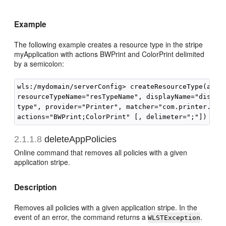
Example
The following example creates a resource type in the stripe
myApplication with actions BWPrint and ColorPrint delimited
by a semicolon:
wls:/mydomain/serverConfig> createResourceType(appSt
resourceTypeName="resTypeName", displayName="displNa
type", provider="Printer", matcher="com.printer.Prin
2.1.1.8
deleteAppPolicies
Online command that removes all policies with a given
application stripe.
Description
Removes all policies with a given application stripe. In the
event of an error, the command returns a
.
WLSTException