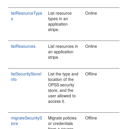
listResourceType
List resource
Online
s
types in an
application
stripe.
listResources
List resources in
Online
an application
stripe.
listSecurityStoreI
List the type and
Offline
nfo
location of the
OPSS security
store, and the
user allowed to
access it.
migrateSecurityS
Migrate policies
Offline
tore
or credentials
from a source