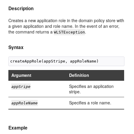
Description
Creates a new application role in the domain policy store with
a given application and role name. In the event of an error,
the command returns a
.
WLSTException
Syntax
Argument
Definition
Specifies an application
appSripe
stripe.
Specifies a role name.
appRoleName
Example