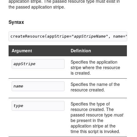
application stripe. The passed resource type must exist in
the passed application stripe.
Syntax
createResource(appStripe="
appStripeName
", name="
res
Argument
Definition
Specifies the application
appStripe 
stripe where the resource
is created.
Specifies the name of the
name 
resource created.
Specifies the type of
type 
resource created. The
passed resource type
must
be present in the
application stripe at the
time this script is invoked.