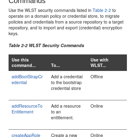
Commands
Use the WLST security commands listed in
Table 2-2
to
operate on a domain policy or credential store, to migrate
policies and credentials from a source repository to a target
repository, and to import and export (credential) encryption
keys.
Table 2-2 WLST Security Commands
Use this
Use with
command...
To...
WLST...
addBootStrapCr
Add a credential
Offline
edential
to the bootstrap
credential store
addResourceTo
Add a resource
Online
Entitlement
to an
entitlement.
createAppRole
Create a new
Online