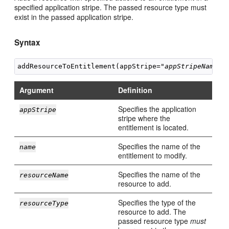
specified application stripe. The passed resource type must
exist in the passed application stripe.
Syntax
addResourceToEntitlement(appStripe="
appStripeName
",
Argument
Definition
Specifies the application
appStripe
stripe where the
entitlement is located.
Specifies the name of the
name
entitlement to modify.
Specifies the name of the
resourceName
resource to add.
Specifies the type of the
resourceType
resource to add. The
passed resource type
must