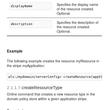
Specifies the display name
displayName 
of the resource created.
Optional.
Specifies the description of
description 
the resource created.
Optional.
Example
The following example creates the resource myResource in
the stripe myApplication:
2.1.1.7
createResourceType
Online command that creates a new resource type in the
domain policy store within a given application stripe.