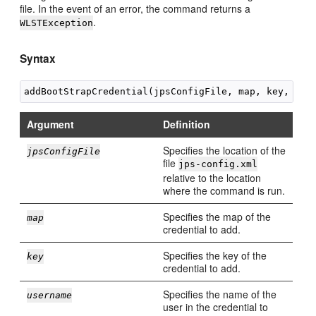
file. In the event of an error, the command returns a
.
WLSTException
Syntax
Argument
Definition
Specifies the location of the
jpsConfigFile
file
jps-config.xml
relative to the location
where the command is run.
Specifies the map of the
map
credential to add.
Specifies the key of the
key
credential to add.
Specifies the name of the
username
user in the credential to