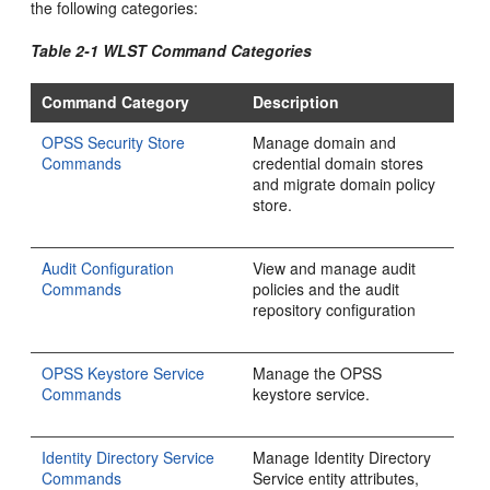
the following categories:
Table 2-1 WLST Command Categories
Command Category
Description
OPSS Security Store
Manage domain and
Commands
credential domain stores
and migrate domain policy
store.
Audit Configuration
View and manage audit
Commands
policies and the audit
repository configuration
OPSS Keystore Service
Manage the OPSS
Commands
keystore service.
Identity Directory Service
Manage Identity Directory
Commands
Service entity attributes,