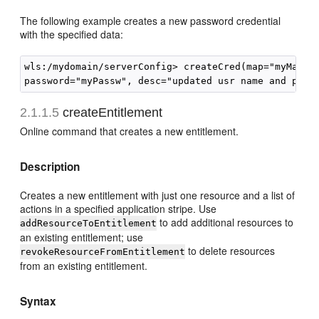
The following example creates a new password credential
with the specified data:
wls:/mydomain/serverConfig> createCred(map="myMap, k
2.1.1.5
createEntitlement
Online command that creates a new entitlement.
Description
Creates a new entitlement with just one resource and a list of
actions in a specified application stripe. Use
to add additional resources to
addResourceToEntitlement
an existing entitlement; use
to delete resources
revokeResourceFromEntitlement
from an existing entitlement.
Syntax