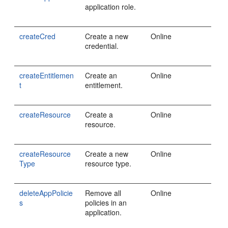
application role.
createCred
Create a new
Online
credential.
createEntitlemen
Create an
Online
t
entitlement.
createResource
Create a
Online
resource.
createResource
Create a new
Online
Type
resource type.
deleteAppPolicie
Remove all
Online
s
policies in an
application.