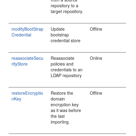
repository to a
target repository.
modifyBootStrap
Update
Offline
Credential
bootstrap
credential store
reassociateSecu
Reassociate
Online
rityStore
policies and
credentials to an
LDAP repository
restoreEncryptio
Restore the
Offline
nKey
domain
encryption key
as it was before
the last
importing.