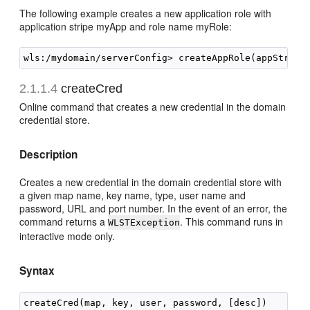
The following example creates a new application role with
application stripe myApp and role name myRole:
2.1.1.4
createCred
Online command that creates a new credential in the domain
credential store.
Description
Creates a new credential in the domain credential store with
a given map name, key name, type, user name and
password, URL and port number. In the event of an error, the
command returns a
. This command runs in
WLSTException
interactive mode only.
Syntax