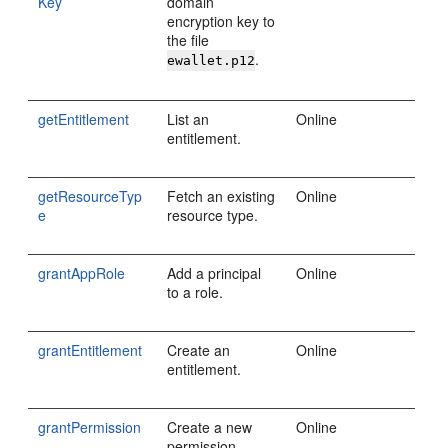
Key
domain
encryption key to
the file
.
ewallet.p12
getEntitlement
List an
Online
entitlement.
getResourceTyp
Fetch an existing
Online
e
resource type.
grantAppRole
Add a principal
Online
to a role.
grantEntitlement
Create an
Online
entitlement.
grantPermission
Create a new
Online
permission.