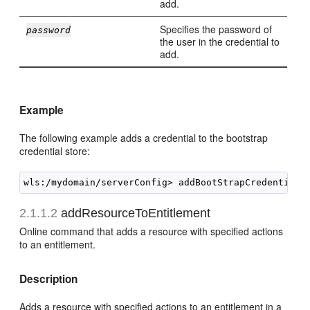
add.
Specifies the password of
password
the user in the credential to
add.
Example
The following example adds a credential to the bootstrap
credential store:
2.1.1.2
addResourceToEntitlement
Online command that adds a resource with specified actions
to an entitlement.
Description
Adds a resource with specified actions to an entitlement in a