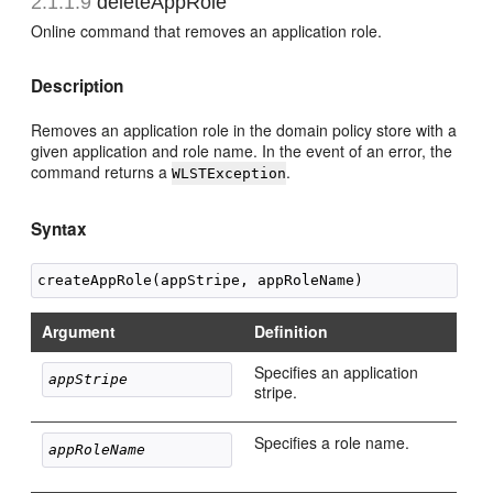
2.1.1.9
deleteAppRole
Online command that removes an application role.
Description
Removes an application role in the domain policy store with a
given application and role name. In the event of an error, the
command returns a
.
WLSTException
Syntax
Argument
Definition
Specifies an application
appStripe
stripe.
Specifies a role name.
appRoleName