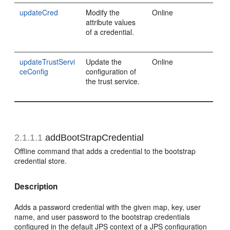
updateCred
Modify the
Online
attribute values
of a credential.
updateTrustServi
Update the
Online
ceConfig
configuration of
the trust service.
2.1.1.1
addBootStrapCredential
Offline command that adds a credential to the bootstrap
credential store.
Description
Adds a password credential with the given map, key, user
name, and user password to the bootstrap credentials
configured in the default JPS context of a JPS configuration