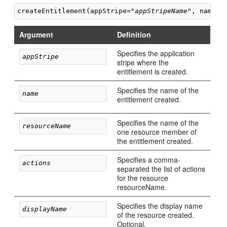
createEntitlement(appStripe="
appStripeName
", name="
Argument
Definition
Specifies the application
appStripe 
stripe where the
entitlement is created.
Specifies the name of the
name 
entitlement created.
Specifies the name of the
resourceName 
one resource member of
the entitlement created.
Specifies a comma-
actions 
separated the list of actions
for the resource
resourceName.
Specifies the display name
displayName 
of the resource created.
Optional.