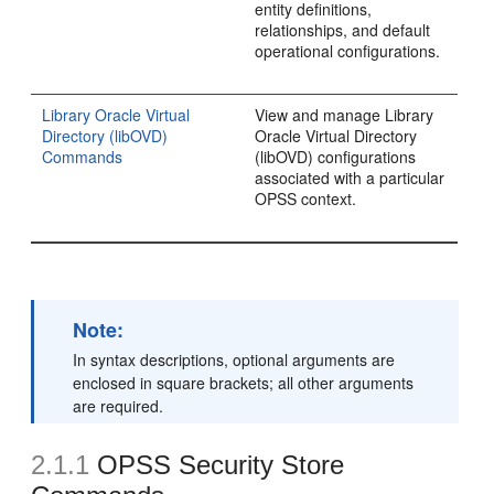
entity definitions,
relationships, and default
operational configurations.
Library Oracle Virtual
View and manage Library
Directory (libOVD)
Oracle Virtual Directory
Commands
(libOVD) configurations
associated with a particular
OPSS context.
Note:
In syntax descriptions, optional arguments are
enclosed in square brackets; all other arguments
are required.
2.1.1
OPSS Security Store