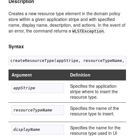
Description
Creates a new resource type element in the domain policy
store within a given application stripe and with specified
name, display name, description, and actions. In the event of
an error, the command returns a
.
WLSTException
Syntax
Argument
Definition
Specifies the application
appStripe 
stripe where to insert the
resource type.
Specifies the name of the
resourceTypeName
resource type to insert.
Specifies the name for the
displayName
resource type used in UI