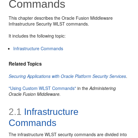
Commands
This chapter describes the Oracle Fusion Middleware
Infrastructure Security WLST commands.
It includes the following topic:
Infrastructure Commands
Related Topics
Securing Applications with Oracle Platform Security Services
.
"Using Custom WLST Commands"
in the
Administering
Oracle Fusion Middleware.
2.1
Infrastructure
Commands
The infrastructure WLST security commands are divided into