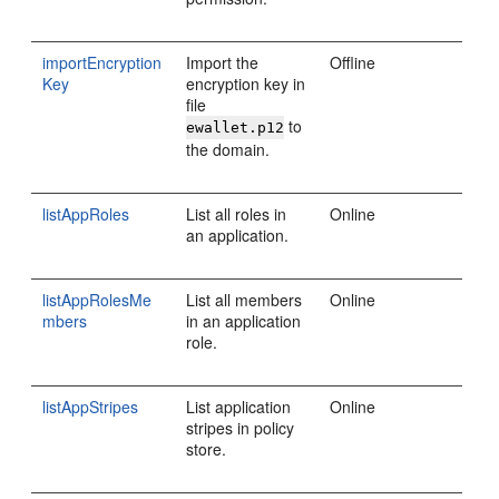
importEncryption
Import the
Offline
Key
encryption key in
file
to
ewallet.p12
the domain.
listAppRoles
List all roles in
Online
an application.
listAppRolesMe
List all members
Online
mbers
in an application
role.
listAppStripes
List application
Online
stripes in policy
store.