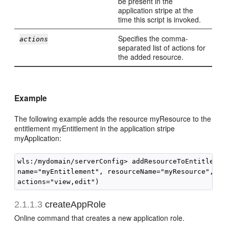
be present in the
application stripe at the
time this script is invoked.
Specifies the comma-
actions
separated list of actions for
the added resource.
Example
The following example adds the resource myResource to the
entitlement myEntitlement in the application stripe
myApplication:
wls:/mydomain/serverConfig> addResourceToEntitlement
name="myEntitlement", resourceName="myResource", res
2.1.1.3
createAppRole
Online command that creates a new application role.