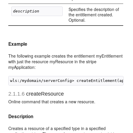
Specifies the description of
description 
the entitlement created.
Optional.
Example
The following example creates the entitlement myEntitlement
with just the resource myResource in the stripe
myApplication:
2.1.1.6
createResource
Online command that creates a new resource.
Description
Creates a resource of a specified type in a specified