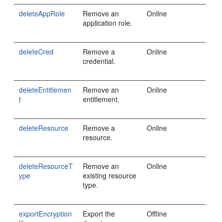
deleteAppRole
Remove an
Online
application role.
deleteCred
Remove a
Online
credential.
deleteEntitlemen
Remove an
Online
t
entitlement.
deleteResource
Remove a
Online
resource.
deleteResourceT
Remove an
Online
ype
existing resource
type.
exportEncryption
Export the
Offline