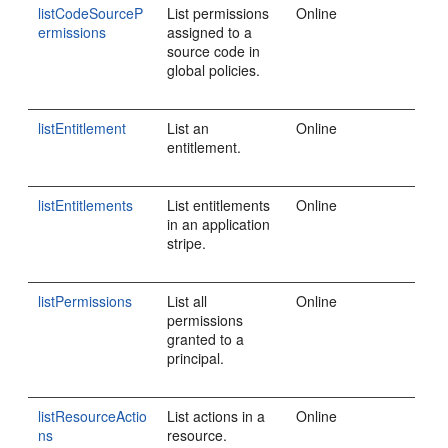
listCodeSourceP
List permissions
Online
ermissions
assigned to a
source code in
global policies.
listEntitlement
List an
Online
entitlement.
listEntitlements
List entitlements
Online
in an application
stripe.
listPermissions
List all
Online
permissions
granted to a
principal.
listResourceActio
List actions in a
Online
ns
resource.