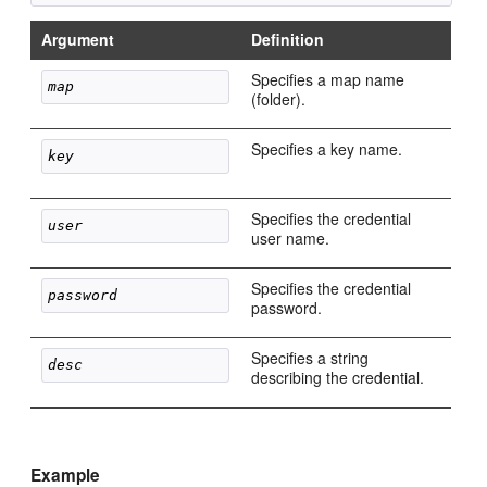
Argument
Definition
Specifies a map name
map 
(folder).
Specifies a key name.
key
Specifies the credential
user
user name.
Specifies the credential
password
password.
Specifies a string
desc
describing the credential.
Example