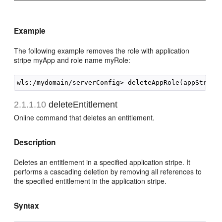
Example
The following example removes the role with application
stripe myApp and role name myRole:
2.1.1.10
deleteEntitlement
Online command that deletes an entitlement.
Description
Deletes an entitlement in a specified application stripe. It
performs a cascading deletion by removing all references to
the specified entitlement in the application stripe.
Syntax