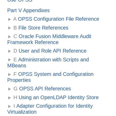
Part V Appendixes
A
OPSS Configuration File Reference
B
File Store References
C
Oracle Fusion Middleware Audit
Framework Reference
D
User and Role API Reference
E
Administration with Scripts and
MBeans
F
OPSS System and Configuration
Properties
G
OPSS API References
H
Using an OpenLDAP Identity Store
I
Adapter Configuration for Identity
Virtualization