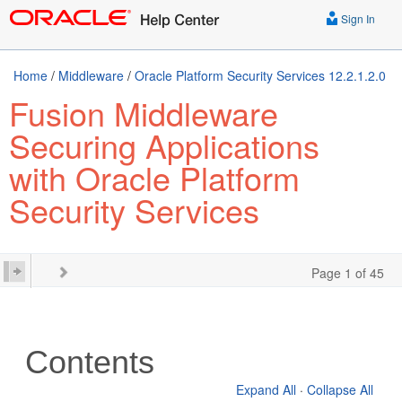
Sign In
Home
/
Middleware
/
Oracle Platform Security Services 12.2.1.2.0
Fusion Middleware
Securing Applications
with Oracle Platform
Security Services
Page 1 of 45
Contents
Expand All
·
Collapse All