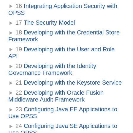
16
Integrating Application Security with
OPSS
17
The Security Model
18
Developing with the Credential Store
Framework
19
Developing with the User and Role
API
20
Developing with the Identity
Governance Framework
21
Developing with the Keystore Service
22
Developing with Oracle Fusion
Middleware Audit Framework
23
Configuring Java EE Applications to
Use OPSS
24
Configuring Java SE Applications to
Use OPSS