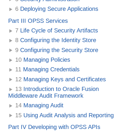
6
Deploying Secure Applications
Part III OPSS Services
7
Life Cycle of Security Artifacts
8
Configuring the Identity Store
9
Configuring the Security Store
10
Managing Policies
11
Managing Credentials
12
Managing Keys and Certificates
13
Introduction to Oracle Fusion
Middleware Audit Framework
14
Managing Audit
15
Using Audit Analysis and Reporting
Part IV Developing with OPSS APIs