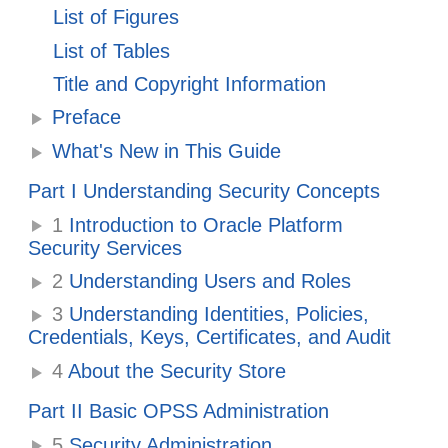
List of Figures
List of Tables
Title and Copyright Information
Preface
What's New in This Guide
Part I Understanding Security Concepts
1
Introduction to Oracle Platform
Security Services
2
Understanding Users and Roles
3
Understanding Identities, Policies,
Credentials, Keys, Certificates, and Audit
4
About the Security Store
Part II Basic OPSS Administration
5
Security Administration