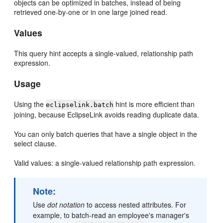
objects can be optimized in batches, instead of being
retrieved one-by-one or in one large joined read.
Values
This query hint accepts a single-valued, relationship path
expression.
Usage
Using the
hint is more efficient than
eclipselink.batch
joining, because EclipseLink avoids reading duplicate data.
You can only batch queries that have a single object in the
select clause.
Valid values: a single-valued relationship path expression.
Note:
Use
dot notation
to access nested attributes. For
example, to batch-read an employee's manager's