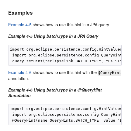
Examples
Example 4-5
shows how to use this hint in a JPA query.
Example 4-5 Using batch.type in a JPA Query
import org.eclipse.persistence.config.HintValues;

 import org.eclipse.persistence.config.QueryHints;

Example 4-6
shows how to use this hint with the
@QueryHint
annotation.
Example 4-6 Using batch.type in a @QueryHint
Annotation
import org.eclipse.persistence.config.HintValues;

 import org.eclipse.persistence.config.QueryHints;
