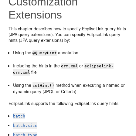
Customization
Extensions
This chapter describes how to specify EcpliseLink query hints
(JPA query extensions). You can specify EclipseLink query
hints (JPA query extensions) by:
Using the
annotation
@QueryHint
Including the hints in the
or
orm.xml
eclipselink-
file
orm.xml
Using the
method when executing a named or
setHint()
dynamic query (JPQL or Criteria)
EclipseLink supports the following EclipseLink query hints:
batch
batch.size
batch.type