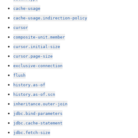
cache-usage
cache-usage.indirection-policy
cursor
composite-unit.member
cursor.initial-size
cursor.page-size
exclusive-connection
flush
history.as-of
history.as-of.scn
inheritance.outer-join
jdbc.bind-parameters
jdbc.cache-statement
jdbc.fetch-size