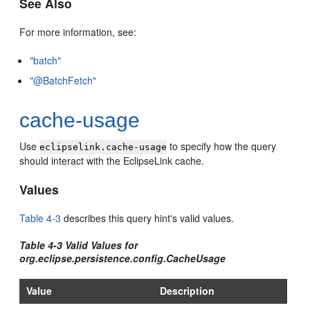
See Also
For more information, see:
"batch"
"@BatchFetch"
cache-usage
Use
to specify how the query
eclipselink.cache-usage
should interact with the EclipseLink cache.
Values
Table 4-3
describes this query hint's valid values.
Table 4-3 Valid Values for
org.eclipse.persistence.config.CacheUsage
Value
Description