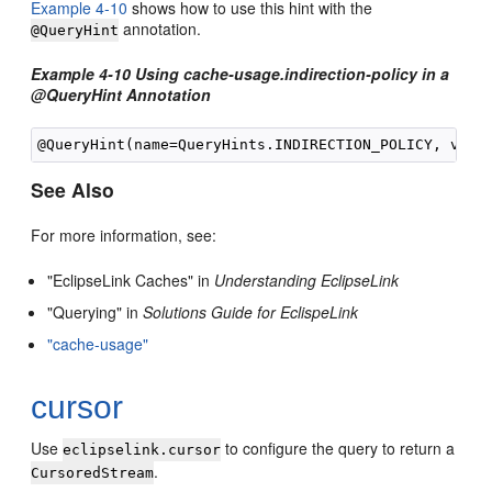
Example 4-10
shows how to use this hint with the
annotation.
@QueryHint
Example 4-10 Using cache-usage.indirection-policy in a
@QueryHint Annotation
See Also
For more information, see:
"EclipseLink Caches" in
Understanding EclipseLink
"Querying" in
Solutions Guide for EclispeLink
"cache-usage"
cursor
Use
to configure the query to return a
eclipselink.cursor
.
CursoredStream