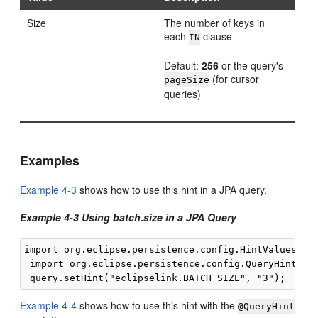
Size
The number of keys in
each
clause
IN
Default:
256
or the query's
(for cursor
pageSize
queries)
Examples
Example 4-3
shows how to use this hint in a JPA query.
Example 4-3 Using batch.size in a JPA Query
import org.eclipse.persistence.config.HintValues;

 import org.eclipse.persistence.config.QueryHints;

Example 4-4
shows how to use this hint with the
@QueryHint