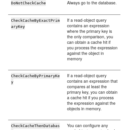
Always go to the database.
DoNotCheckCache
If a read-object query
CheckCacheByExactPrim
contains an expression
aryKey
where the primary key is
the only comparison, you
can obtain a cache hit if
you process the expression
against the object in
memory
If a read-object query
CheckCacheByPrimaryKe
contains an expression that
y
compares at least the
primary key, you can obtain
a cache hit if you process
the expression against the
objects in memory.
You can configure any
CheckCacheThenDatabas