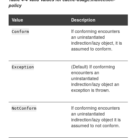
policy
Value
Description
If conforming encounters
Conform
an uninstantiated
indirection/lazy object, it is
assumed to conform.
(Default) If conforming
Exception
encounters an
uninstantiated
indirection/lazy object an
exception is thrown.
If conforming encounters
NotConform
an uninstantiated
indirection/lazy object it is
assumed to not conform.