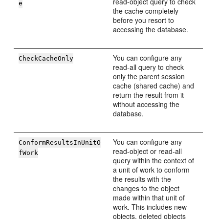
read-object query to check
e
the cache completely
before you resort to
accessing the database.
You can configure any
CheckCacheOnly
read-all query to check
only the parent session
cache (shared cache) and
return the result from it
without accessing the
database.
You can configure any
ConformResultsInUnitO
read-object or read-all
fWork
query within the context of
a unit of work to conform
the results with the
changes to the object
made within that unit of
work. This includes new
objects, deleted objects