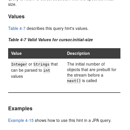
size.
Values
Table 4-7
describes this query hint's values.
Table 4-7 Valid Values for cursor.initial-size
Value
Description
or
that
The initial number of
Integer
Strings
objects that are prebuilt for
can be parsed to
int
the stream before a
values
is called
next()
Examples
Example 4-15
shows how to use this hint in a JPA query.