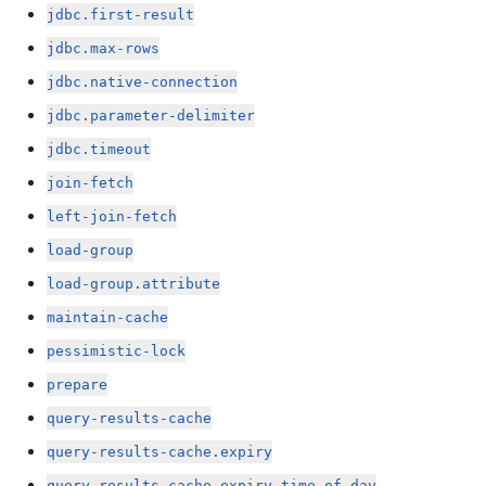
jdbc.first-result
jdbc.max-rows
jdbc.native-connection
jdbc.parameter-delimiter
jdbc.timeout
join-fetch
left-join-fetch
load-group
load-group.attribute
maintain-cache
pessimistic-lock
prepare
query-results-cache
query-results-cache.expiry
query-results-cache.expiry-time-of-day