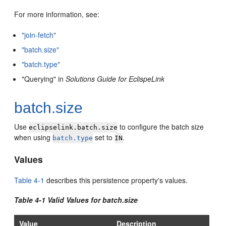
For more information, see:
"join-fetch"
"batch.size"
"batch.type"
"Querying" in
Solutions Guide for EclispeLink
batch.size
Use
to configure the batch size
eclipselink.batch.size
when using
set to
.
batch.type
IN
Values
Table 4-1
describes this persistence property's values.
Table 4-1 Valid Values for batch.size
Value
Description