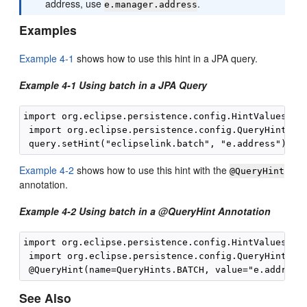
address, use
.
e.manager.address
Examples
Example 4-1
shows how to use this hint in a JPA query.
Example 4-1 Using batch in a JPA Query
import org.eclipse.persistence.config.HintValues;

 import org.eclipse.persistence.config.QueryHints;

Example 4-2
shows how to use this hint with the
@QueryHint
annotation.
Example 4-2 Using batch in a @QueryHint Annotation
import org.eclipse.persistence.config.HintValues;

 import org.eclipse.persistence.config.QueryHints;

See Also