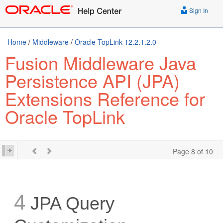
Sign In
Home
/
Middleware
/
Oracle TopLink 12.2.1.2.0
Fusion Middleware Java
Persistence API (JPA)
Extensions Reference for
Oracle TopLink
Page 8 of 10
4
JPA Query