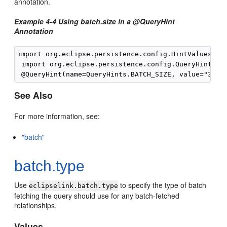
annotation.
Example 4-4 Using batch.size in a @QueryHint
Annotation
import org.eclipse.persistence.config.HintValues;

 import org.eclipse.persistence.config.QueryHints;

See Also
For more information, see:
"batch"
batch.type
Use
to specify the type of batch
eclipselink.batch.type
fetching the query should use for any batch-fetched
relationships.
Values