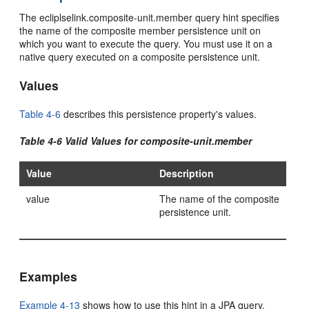
The ecliplselink.composite-unit.member query hint specifies
the name of the composite member persistence unit on
which you want to execute the query. You must use it on a
native query executed on a composite persistence unit.
Values
Table 4-6
describes this persistence property's values.
Table 4-6 Valid Values for composite-unit.member
Value
Description
value
The name of the composite
persistence unit.
Examples
Example 4-13
shows how to use this hint in a JPA query.