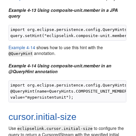
Example 4-13 Using composite-unit.member in a JPA
query
import org.eclipse.persistence.config.QueryHints;

Example 4-14
shows how to use this hint with the
annotation.
@QueryHint
Example 4-14 Using composite-unit.member in an
@QueryHint annotation
import org.eclipse.persistence.config.QueryHints;

@QueryHint(name=QueryHints.COMPOSITE_UNIT_MEMBER, 

cursor.initial-size
Use
to configure the
eclipselink.cursor.initial-size
query to return a CursoredStream with the specified initial