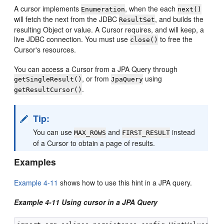
A cursor implements
, when the each
Enumeration
next()
will fetch the next from the JDBC
, and builds the
ResultSet
resulting Object or value. A Cursor requires, and will keep, a
live JDBC connection. You must use
to free the
close()
Cursor's resources.
You can access a Cursor from a JPA Query through
, or from
using
getSingleResult()
JpaQuery
.
getResultCursor()
Tip:
You can use
and
instead
MAX_ROWS
FIRST_RESULT
of a Cursor to obtain a page of results.
Examples
Example 4-11
shows how to use this hint in a JPA query.
Example 4-11 Using cursor in a JPA Query