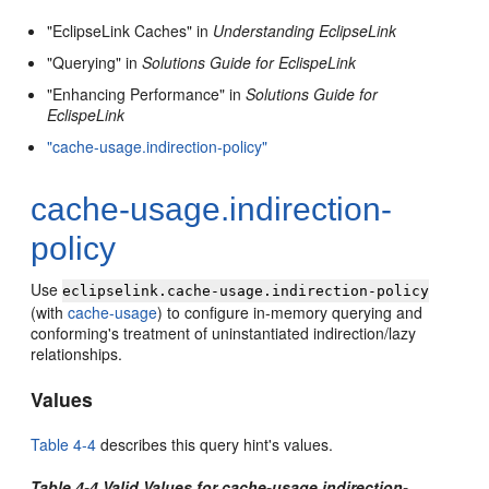
"EclipseLink Caches" in
Understanding EclipseLink
"Querying" in
Solutions Guide for EclispeLink
"Enhancing Performance" in
Solutions Guide for
EclispeLink
"cache-usage.indirection-policy"
cache-usage.indirection-
policy
Use
eclipselink.cache-usage.indirection-policy
(with
cache-usage
) to configure in-memory querying and
conforming's treatment of uninstantiated indirection/lazy
relationships.
Values
Table 4-4
describes this query hint's values.
Table 4-4 Valid Values for cache-usage.indirection-