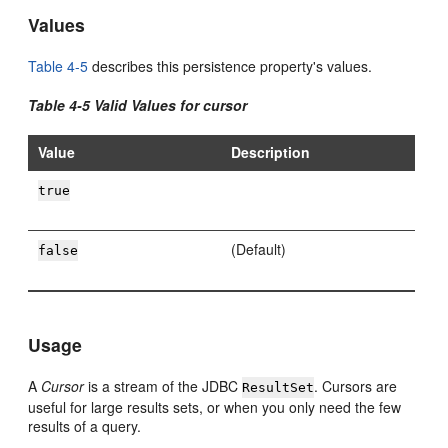
Values
Table 4-5
describes this persistence property's values.
Table 4-5 Valid Values for cursor
Value
Description
true
(Default)
false
Usage
A
Cursor
is a stream of the JDBC
. Cursors are
ResultSet
useful for large results sets, or when you only need the few
results of a query.