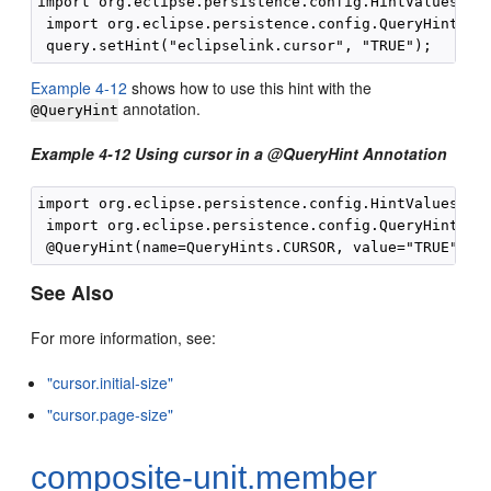
import org.eclipse.persistence.config.HintValues;

 import org.eclipse.persistence.config.QueryHints;

Example 4-12
shows how to use this hint with the
annotation.
@QueryHint
Example 4-12 Using cursor in a @QueryHint Annotation
import org.eclipse.persistence.config.HintValues;

 import org.eclipse.persistence.config.QueryHints;

See Also
For more information, see:
"cursor.initial-size"
"cursor.page-size"
composite-unit.member