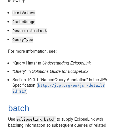
following:
HintValues
CacheUsage
PessimisticLock
QueryType
For more information, see:
"Query Hints" in
Understanding EclipseLink
"Query" in
Solutions Guide for EclispeLink
Section 10.3.1 "NamedQuery Annotation" in the JPA
Specification (
http://jcp.org/en/jsr/detail?
)
id=317
batch
Use
to supply EclipseLink with
eclipselink.batch
batching information so subsequent queries of related