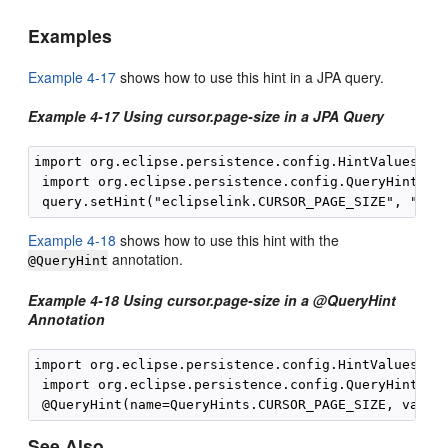
Examples
Example 4-17
shows how to use this hint in a JPA query.
Example 4-17 Using cursor.page-size in a JPA Query
import org.eclipse.persistence.config.HintValues;

 import org.eclipse.persistence.config.QueryHints;

Example 4-18
shows how to use this hint with the
annotation.
@QueryHint
Example 4-18 Using cursor.page-size in a @QueryHint
Annotation
import org.eclipse.persistence.config.HintValues;

 import org.eclipse.persistence.config.QueryHints;

See Also