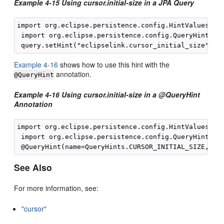
Example 4-15 Using cursor.initial-size in a JPA Query
import org.eclipse.persistence.config.HintValues;

 import org.eclipse.persistence.config.QueryHints;

Example 4-16
shows how to use this hint with the
annotation.
@QueryHint
Example 4-16 Using cursor.initial-size in a @QueryHint
Annotation
import org.eclipse.persistence.config.HintValues;

 import org.eclipse.persistence.config.QueryHints;

See Also
For more information, see:
"cursor"