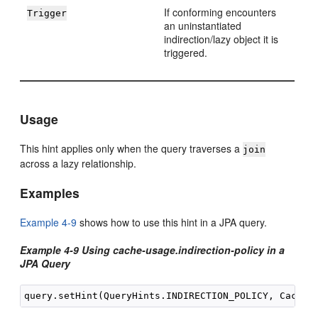
If conforming encounters
Trigger
an uninstantiated
indirection/lazy object it is
triggered.
Usage
This hint applies only when the query traverses a
join
across a lazy relationship.
Examples
Example 4-9
shows how to use this hint in a JPA query.
Example 4-9 Using cache-usage.indirection-policy in a
JPA Query