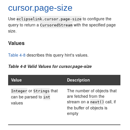
cursor.page-size
Use
to configure the
eclipselink.cursor.page-size
query to return a
with the specified page
CursoredStream
size.
Values
Table 4-8
describes this query hint's values.
Table 4-8 Valid Values for cursor.page-size
Value
Description
or
that
The number of objects that
Integer
Strings
are fetched from the
can be parsed to
int
stream on a
call, if
values
next()
the buffer of objects is
empty