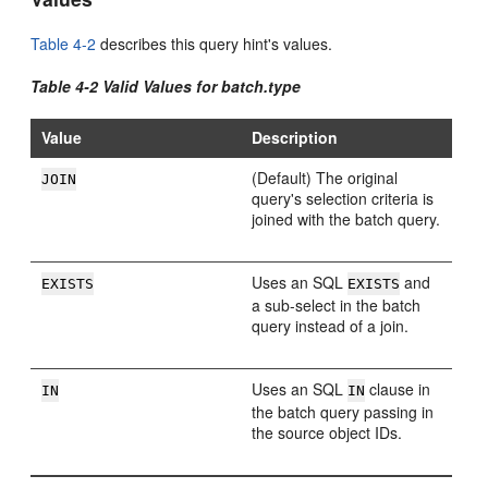
Table 4-2
describes this query hint's values.
Table 4-2 Valid Values for batch.type
Value
Description
(Default) The original
JOIN
query's selection criteria is
joined with the batch query.
Uses an SQL
and
EXISTS
EXISTS
a sub-select in the batch
query instead of a join.
Uses an SQL
clause in
IN
IN
the batch query passing in
the source object IDs.