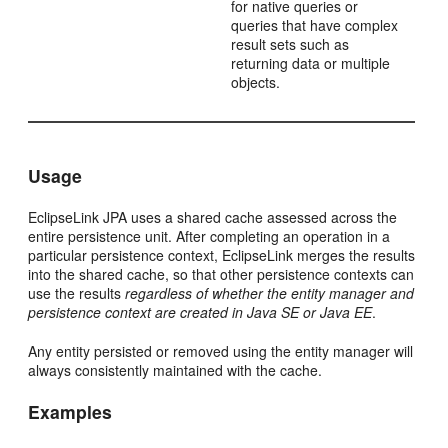
for native queries or
queries that have complex
result sets such as
returning data or multiple
objects.
Usage
EclipseLink JPA uses a shared cache assessed across the
entire persistence unit. After completing an operation in a
particular persistence context, EclipseLink merges the results
into the shared cache, so that other persistence contexts can
use the results
regardless of whether the entity manager and
persistence context are created in Java SE or Java EE
.
Any entity persisted or removed using the entity manager will
always consistently maintained with the cache.
Examples