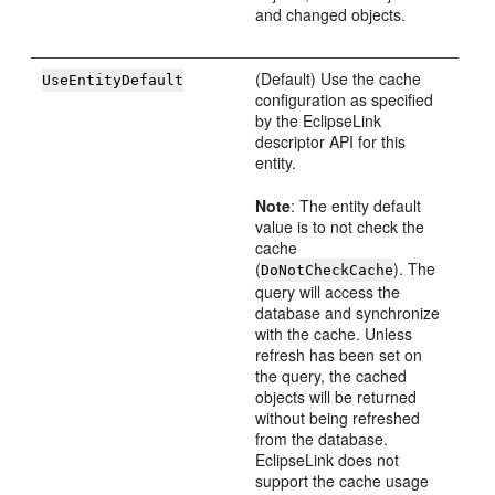
and changed objects.
(Default) Use the cache
UseEntityDefault
configuration as specified
by the EclipseLink
descriptor API for this
entity.
Note
: The entity default
value is to not check the
cache
(
). The
DoNotCheckCache
query will access the
database and synchronize
with the cache. Unless
refresh has been set on
the query, the cached
objects will be returned
without being refreshed
from the database.
EclipseLink does not
support the cache usage