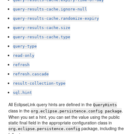
query-results-cache.ignore-null
query-results-cache.randomize-expiry
query-results-cache.size
query-results-cache.type
query-type
read-only
refresh
refresh.cascade
result-collection-type
sql.hint
All EclipseLink query hints are defined in the
QueryHints
class in the
.
org.eclipse.persistence.config package
When you set a hint, you can set the value using the public
static final field in the appropriate configuration class in
package, including the
org.eclipse.persistence.config