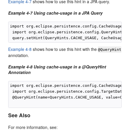
Example 4-7
shows how to use this hint in a JPA query.
Example 4-7 Using cache-usage in a JPA Query
import org.eclipse.persistence.config.CacheUsage;

 import org.eclipse.persistence.config.QueryHints;

Example 4-8
shows how to use this hint with the
@QueryHint
annotation.
Example 4-8 Using cache-usage in a @QueryHint
Annotation
import org.eclipse.persistence.config.CacheUsage;

 import org.eclipse.persistence.config.TargetDatabas
 @QueryHint(name=QueryHints.CACHE_USAGE, value=Cache
See Also
For more information, see: