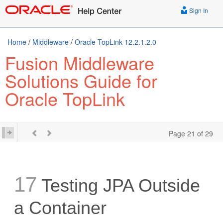
Sign In
Home
/
Middleware
/
Oracle TopLink 12.2.1.2.0
Fusion Middleware
Solutions Guide for
Oracle TopLink
Page 21 of 29
17
Testing JPA Outside
a Container