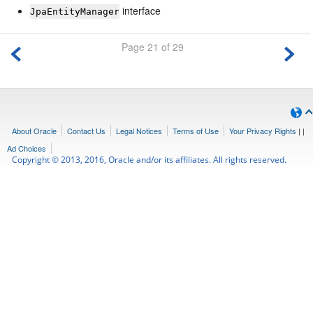
interface
JpaEntityManager
Page 21 of 29
About Oracle
Contact Us
Legal Notices
Terms of Use
Your Privacy Rights
|
|
Ad Choices
Copyright © 2013, 2016, Oracle and/or its affiliates. All rights reserved.