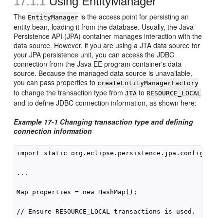
17.1.1
Using EntityManager
The
is the access point for persisting an
EntityManager
entity bean, loading it from the database. Usually, the Java
Persistence API (JPA) container manages interaction with the
data source. However, if you are using a JTA data source for
your JPA persistence unit, you can access the JDBC
connection from the Java EE program container's data
source. Because the managed data source is unavailable,
you can pass properties to
createEntityManagerFactory
to change the transaction type from
to
JTA
RESOURCE_LOCAL
and to define JDBC connection information, as shown here:
Example 17-1 Changing transaction type and defining
connection information
import static org.eclipse.persistence.jpa.config.Per
...

Map properties = new HashMap();

// Ensure RESOURCE_LOCAL transactions is used.
