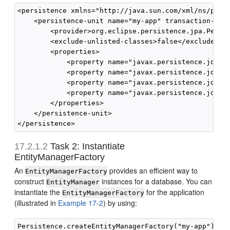
<persistence xmlns="http://java.sun.com/xml/ns/pers
    <persistence-unit name="my-app" transaction-type
        <provider>org.eclipse.persistence.jpa.Persis
        <exclude-unlisted-classes>false</exclude-unl
        <properties>

            <property name="javax.persistence.jdbc.d
            <property name="javax.persistence.jdbc.u
            <property name="javax.persistence.jdbc.u
            <property name="javax.persistence.jdbc.p
        </properties>

    </persistence-unit>

17.2.1.2
Task 2: Instantiate
EntityManagerFactory
An
provides an efficient way to
EntityManagerFactory
construct
instances for a database. You can
EntityManager
instantiate the
for the application
EntityManagerFactory
(illustrated in
Example 17-2
) by using: