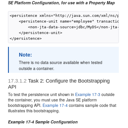
SE Platform Configuration, for use with a Property Map
<persistence xmlns="http://java.sun.com/xml/ns/pers
    <persistence-unit name="employee" transaction-ty
        <non-jta-data-source>jdbc/MyDS</non-jta-data
    </persistence-unit>

Note:
There is no data source available when tested
outside a container.
17.3.1.2
Task 2: Configure the Bootstrapping
API
To test the persistence unit shown in
Example 17-3
outside
the container, you must use the Java SE platform
bootstrapping API.
Example 17-4
contains sample code that
illustrates this bootstrapping.
Example 17-4 Sample Configuration