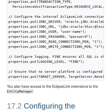
properties.put(TRANSACTION_TYPE,

  PersistenceUnitTransactionType.RESOURCE_LOCAL.name
// Configure the internal EclipseLink connection poo
properties.put(JDBC_DRIVER, "oracle.jdbc.OracleDrive
properties.put(JDBC_URL, "jdbc:oracle:thin:@localhos
properties.put(JDBC_USER, "user-name");

properties.put(JDBC_PASSWORD, "password");

properties.put(JDBC_READ_CONNECTIONS_MIN, "1");

properties.put(JDBC_WRITE_CONNECTIONS_MIN, "1");

// Configure logging. FINE ensures all SQL is shown

properties.put(LOGGING_LEVEL, "FINE");

// Ensure that no server-platform is configured

You also have access to the EclipseLink extensions to the
.
EntityManager
17.2
Configuring the