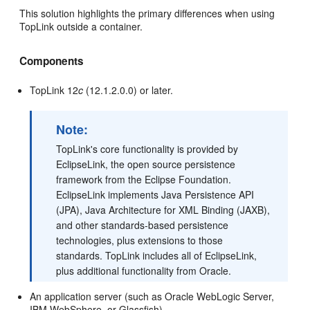
This solution highlights the primary differences when using
TopLink outside a container.
Components
TopLink 12
c
(12.1.2.0.0) or later.
Note:
TopLink's core functionality is provided by
EclipseLink, the open source persistence
framework from the Eclipse Foundation.
EclipseLink implements Java Persistence API
(JPA), Java Architecture for XML Binding (JAXB),
and other standards-based persistence
technologies, plus extensions to those
standards. TopLink includes all of EclipseLink,
plus additional functionality from Oracle.
An application server (such as Oracle WebLogic Server,
IBM WebSphere, or Glassfish)