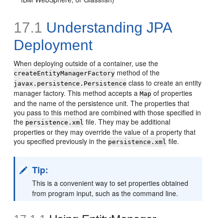
17.1
Understanding JPA
Deployment
When deploying outside of a container, use the
method of the
createEntityManagerFactory
class to create an entity
javax.persistence.Persistence
manager factory. This method accepts a
of properties
Map
and the name of the persistence unit. The properties that
you pass to this method are combined with those specified in
the
file. They may be additional
persistence.xml
properties or they may override the value of a property that
you specified previously in the
file.
persistence.xml
Tip:
This is a convenient way to set properties obtained
from program input, such as the command line.