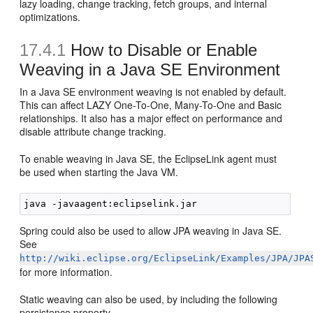
lazy loading, change tracking, fetch groups, and internal
optimizations.
17.4.1
How to Disable or Enable
Weaving in a Java SE Environment
In a Java SE environment weaving is not enabled by default.
This can affect LAZY One-To-One, Many-To-One and Basic
relationships. It also has a major effect on performance and
disable attribute change tracking.
To enable weaving in Java SE, the EclipseLink agent must
be used when starting the Java VM.
Spring could also be used to allow JPA weaving in Java SE.
See
http://wiki.eclipse.org/EclipseLink/Examples/JPA/JPA
for more information.
Static weaving can also be used, by including the following
persistence property,