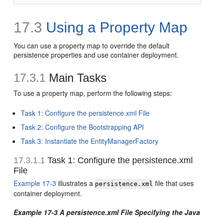
17.3
Using a Property Map
You can use a property map to override the default
persistence properties and use container deployment.
17.3.1
Main Tasks
To use a property map, perform the following steps:
Task 1: Configure the persistence.xml File
Task 2: Configure the Bootstrapping API
Task 3: Instantiate the EntityManagerFactory
17.3.1.1
Task 1: Configure the persistence.xml
File
Example 17-3
illustrates a
file that uses
persistence.xml
container deployment.
Example 17-3 A persistence.xml File Specifying the Java