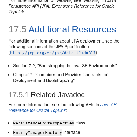
For more information on weaving see "weaving" in
Java
Persistence API (JPA) Extensions Reference for Oracle
TopLink
.
17.5
Additional Resources
For additional information about JPA deployment, see the
following sections of the JPA Specification
(
):
http://jcp.org/en/jsr/detail?id=317
Section 7.2, "Bootstrapping in Java SE Environments"
Chapter 7, "Container and Provider Contracts for
Deployment and Bootstrapping"
17.5.1
Related Javadoc
For more information, see the following APIs in
Java API
Reference for Oracle TopLink
:
class
PersistenceUnitProperties
interface
EntityManagerFactory