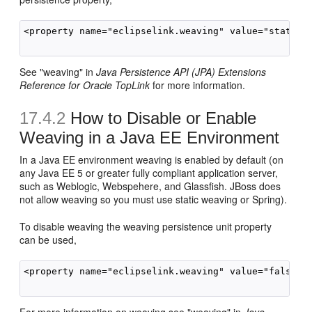
<property name="eclipselink.weaving" value="static"/
See "weaving" in
Java Persistence API (JPA) Extensions
Reference for Oracle TopLink
for more information.
17.4.2
How to Disable or Enable
Weaving in a Java EE Environment
In a Java EE environment weaving is enabled by default (on
any Java EE 5 or greater fully compliant application server,
such as Weblogic, Webspehere, and Glassfish. JBoss does
not allow weaving so you must use static weaving or Spring).
To disable weaving the weaving persistence unit property
can be used,
<property name="eclipselink.weaving" value="false">
