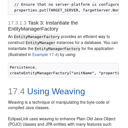
  // Ensure that no server-platform is configured

17.3.1.3
Task 3: Instantiate the
EntityManagerFactory
An
provides an efficient way to
EntityManagerFactory
construct
instances for a database. You can
EntityManager
instantiate the
for the application
EntityManagerFactory
(illustrated in
Example 17-4
) by using:
Persistence.

17.4
Using Weaving
Weaving is a technique of manipulating the byte-code of
compiled Java classes.
EclipseLink uses weaving to enhance Plain Old Java Object
(POJO) classes and JPA entities with many features such