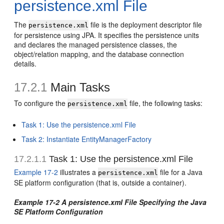
persistence.xml File
The
file is the deployment descriptor file
persistence.xml
for persistence using JPA. It specifies the persistence units
and declares the managed persistence classes, the
object/relation mapping, and the database connection
details.
17.2.1
Main Tasks
To configure the
file, the following tasks:
persistence.xml
Task 1: Use the persistence.xml File
Task 2: Instantiate EntityManagerFactory
17.2.1.1
Task 1: Use the persistence.xml File
Example 17-2
illustrates a
file for a Java
persistence.xml
SE platform configuration (that is, outside a container).
Example 17-2 A persistence.xml File Specifying the Java
SE Platform Configuration