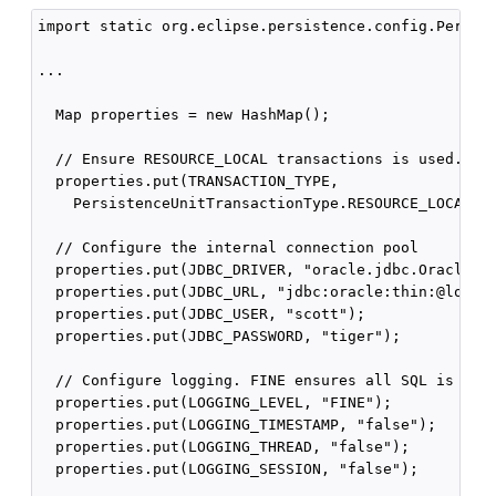
import static org.eclipse.persistence.config.Persist
...

  Map properties = new HashMap();

  // Ensure RESOURCE_LOCAL transactions is used.

  properties.put(TRANSACTION_TYPE,

    PersistenceUnitTransactionType.RESOURCE_LOCAL.na
  // Configure the internal connection pool

  properties.put(JDBC_DRIVER, "oracle.jdbc.OracleDri
  properties.put(JDBC_URL, "jdbc:oracle:thin:@localh
  properties.put(JDBC_USER, "scott");

  properties.put(JDBC_PASSWORD, "tiger");

  // Configure logging. FINE ensures all SQL is show
  properties.put(LOGGING_LEVEL, "FINE");

  properties.put(LOGGING_TIMESTAMP, "false");

  properties.put(LOGGING_THREAD, "false");

  properties.put(LOGGING_SESSION, "false");
