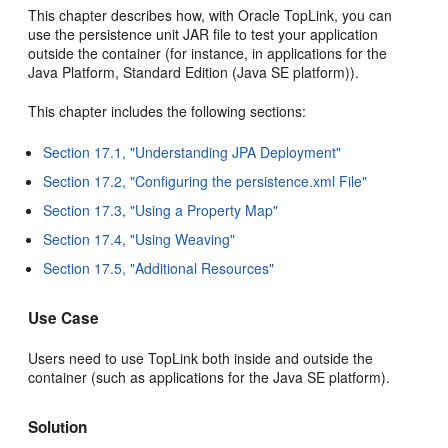
This chapter describes how, with Oracle TopLink, you can
use the persistence unit JAR file to test your application
outside the container (for instance, in applications for the
Java Platform, Standard Edition (Java SE platform)).
This chapter includes the following sections:
Section 17.1, "Understanding JPA Deployment"
Section 17.2, "Configuring the persistence.xml File"
Section 17.3, "Using a Property Map"
Section 17.4, "Using Weaving"
Section 17.5, "Additional Resources"
Use Case
Users need to use TopLink both inside and outside the
container (such as applications for the Java SE platform).
Solution