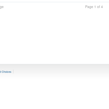
age
Page 1 of 4
d Choices