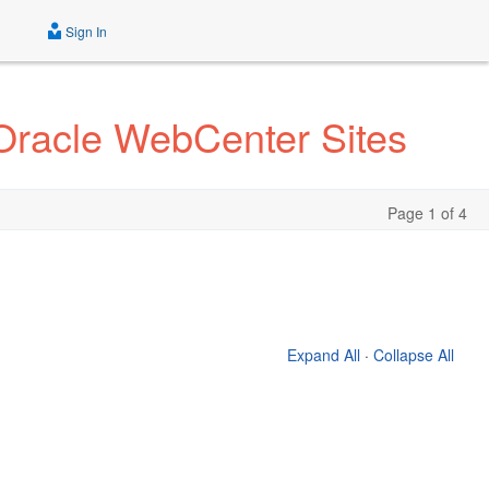
Sign In
Oracle WebCenter Sites
Page 1 of 4
Expand All
·
Collapse All