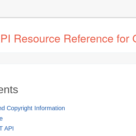
I Resource Reference for 
ents
and Copyright Information
e
 API