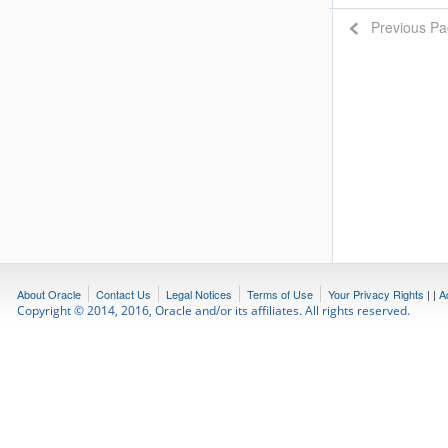
Previous P
About Oracle
Contact Us
Legal Notices
Terms of Use
Your Privacy Rights
|
|
A
Copyright © 2014, 2016, Oracle and/or its affiliates. All rights reserved.