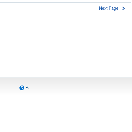
Next Page