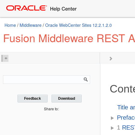
Home
/
Middleware
/
Oracle WebCenter Sites 12.2.1.2.0
Fusion Middleware REST AP
Cont
Feedback
Download
Title 
Share to:
Prefac
1
REST