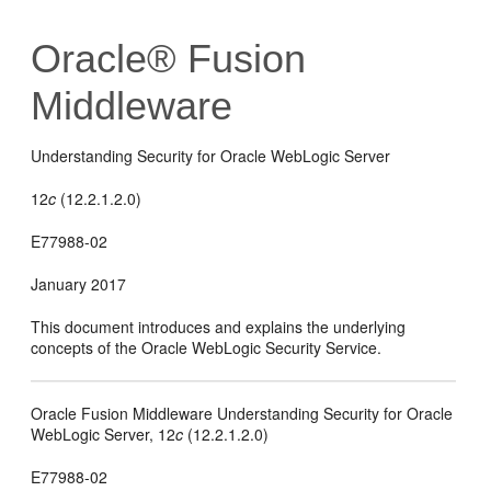
Oracle® Fusion
Middleware
Understanding Security for Oracle WebLogic Server
12
c
(12.2.1.2.0)
E77988-02
January 2017
This document introduces and explains the underlying
concepts of the Oracle WebLogic Security Service.
Oracle Fusion Middleware Understanding Security for Oracle
WebLogic Server,
12
c
(12.2.1.2.0)
E77988-02