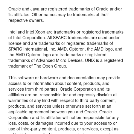
Oracle and Java are registered trademarks of Oracle and/or
its affiliates. Other names may be trademarks of their
respective owners.
Intel and Intel Xeon are trademarks or registered trademarks
of Intel Corporation. All SPARC trademarks are used under
license and are trademarks or registered trademarks of
SPARC International, Inc. AMD, Opteron, the AMD logo, and
the AMD Opteron logo are trademarks or registered
trademarks of Advanced Micro Devices. UNIX is a registered
trademark of The Open Group.
This software or hardware and documentation may provide
access to or information about content, products, and
services from third parties. Oracle Corporation and its
affiliates are not responsible for and expressly disclaim all
warranties of any kind with respect to third-party content,
products, and services unless otherwise set forth in an
applicable agreement between you and Oracle. Oracle
Corporation and its affiliates will not be responsible for any
loss, costs, or damages incurred due to your access to or
use of third-party content, products, or services, except as