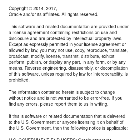
Copyright © 2014, 2017,
Oracle and/or its affiliates. All rights reserved.
This software and related documentation are provided under
a license agreement containing restrictions on use and
disclosure and are protected by intellectual property laws.
Except as expressly permitted in your license agreement or
allowed by law, you may not use, copy, reproduce, translate,
broadcast, modify, license, transmit, distribute, exhibit,
perform, publish, or display any part, in any form, or by any
means. Reverse engineering, disassembly, or decompilation
of this software, unless required by law for interoperability, is
prohibited.
The information contained herein is subject to change
without notice and is not warranted to be error-free. If you
find any errors, please report them to us in writing.
If this is software or related documentation that is delivered
to the U.S. Government or anyone licensing it on behalf of
the U.S. Government, then the following notice is applicable: