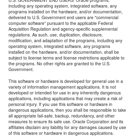
U.S. GOVERNMENT END USERS: Oracle programs,
including any operating system, integrated software, any
programs installed on the hardware, and/or documentation,
delivered to U.S. Government end users are "commercial
computer software" pursuant to the applicable Federal
Acquisition Regulation and agency-specific supplemental
regulations. As such, use, duplication, disclosure,
modification, and adaptation of the programs, including any
operating system, integrated software, any programs
installed on the hardware, and/or documentation, shall be
subject to license terms and license restrictions applicable to
the programs. No other rights are granted to the U.S.
Government.
This software or hardware is developed for general use in a
variety of information management applications. It is not
developed or intended for use in any inherently dangerous
applications, including applications that may create a risk of
personal injury. If you use this software or hardware in
dangerous applications, then you shall be responsible to take
all appropriate fail-safe, backup, redundancy, and other
measures to ensure its safe use. Oracle Corporation and its
affiliates disclaim any liability for any damages caused by use
of this software or hardware in dangerous applications.