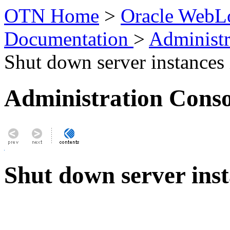
OTN Home
>
Oracle WebLo
Documentation
>
Administr
Shut down server instances i
Administration Conso
Shut down server inst