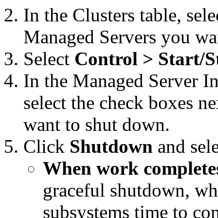
In the Clusters table, sele
Managed Servers you wan
Select
Control > Start/S
In the Managed Server Ins
select the check boxes n
want to shut down.
Click
Shutdown
and sele
When work complete
graceful shutdown, wh
subsystems time to com