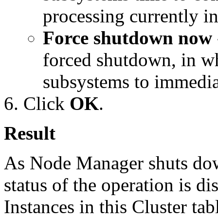
processing currently in
Force shutdown now
forced shutdown, in wh
subsystems to immediat
Click
OK
.
Result
As Node Manager shuts dow
status of the operation is 
Instances in this Cluster tab