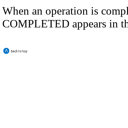
When an operation is comp
COMPLETED appears in the 