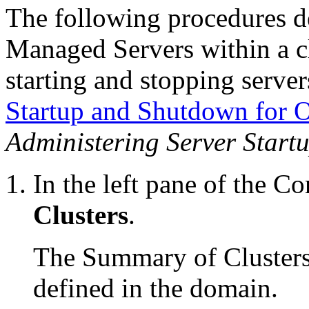
The following procedures 
Managed Servers within a c
starting and stopping server
Startup and Shutdown for 
Administering Server Star
In the left pane of the Co
Clusters
.
The Summary of Clusters t
defined in the domain.