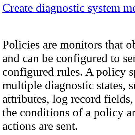
Create diagnostic system m
Policies are monitors that o
and can be configured to se
configured rules. A policy 
multiple diagnostic states,
attributes, log record field
the conditions of a policy a
actions are sent.