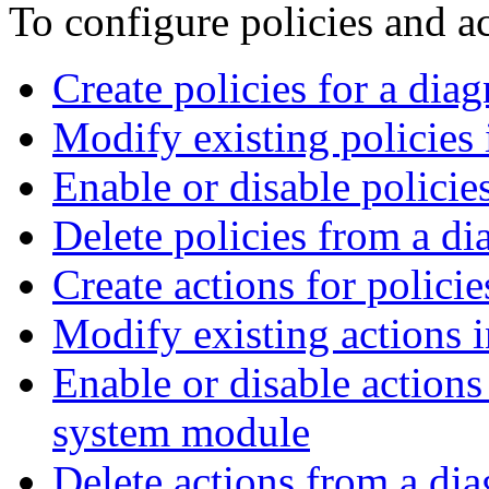
To configure policies and ac
Create policies for a dia
Modify existing policies
Enable or disable policie
Delete policies from a d
Create actions for polici
Modify existing actions 
Enable or disable actions 
system module
Delete actions from a di