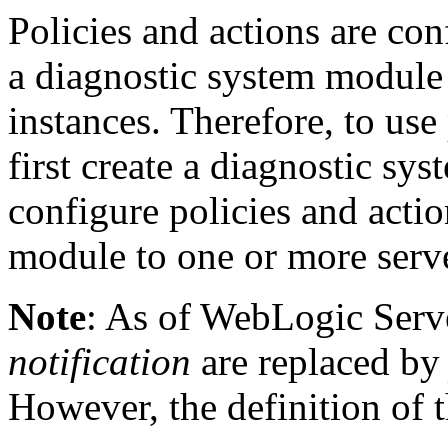
Policies and actions are con
a diagnostic system module 
instances. Therefore, to use
first create a diagnostic s
configure policies and actio
module to one or more serve
Note
: As of WebLogic Serve
notification
are replaced b
However, the definition of 