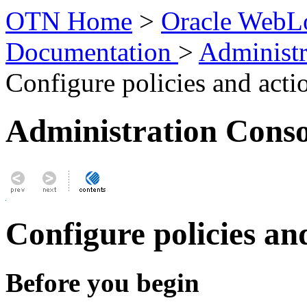
OTN Home
>
Oracle WebLo
Documentation
>
Administr
Configure policies and acti
Administration Conso
Configure policies an
Before you begin