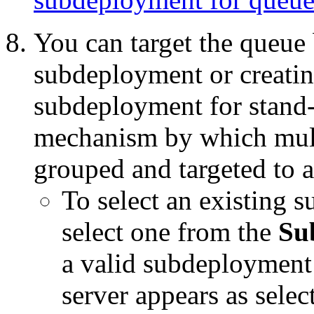
You can target the queue 
subdeployment or creati
subdeployment for stand-a
mechanism by which multi
grouped and targeted to a
To select an existing 
select one from the
Su
a valid subdeployment 
server appears as selec