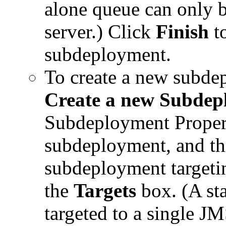
alone queue can only b
server.) Click
Finish
to
subdeployment.
To create a new subdep
Create a new Subdep
Subdeployment Proper
subdeployment, and th
subdeployment targetin
the
Targets
box. (A st
targeted to a single JM