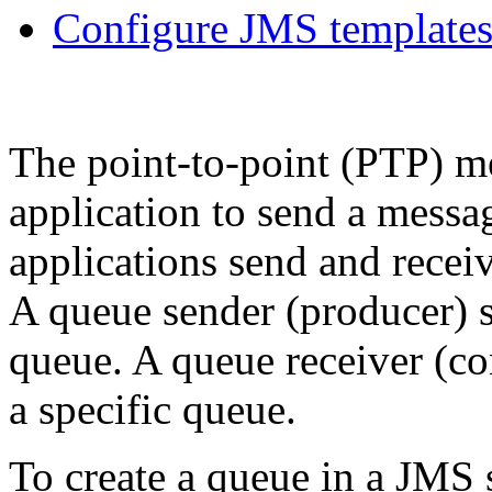
Configure JMS template
The point-to-point (PTP) m
application to send a messa
applications send and rece
A queue sender (producer) s
queue. A queue receiver (c
a specific queue.
To create a queue in a JMS