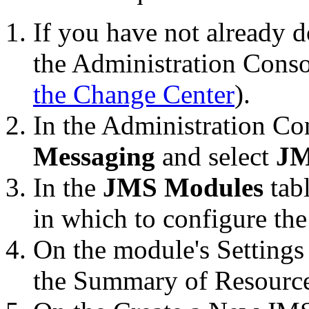
If you have not already d
the Administration Conso
the Change Center
).
In the Administration C
Messaging
and select
JM
In the
JMS Modules
tab
in which to configure the
On the module's
Settings
the
Summary of Resourc