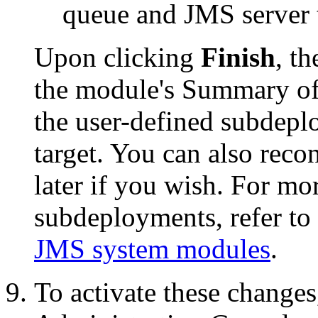
queue and JMS server 
Upon clicking
Finish
, t
the module's
Summary of
the user-defined subdep
target. You can also reco
later if you wish. For m
subdeployments, refer to
JMS system modules
.
To activate these changes