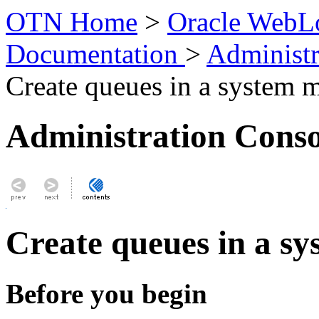
OTN Home
>
Oracle WebLo
Documentation
>
Administr
Create queues in a system 
Administration Conso
Create queues in a s
Before you begin