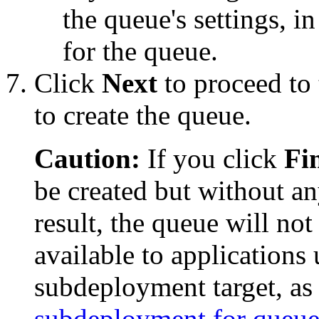
the queue's settings, i
for the queue.
Click
Next
to proceed to 
to create the queue.
Caution:
If you click
Fi
be created but without an
result, the queue will no
available to applications
subdeployment target, as
subdeployment for queue