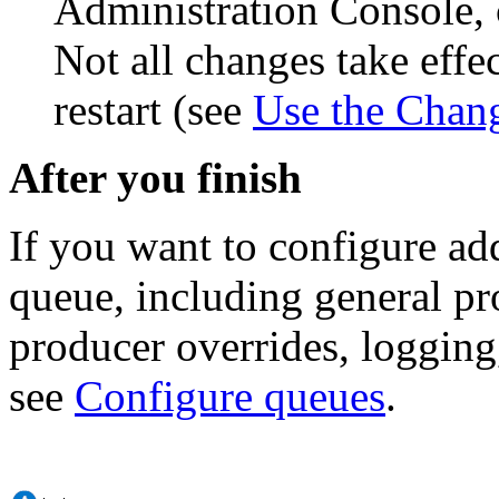
Administration Console, 
Not all changes take eff
restart (see
Use the Chan
After you finish
If you want to configure ad
queue, including general pr
producer overrides, logging,
see
Configure queues
.