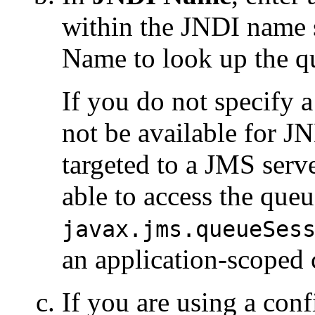
within the JNDI name 
Name to look up the q
If you do not specify a
not be available for J
targeted to a JMS serv
able to access the queu
javax.jms.queueSes
an application-scoped 
If you are using a con