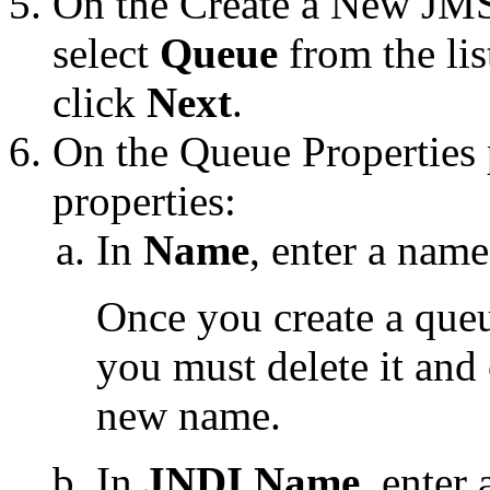
On the
Create a New JM
select
Queue
from the lis
click
Next
.
On the
Queue Properties
properties:
In
Name
, enter a name
Once you create a queu
you must delete it and 
new name.
In
JNDI Name
, enter