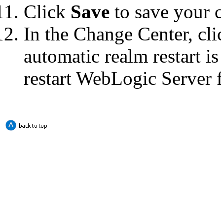
Click
Save
to save your 
In the Change Center, cl
automatic realm restart i
restart WebLogic Server f