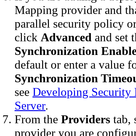
Mapping provider and tha
parallel security policy o
click
Advanced
and set 
Synchronization Enabl
default or enter a value f
Synchronization Timeo
see
Developing Security 
Server
.
From the
Providers
tab, 
provider you are configur