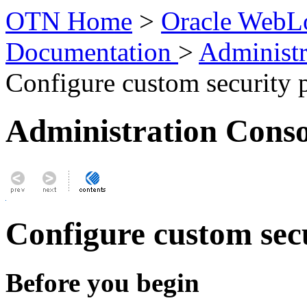
OTN Home
>
Oracle WebLo
Documentation
>
Administr
Configure custom security 
Administration Conso
Configure custom sec
Before you begin