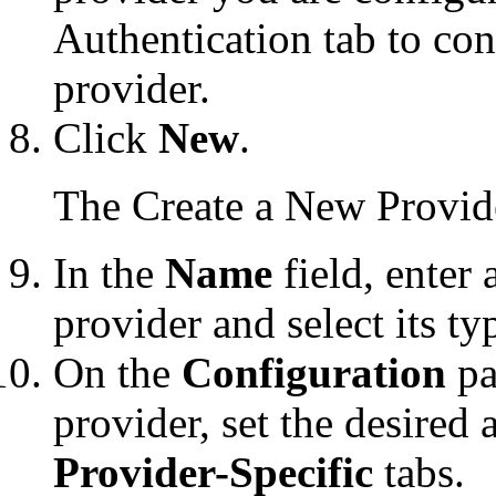
Authentication tab to co
provider.
Click
New
.
The
Create a New Provid
In the
Name
field, enter
provider and select its t
On the
Configuration
pa
provider, set the desired 
Provider-Specific
tabs.