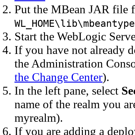
Put the MBean JAR file fo
WL_HOME\lib\mbeantype
Start the WebLogic Serve
If you have not already d
the Administration Conso
the Change Center
).
In the left pane, select
Se
name of the realm you ar
myrealm).
If you are adding a depl