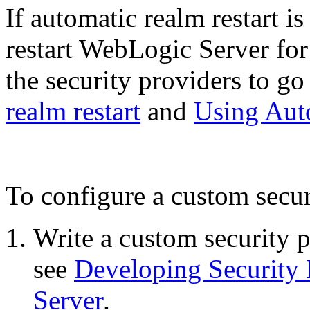
If automatic realm restart i
restart WebLogic Server fo
the security providers to go
realm restart
and
Using Aut
To configure a custom secur
Write a custom security 
see
Developing Security 
Server
.