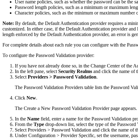
User name policies, such as whether the password can be the s
Password length policies, such as a minimum or maximum leng
Character policies, such as the minimum or maximum number of
Note:
By default, the Default Authentication provider requires a mi
customized. In either case, if the Default Authentication provider an
length enforced by the Default Authentication provider, an error is ge
For complete details about each rule you can configure with the Pass
To configure the Password Validation provider:
If you have not already done so, in the Change Center of the A
In the left pane, select
Security Realms
and click the name of t
Select
Providers > Password Validation
.
The Password Validation Providers table lists the Password Vali
Click
New
.
The
Create a New Password Validation Provider
page appears.
In the
Name
field, enter a name for the Password Validation pr
From the
Type
drop-down list, select the type of the Password 
Select
Providers > Password Validation
and click the name of t
Under
Configuration > Provider Specific
, set the username, pa