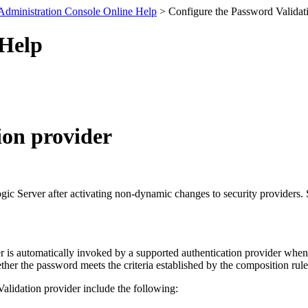
Administration Console Online Help
> Configure the Password Validat
 Help
ion provider
Logic Server after activating non-dynamic changes to security providers.
 is automatically invoked by a supported authentication provider whene
er the password meets the criteria established by the composition rules
alidation provider include the following: