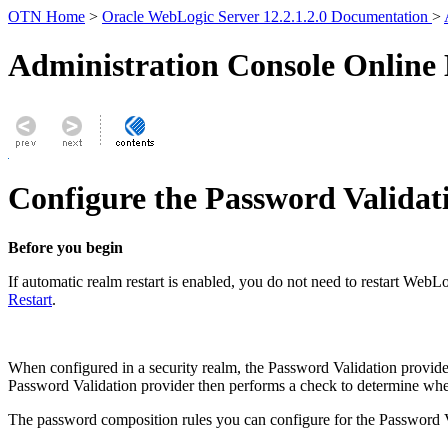
OTN Home
>
Oracle WebLogic Server 12.2.1.2.0 Documentation
>
Administration Console Online
Configure the Password Validat
Before you begin
If automatic realm restart is enabled, you do not need to restart Web
Restart
.
When configured in a security realm, the Password Validation provider
Password Validation provider then performs a check to determine wheth
The password composition rules you can configure for the Password V