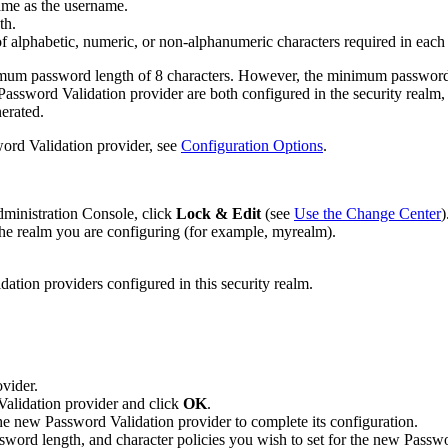
ame as the username.
th.
 alphabetic, numeric, or non-alphanumeric characters required in each
nimum password length of 8 characters. However, the minimum password 
d Password Validation provider are both configured in the security real
nerated.
word Validation provider, see
Configuration Options
.
dministration Console, click
Lock & Edit
(see
Use the Change Center
)
he realm you are configuring (for example, myrealm).
dation providers configured in this security realm.
ovider.
Validation provider and click
OK
.
he new Password Validation provider to complete its configuration.
ssword length, and character policies you wish to set for the new Passw