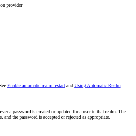
ion provider
 See
Enable automatic realm restart
and
Using Automatic Realm
ver a password is created or updated for a user in that realm. The
, and the password is accepted or rejected as appropriate.