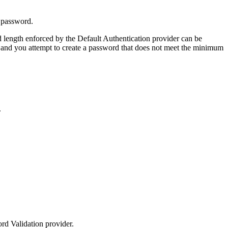
 password.
length enforced by the Default Authentication provider can be
m, and you attempt to create a password that does not meet the minimum
.
ord Validation provider.