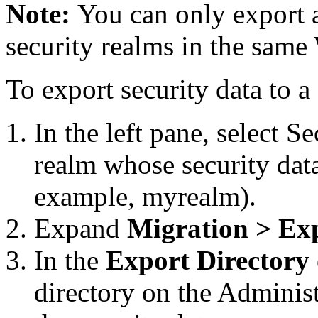
Note:
You can only export 
security realms in the same
To export security data to a 
In the left pane, select
Se
realm whose security data
example, myrealm).
Expand
Migration > Ex
In the
Export Directory
directory on the Administ