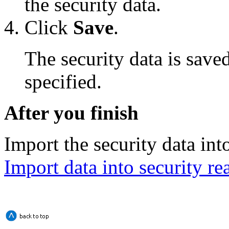
the security data.
Click
Save
.
The security data is saved
specified.
After you finish
Import the security data into
Import data into security re