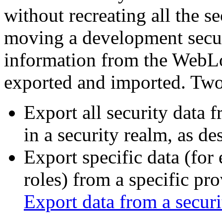
without recreating all the s
moving a development secur
information from the WebLo
exported and imported. Two 
Export all security data f
in a security realm, as des
Export specific data (for
roles) from a specific pro
Export data from a securi