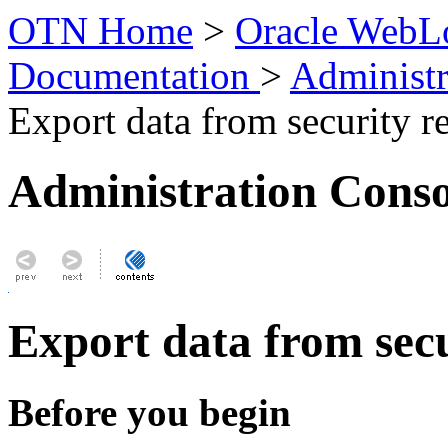
OTN Home
>
Oracle WebLo
Documentation
>
Administr
Export data from security r
Administration Conso
Export data from sec
Before you begin