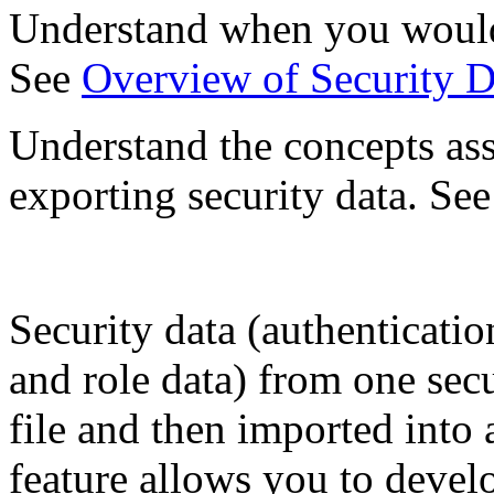
Understand when you would 
See
Overview of Security D
Understand the concepts as
exporting security data. Se
Security data (authenticatio
and role data) from one sec
file and then imported into 
feature allows you to devel